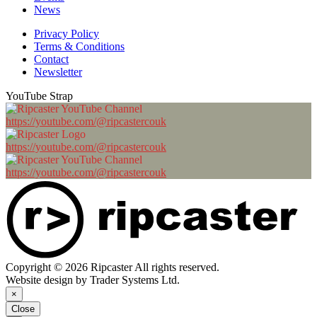
News
Privacy Policy
Terms & Conditions
Contact
Newsletter
YouTube Strap
https://youtube.com/@ripcastercouk
https://youtube.com/@ripcastercouk
https://youtube.com/@ripcastercouk
Copyright © 2026 Ripcaster All rights reserved.
Website design by Trader Systems Ltd.
×
Close