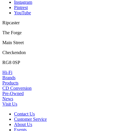
Instagram
Pintrest
YouTube
Ripcaster
The Forge
Main Street
Checkendon
RG8 0SP
Hi-Fi
Brands
Products
CD Conversion
Pre-Owned
News
Visit Us
Contact Us
Customer Service
About Us
Events