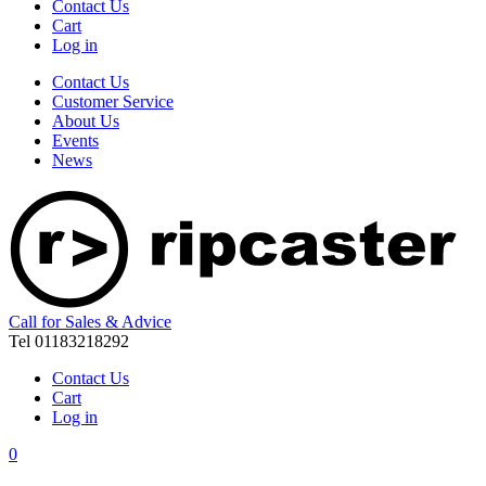
Contact Us
Cart
Log in
Contact Us
Customer Service
About Us
Events
News
Call for Sales & Advice
Tel 01183218292
Contact Us
Cart
Log in
0