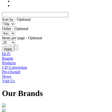
Sort by
- Optional
Order
- Optional
Items per page
- Optional
Hi-Fi
Brands
Products
CD Conversion
Pre-Owned
News
Visit Us
Our Brands