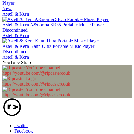
Player
New
Astell & Kern
Astell & Kern A&norma SR35 Portable Music Player
Discontinued
Astell & Kern
Astell & Kern Kann Ultra Portable Music Player
Discontinued
Astell & Kern
YouTube Strap
https://youtube.com/@ripcastercouk
https://youtube.com/@ripcastercouk
https://youtube.com/@ripcastercouk
Twitter
Facebook