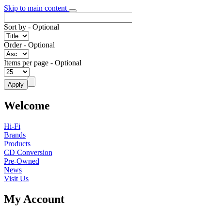
Skip to main content
Sort by
- Optional
Order
- Optional
Items per page
- Optional
Welcome
Hi-Fi
Brands
Products
CD Conversion
Pre-Owned
News
Visit Us
My Account