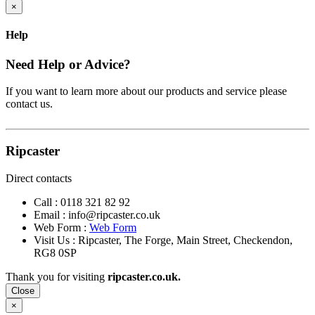
×
Help
Need Help or Advice?
If you want to learn more about our products and service please
contact us.
Ripcaster
Direct contacts
Call :
0118 321 82 92
Email :
info@ripcaster.co.uk
Web Form :
Web Form
Visit Us : Ripcaster, The Forge, Main Street, Checkendon,
RG8 0SP
Thank you for visiting
ripcaster.co.uk.
Close
×