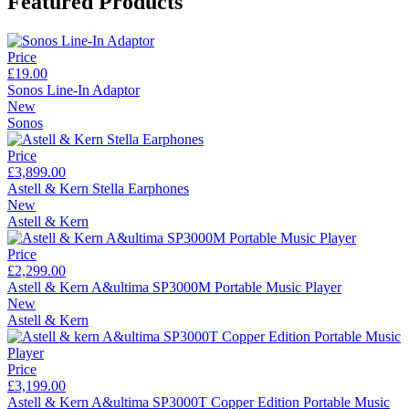
Featured Products
Price
£19.00
Sonos Line-In Adaptor
New
Sonos
Price
£3,899.00
Astell & Kern Stella Earphones
New
Astell & Kern
Price
£2,299.00
Astell & Kern A&ultima SP3000M Portable Music Player
New
Astell & Kern
Price
£3,199.00
Astell & Kern A&ultima SP3000T Copper Edition Portable Music