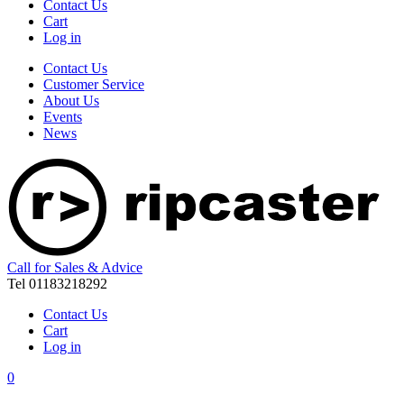
Contact Us
Cart
Log in
Contact Us
Customer Service
About Us
Events
News
Call for Sales & Advice
Tel 01183218292
Contact Us
Cart
Log in
0