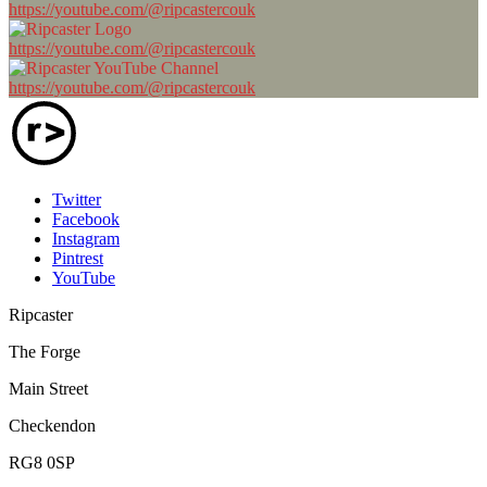
https://youtube.com/@ripcastercouk
https://youtube.com/@ripcastercouk
https://youtube.com/@ripcastercouk
Twitter
Facebook
Instagram
Pintrest
YouTube
Ripcaster
The Forge
Main Street
Checkendon
RG8 0SP