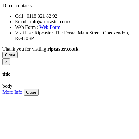
Direct contacts
Call :
0118 321 82 92
Email :
info@ripcaster.co.uk
Web Form :
Web Form
Visit Us : Ripcaster, The Forge, Main Street, Checkendon,
RG8 0SP
Thank you for visiting
ripcaster.co.uk.
Close
×
title
body
More Info
Close