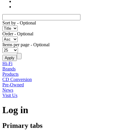
Sort by
- Optional
Order
- Optional
Items per page
- Optional
Hi-Fi
Brands
Products
CD Conversion
Pre-Owned
News
Visit Us
Log in
Primary tabs