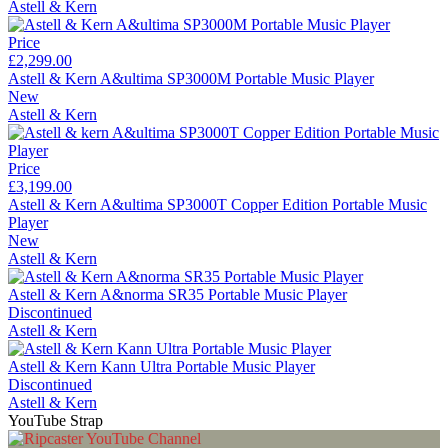
Astell & Kern
Price
£2,299.00
Astell & Kern A&ultima SP3000M Portable Music Player
New
Astell & Kern
Price
£3,199.00
Astell & Kern A&ultima SP3000T Copper Edition Portable Music
Player
New
Astell & Kern
Astell & Kern A&norma SR35 Portable Music Player
Discontinued
Astell & Kern
Astell & Kern Kann Ultra Portable Music Player
Discontinued
Astell & Kern
YouTube Strap