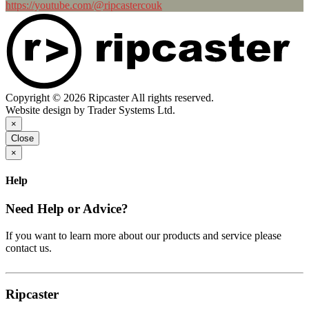
https://youtube.com/@ripcastercouk
Copyright © 2026 Ripcaster All rights reserved.
Website design by Trader Systems Ltd.
×
Close
×
Help
Need Help or Advice?
If you want to learn more about our products and service please
contact us.
Ripcaster