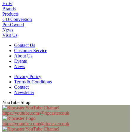
Hi-Fi
Brands
Products
CD Conversion
Pre-Owned
News
Visit Us
Contact Us
Customer Service
About Us
Events
News
Privacy Policy
Terms & Conditions
Contact
Newsletter
YouTube Strap
https://youtube.com/@ripcastercouk
https://youtube.com/@ripcastercouk