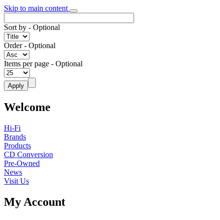
Skip to main content
Sort by
- Optional
Order
- Optional
Items per page
- Optional
Welcome
Hi-Fi
Brands
Products
CD Conversion
Pre-Owned
News
Visit Us
My Account