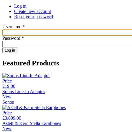
Log in
Create new account
Reset your password
Username
*
Password
*
Featured Products
Price
£19.00
Sonos Line-In Adaptor
New
Sonos
Price
£3,899.00
Astell & Kern Stella Earphones
New