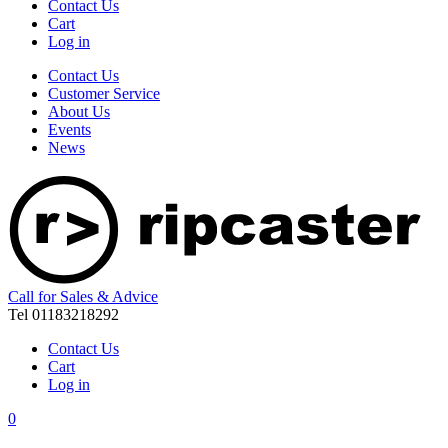
Contact Us
Cart
Log in
Contact Us
Customer Service
About Us
Events
News
Call for Sales & Advice
Tel 01183218292
Contact Us
Cart
Log in
0