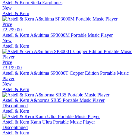
Astell & Kern Stella Earphones
New
Astell & Kern
Price
£2,299.00
Astell & Kern A&ultima SP3000M Portable Music Player
New
Astell & Kern
Price
£3,199.00
Astell & Kern A&ultima SP3000T Copper Edition Portable Music
Player
New
Astell & Kern
Astell & Kern A&norma SR35 Portable Music Player
Discontinued
Astell & Kern
Astell & Kern Kann Ultra Portable Music Player
Discontinued
Astell & Kern