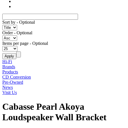
Sort by
- Optional
Order
- Optional
Items per page
- Optional
Hi-Fi
Brands
Products
CD Conversion
Pre-Owned
News
Visit Us
Cabasse Pearl Akoya
Loudspeaker Wall Bracket