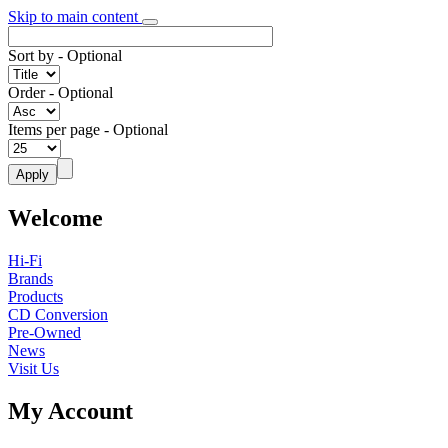
Skip to main content
Sort by
- Optional
Order
- Optional
Items per page
- Optional
Welcome
Hi-Fi
Brands
Products
CD Conversion
Pre-Owned
News
Visit Us
My Account