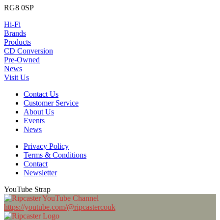
RG8 0SP
Hi-Fi
Brands
Products
CD Conversion
Pre-Owned
News
Visit Us
Contact Us
Customer Service
About Us
Events
News
Privacy Policy
Terms & Conditions
Contact
Newsletter
YouTube Strap
https://youtube.com/@ripcastercouk