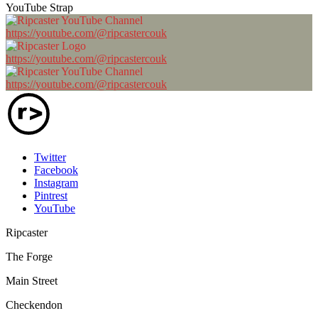
YouTube Strap
https://youtube.com/@ripcastercouk
https://youtube.com/@ripcastercouk
https://youtube.com/@ripcastercouk
Twitter
Facebook
Instagram
Pintrest
YouTube
Ripcaster
The Forge
Main Street
Checkendon