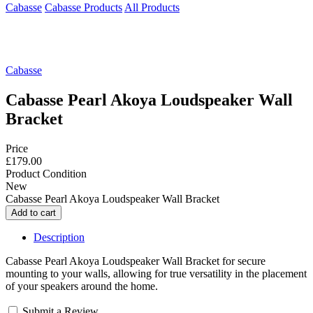
Cabasse
Cabasse Products
All Products
Cabasse
Cabasse Pearl Akoya Loudspeaker Wall
Bracket
Price
£179.00
Product Condition
New
Cabasse Pearl Akoya Loudspeaker Wall Bracket
Description
Cabasse Pearl Akoya Loudspeaker Wall Bracket for secure
mounting to your walls, allowing for true versatility in the placement
of your speakers around the home.
Submit a Review