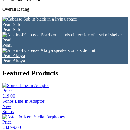
Overall Rating
Pearl Sub
Pearl Sub
Pearl
Pearl
Pearl Akoya
Pearl Akoya
Featured Products
Price
£19.00
Sonos Line-In Adaptor
New
Sonos
Price
£3,899.00