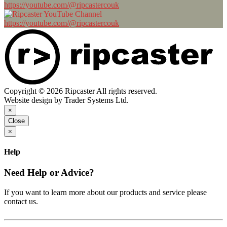
https://youtube.com/@ripcastercouk
https://youtube.com/@ripcastercouk
Copyright © 2026 Ripcaster All rights reserved.
Website design by Trader Systems Ltd.
×
Close
×
Help
Need Help or Advice?
If you want to learn more about our products and service please
contact us.