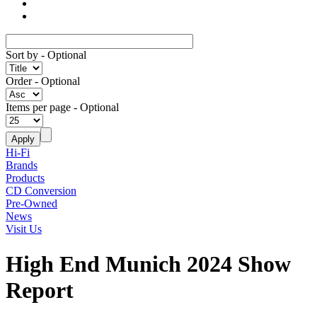
Sort by
- Optional
Order
- Optional
Items per page
- Optional
Hi-Fi
Brands
Products
CD Conversion
Pre-Owned
News
Visit Us
High End Munich 2024 Show
Report