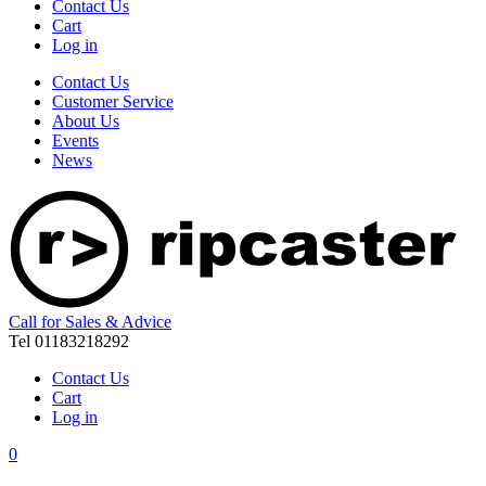
Contact Us
Cart
Log in
Contact Us
Customer Service
About Us
Events
News
Call for Sales & Advice
Tel 01183218292
Contact Us
Cart
Log in
0