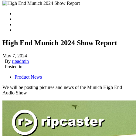
High End Munich 2024 Show Report
May 7, 2024
|
By
ripadmin
|
Posted in
Product News
We will be posting pictures and news of the Munich High End
Audio Show