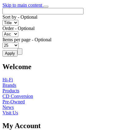
Skip to main content
Sort by
- Optional
Order
- Optional
Items per page
- Optional
Welcome
Hi-Fi
Brands
Products
CD Conversion
Pre-Owned
News
Visit Us
My Account