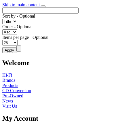
Skip to main content
Sort by
- Optional
Order
- Optional
Items per page
- Optional
Welcome
Hi-Fi
Brands
Products
CD Conversion
Pre-Owned
News
Visit Us
My Account