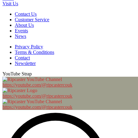
Visit Us
Contact Us
Customer Service
About Us
Events
News
Privacy Policy
Terms & Conditions
Contact
Newsletter
YouTube Strap
https://youtube.com/@ripcastercouk
https://youtube.com/@ripcastercouk
https://youtube.com/@ripcastercouk