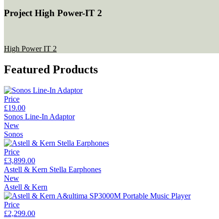
Project High Power-IT 2
High Power IT 2
Featured Products
Price
£19.00
Sonos Line-In Adaptor
New
Sonos
Price
£3,899.00
Astell & Kern Stella Earphones
New
Astell & Kern
Price
£2,299.00