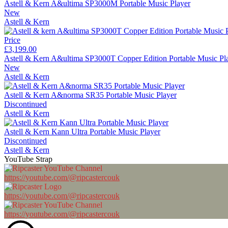
Astell & Kern A&ultima SP3000M Portable Music Player
New
Astell & Kern
Price
£3,199.00
Astell & Kern A&ultima SP3000T Copper Edition Portable Music Pl
New
Astell & Kern
Astell & Kern A&norma SR35 Portable Music Player
Discontinued
Astell & Kern
Astell & Kern Kann Ultra Portable Music Player
Discontinued
Astell & Kern
YouTube Strap
https://youtube.com/@ripcastercouk
https://youtube.com/@ripcastercouk
https://youtube.com/@ripcastercouk