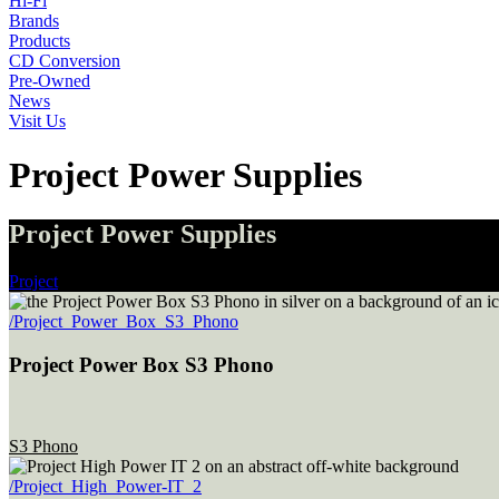
Hi-Fi
Brands
Products
CD Conversion
Pre-Owned
News
Visit Us
Project Power Supplies
Project Power Supplies
Project
/Project_Power_Box_S3_Phono
Project Power Box S3 Phono
S3 Phono
/Project_High_Power-IT_2