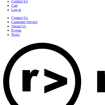
Contact Us
Cart
Log in
Contact Us
Customer Service
About Us
Events
News