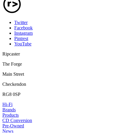
Twitter
Facebook
Instagram
Pintrest
YouTube
Ripcaster
The Forge
Main Street
Checkendon
RG8 0SP
Hi-Fi
Brands
Products
CD Conversion
Pre-Owned
News