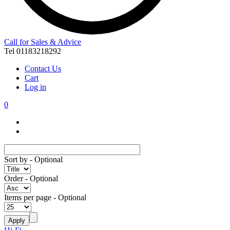
Call for Sales & Advice
Tel 01183218292
Contact Us
Cart
Log in
0
Sort by
- Optional
Order
- Optional
Items per page
- Optional