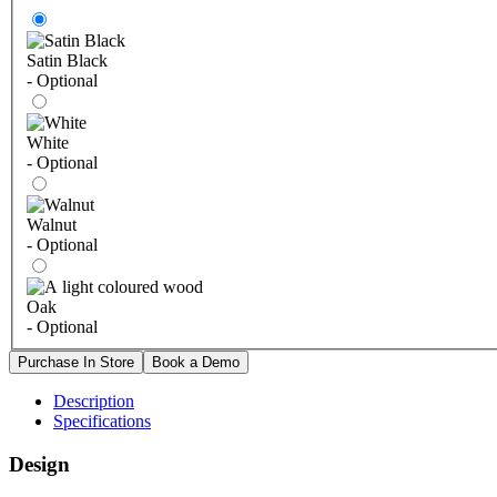
Satin Black
- Optional
White
- Optional
Walnut
- Optional
Oak
- Optional
Description
Specifications
Design