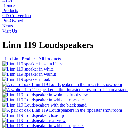
Hi-Fi
Brands
Products
CD Conversion
Pre-Owned
News
Visit Us
Linn 119 Loudspeakers
Linn
Linn Products
All Products