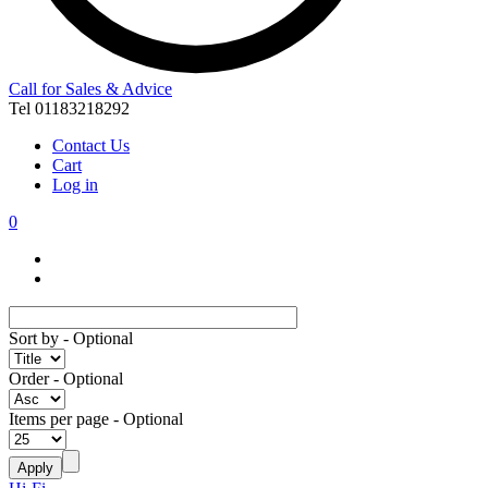
Call for Sales & Advice
Tel 01183218292
Contact Us
Cart
Log in
0
Sort by
- Optional
Order
- Optional
Items per page
- Optional