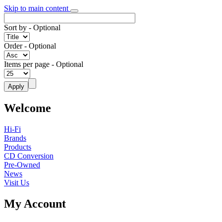
Skip to main content
Sort by
- Optional
Order
- Optional
Items per page
- Optional
Welcome
Hi-Fi
Brands
Products
CD Conversion
Pre-Owned
News
Visit Us
My Account