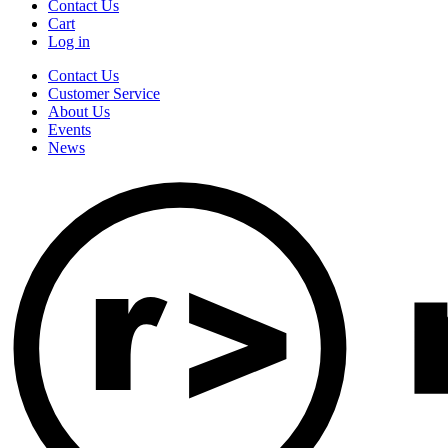
Contact Us
Cart
Log in
Contact Us
Customer Service
About Us
Events
News