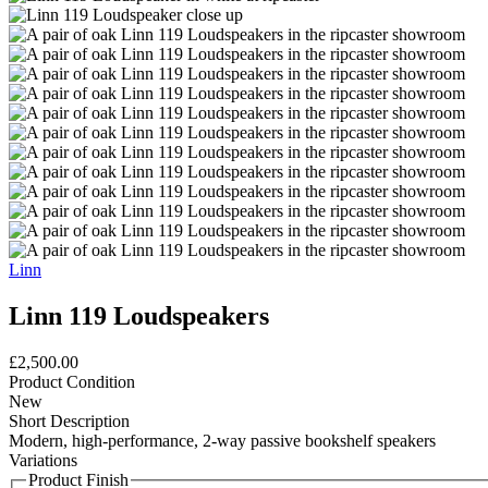
Linn
Linn 119 Loudspeakers
£2,500.00
Product Condition
New
Short Description
Modern, high-performance, 2-way passive bookshelf speakers
Variations
Product Finish