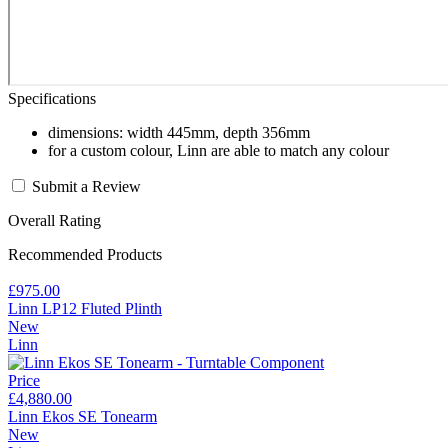
Specifications
dimensions: width 445mm, depth 356mm
for a custom colour, Linn are able to match any colour
Submit a Review
Overall Rating
Recommended Products
£975.00
Linn LP12 Fluted Plinth
New
Linn
Price
£4,880.00
Linn Ekos SE Tonearm
New