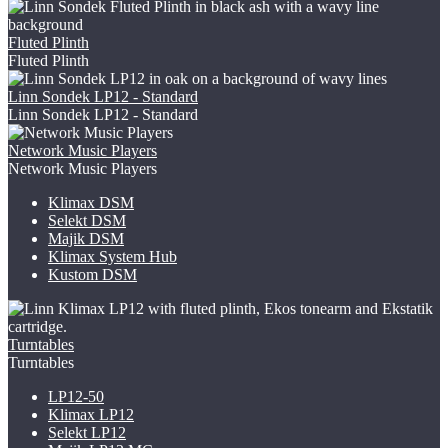
Fluted Plinth
Fluted Plinth
Linn Sondek LP12 - Standard
Linn Sondek LP12 - Standard
Network Music Players
Network Music Players
Klimax DSM
Selekt DSM
Majik DSM
Klimax System Hub
Kustom DSM
Turntables
Turntables
LP12-50
Klimax LP12
Selekt LP12