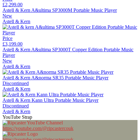
£2,299.00
Astell & Kern A&ultima SP3000M Portable Music Player
New
Astell & Kern
Price
£3,199.00
Astell & Kern A&ultima SP3000T Copper Edition Portable Music
Player
New
Astell & Kern
Astell & Kern A&norma SR35 Portable Music Player
Discontinued
Astell & Kern
Astell & Kern Kann Ultra Portable Music Player
Discontinued
Astell & Kern
YouTube Strap
https://youtube.com/@ripcastercouk
https://youtube.com/@ripcastercouk