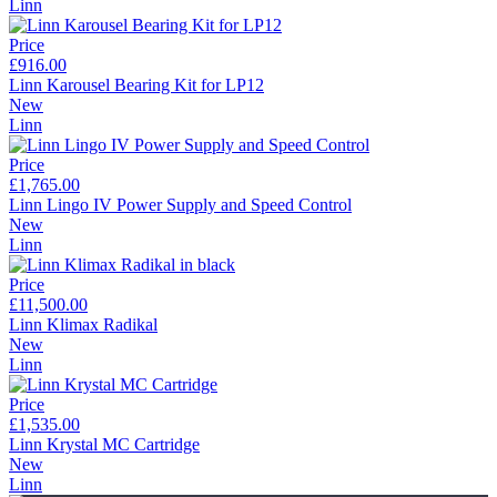
Linn
Price
£916.00
Linn Karousel Bearing Kit for LP12
New
Linn
Price
£1,765.00
Linn Lingo IV Power Supply and Speed Control
New
Linn
Price
£11,500.00
Linn Klimax Radikal
New
Linn
Price
£1,535.00
Linn Krystal MC Cartridge
New
Linn