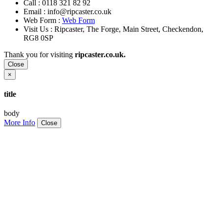
Call :
0118 321 82 92
Email :
info@ripcaster.co.uk
Web Form :
Web Form
Visit Us : Ripcaster, The Forge, Main Street, Checkendon,
RG8 0SP
Thank you for visiting
ripcaster.co.uk.
Close
×
title
body
More Info
Close