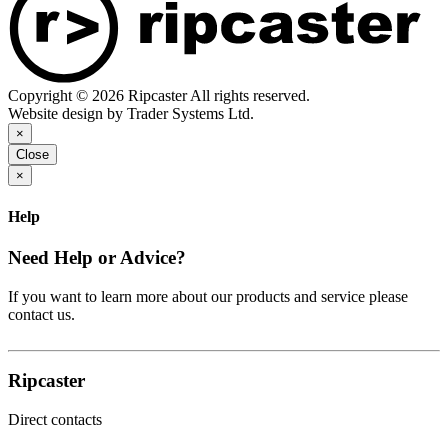
Copyright © 2026 Ripcaster All rights reserved.
Website design by Trader Systems Ltd.
×
Close
×
Help
Need Help or Advice?
If you want to learn more about our products and service please
contact us.
Ripcaster
Direct contacts