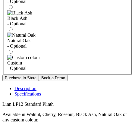
- Optional
Black Ash
- Optional
Natural Oak
- Optional
Custom
- Optional
Description
Specifications
Linn LP12 Standard Plinth
Available in Walnut, Cherry, Rosenut, Black Ash, Natural Oak or
any custom colour.