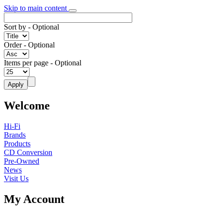
Skip to main content
Sort by
- Optional
Order
- Optional
Items per page
- Optional
Welcome
Hi-Fi
Brands
Products
CD Conversion
Pre-Owned
News
Visit Us
My Account