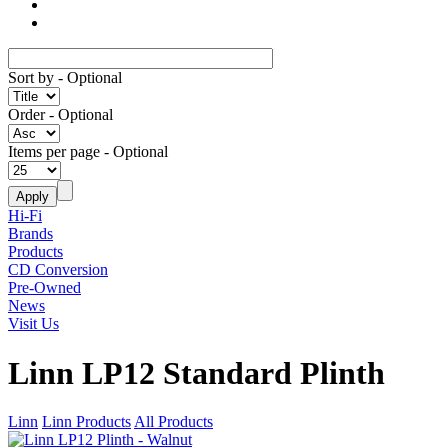
Sort by
- Optional
Order
- Optional
Items per page
- Optional
Hi-Fi
Brands
Products
CD Conversion
Pre-Owned
News
Visit Us
Linn LP12 Standard Plinth
Linn
Linn Products
All Products