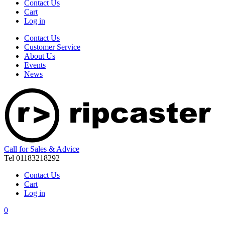
Contact Us
Cart
Log in
Contact Us
Customer Service
About Us
Events
News
Call for Sales & Advice
Tel 01183218292
Contact Us
Cart
Log in
0