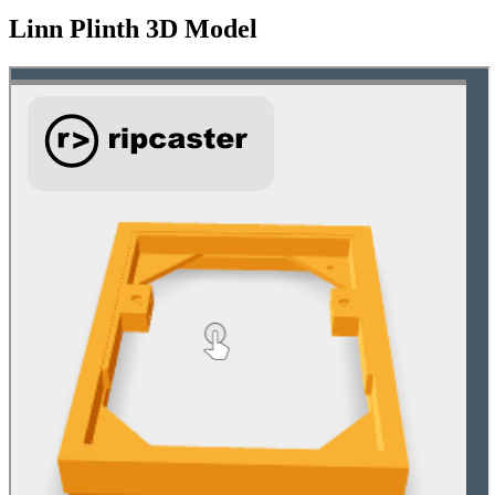
Linn Plinth 3D Model