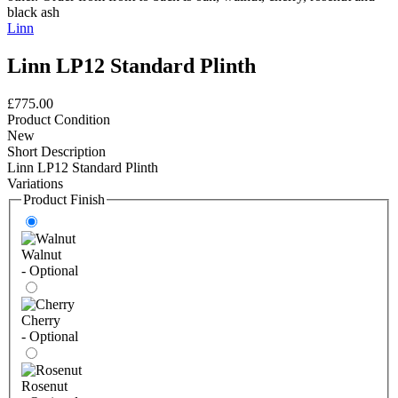
Linn
Linn LP12 Standard Plinth
£775.00
Product Condition
New
Short Description
Linn LP12 Standard Plinth
Variations
Product Finish
Walnut
- Optional
Cherry
- Optional
Rosenut