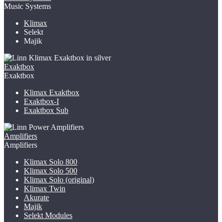
Music Systems
Klimax
Selekt
Majik
Exaktbox
Exaktbox
Klimax Exaktbox
Exaktbox-I
Exaktbox Sub
Amplifiers
Amplifiers
Klimax Solo 800
Klimax Solo 500
Klimax Solo (original)
Klimax Twin
Akurate
Majik
Selekt Modules