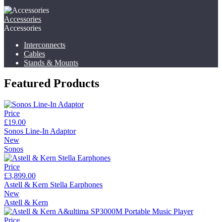
Accessories
Accessories
Interconnects
Cables
Stands & Mounts
Featured Products
Price
£19.00
Sonos Line-In Adaptor
New
Sonos
Price
£3,899.00
Astell & Kern Stella Earphones
New
Astell & Kern
Price