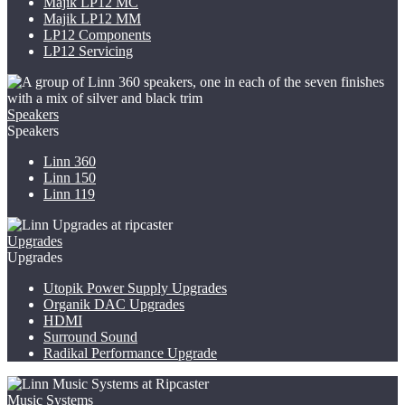
Majik LP12
MC
Majik LP12 MM
LP12 Components
LP12 Servicing
Speakers
Speakers
Linn 360
Linn 150
Linn 119
Upgrades
Upgrades
Utopik Power Supply Upgrades
Organik DAC Upgrades
HDMI
Surround Sound
Radikal Performance Upgrade
Music Systems