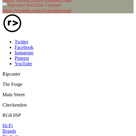
https://youtube.com/@ripcastercouk
Twitter
Facebook
Instagram
Pintrest
YouTube
Ripcaster
The Forge
Main Street
Checkendon
RG8 0SP
Hi-Fi
Brands