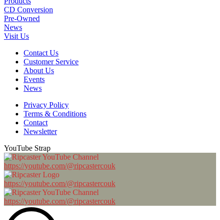
Products
CD Conversion
Pre-Owned
News
Visit Us
Contact Us
Customer Service
About Us
Events
News
Privacy Policy
Terms & Conditions
Contact
Newsletter
YouTube Strap
https://youtube.com/@ripcastercouk
https://youtube.com/@ripcastercouk
https://youtube.com/@ripcastercouk