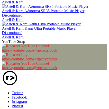
Astell & Kern
Astell & Kern A&norma SR35 Portable Music Player
Discontinued
Astell & Kern
Astell & Kern Kann Ultra Portable Music Player
Discontinued
Astell & Kern
YouTube Strap
https://youtube.com/@ripcastercouk
https://youtube.com/@ripcastercouk
https://youtube.com/@ripcastercouk
Twitter
Facebook
Instagram
Pintrest