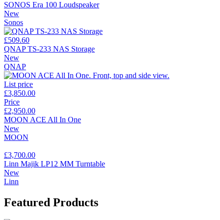
SONOS Era 100 Loudspeaker
New
Sonos
£509.60
QNAP TS-233 NAS Storage
New
QNAP
List price
£3,850.00
Price
£2,950.00
MOON ACE All In One
New
MOON
£3,700.00
Linn Majik LP12 MM Turntable
New
Linn
Featured Products