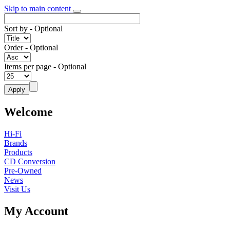
Skip to main content
Sort by
- Optional
Order
- Optional
Items per page
- Optional
Welcome
Hi-Fi
Brands
Products
CD Conversion
Pre-Owned
News
Visit Us
My Account