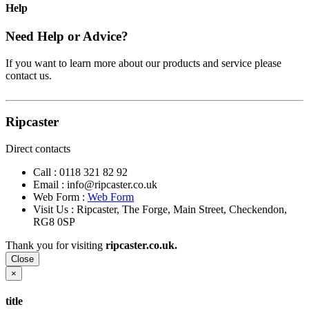
Help
Need Help or Advice?
If you want to learn more about our products and service please
contact us.
Ripcaster
Direct contacts
Call :
0118 321 82 92
Email :
info@ripcaster.co.uk
Web Form :
Web Form
Visit Us : Ripcaster, The Forge, Main Street, Checkendon,
RG8 0SP
Thank you for visiting
ripcaster.co.uk.
Close
×
title