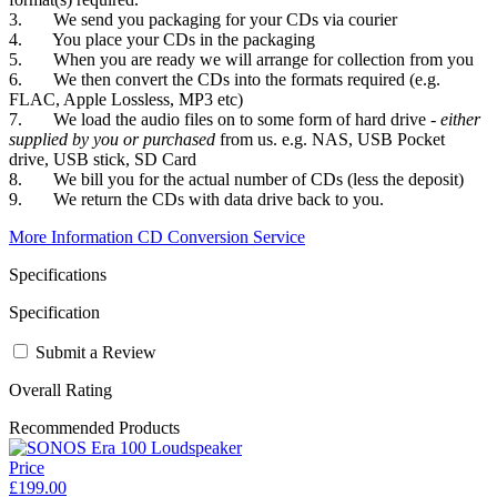
3. We send you packaging for your CDs via courier
4. You place your CDs in the packaging
5. When you are ready we will arrange for collection from you
6. We then convert the CDs into the formats required (e.g.
FLAC, Apple Lossless, MP3 etc)
7. We load the audio files on to some form of hard drive -
either
supplied by you or purchased
from us. e.g. NAS, USB Pocket
drive, USB stick, SD Card
8. We bill you for the actual number of CDs (less the deposit)
9. We return the CDs with data drive back to you.
More Information CD Conversion Service
Specifications
Specification
Submit a Review
Overall Rating
Recommended Products
Price
£199.00