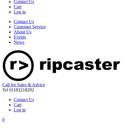
Contact Us
Cart
Log in
Contact Us
Customer Service
About Us
Events
News
Call for Sales & Advice
Tel 01183218292
Contact Us
Cart
Log in
0