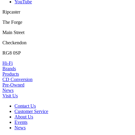
YouTube
Ripcaster
The Forge
Main Street
Checkendon
RG8 0SP
Hi-Fi
Brands
Products
CD Conversion
Pre-Owned
News
Visit Us
Contact Us
Customer Service
About Us
Events
News