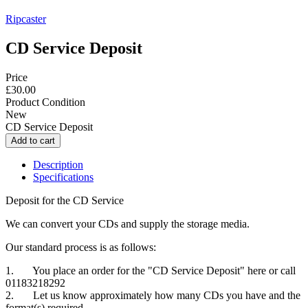
Ripcaster
CD Service Deposit
Price
£30.00
Product Condition
New
CD Service Deposit
Description
Specifications
Deposit for the CD Service
We can convert your CDs and supply the storage media.
Our standard process is as follows:
1. You place an order for the "CD Service Deposit" here or call
01183218292
2. Let us know approximately how many CDs you have and the
format(s) required.