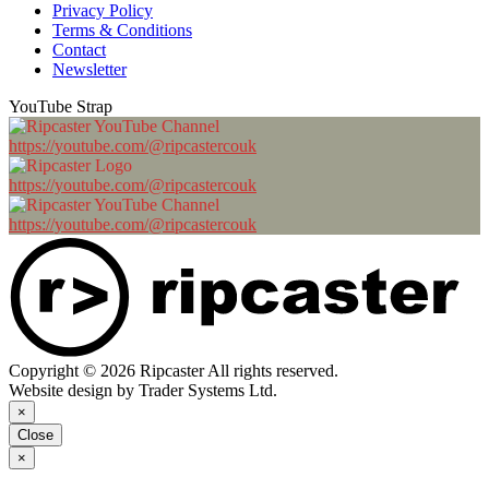
Privacy Policy
Terms & Conditions
Contact
Newsletter
YouTube Strap
https://youtube.com/@ripcastercouk
https://youtube.com/@ripcastercouk
https://youtube.com/@ripcastercouk
Copyright © 2026 Ripcaster All rights reserved.
Website design by Trader Systems Ltd.
×
Close
×