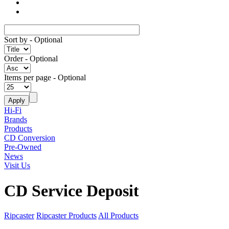
Sort by
- Optional
Order
- Optional
Items per page
- Optional
Hi-Fi
Brands
Products
CD Conversion
Pre-Owned
News
Visit Us
CD Service Deposit
Ripcaster
Ripcaster Products
All Products