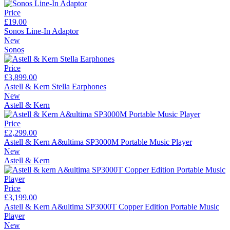
Price
£19.00
Sonos Line-In Adaptor
New
Sonos
Price
£3,899.00
Astell & Kern Stella Earphones
New
Astell & Kern
Price
£2,299.00
Astell & Kern A&ultima SP3000M Portable Music Player
New
Astell & Kern
Price
£3,199.00
Astell & Kern A&ultima SP3000T Copper Edition Portable Music
Player
New