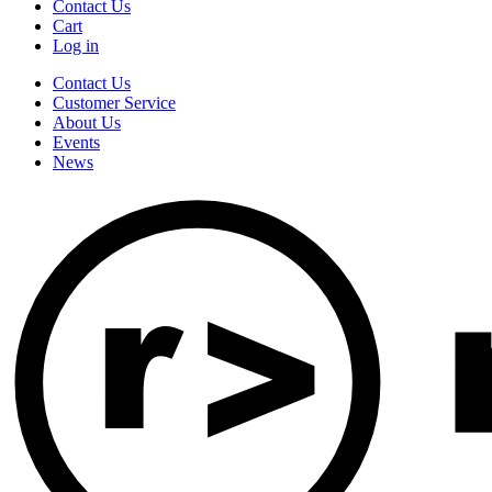
Contact Us
Cart
Log in
Contact Us
Customer Service
About Us
Events
News