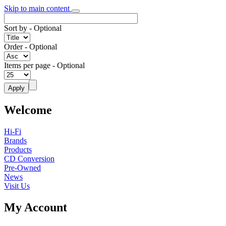
Skip to main content
Sort by
- Optional
Order
- Optional
Items per page
- Optional
Welcome
Hi-Fi
Brands
Products
CD Conversion
Pre-Owned
News
Visit Us
My Account