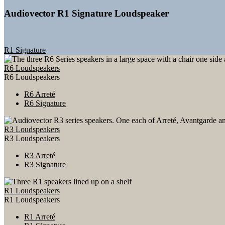
Audiovector R1 Signature Loudspeaker
R1 Signature
R6 Loudspeakers
R6 Loudspeakers
R6 Arreté
R6 Signature
R3 Loudspeakers
R3 Loudspeakers
R3 Arreté
R3 Signature
R1 Loudspeakers
R1 Loudspeakers
R1 Arreté