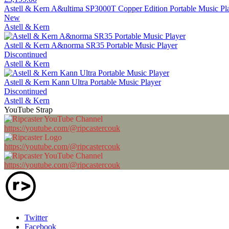
Astell & Kern A&ultima SP3000T Copper Edition Portable Music Pl
New
Astell & Kern
Astell & Kern A&norma SR35 Portable Music Player
Discontinued
Astell & Kern
Astell & Kern Kann Ultra Portable Music Player
Discontinued
Astell & Kern
YouTube Strap
https://youtube.com/@ripcastercouk
https://youtube.com/@ripcastercouk
https://youtube.com/@ripcastercouk
Twitter
Facebook