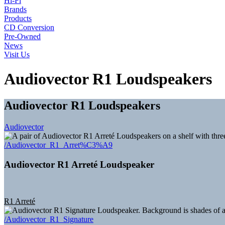
Hi-Fi
Brands
Products
CD Conversion
Pre-Owned
News
Visit Us
Audiovector R1 Loudspeakers
Audiovector R1 Loudspeakers
Audiovector
/Audiovector_R1_Arret%C3%A9
Audiovector R1 Arreté Loudspeaker
R1 Arreté
/Audiovector_R1_Signature