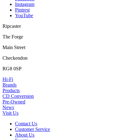
Instagram
Pintrest
YouTube
Ripcaster
The Forge
Main Street
Checkendon
RG8 0SP
Hi-Fi
Brands
Products
CD Conversion
Pre-Owned
News
Visit Us
Contact Us
Customer Service
About Us