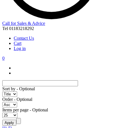
Call for Sales & Advice
Tel 01183218292
Contact Us
Cart
Log in
0
Sort by
- Optional
Order
- Optional
Items per page
- Optional