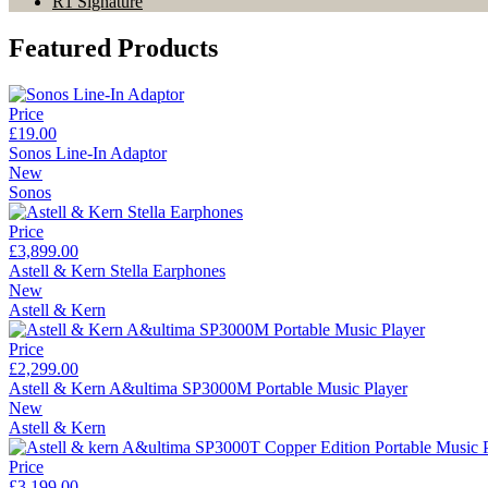
R1 Signature
Featured Products
Price
£19.00
Sonos Line-In Adaptor
New
Sonos
Price
£3,899.00
Astell & Kern Stella Earphones
New
Astell & Kern
Price
£2,299.00
Astell & Kern A&ultima SP3000M Portable Music Player
New
Astell & Kern
Price
£3,199.00