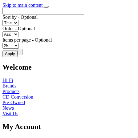
Skip to main content
Sort by
- Optional
Order
- Optional
Items per page
- Optional
Welcome
Hi-Fi
Brands
Products
CD Conversion
Pre-Owned
News
Visit Us
My Account