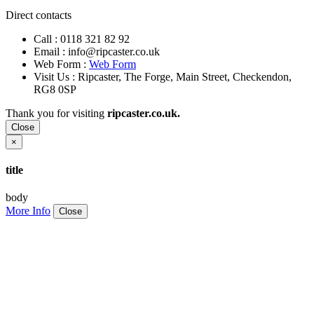
Direct contacts
Call :
0118 321 82 92
Email :
info@ripcaster.co.uk
Web Form :
Web Form
Visit Us : Ripcaster, The Forge, Main Street, Checkendon,
RG8 0SP
Thank you for visiting
ripcaster.co.uk.
Close
×
title
body
More Info
Close