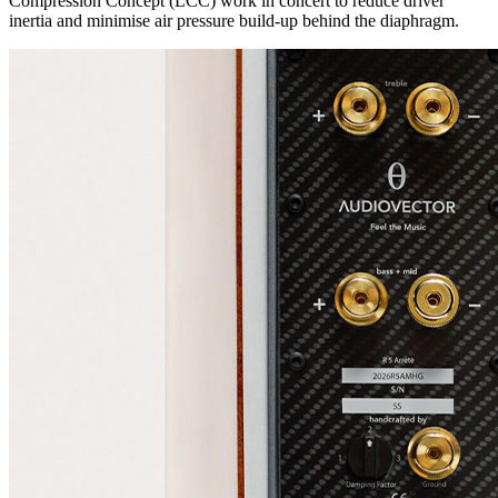
Compression Concept (LCC) work in concert to reduce driver
inertia and minimise air pressure build-up behind the diaphragm.