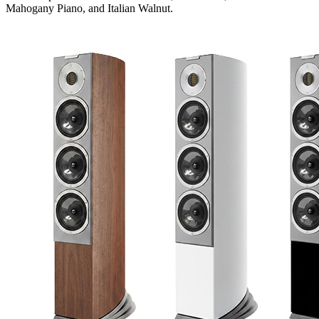
Mahogany Piano, and Italian Walnut.