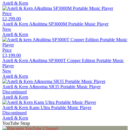
Astell & Kern
Price
£2,299.00
Astell & Kern A&ultima SP3000M Portable Music Player
New
Astell & Kern
Price
£3,199.00
Astell & Kern A&ultima SP3000T Copper Edition Portable Music
Player
New
Astell & Kern
Astell & Kern A&norma SR35 Portable Music Player
Discontinued
Astell & Kern
Astell & Kern Kann Ultra Portable Music Player
Discontinued
Astell & Kern
YouTube Strap