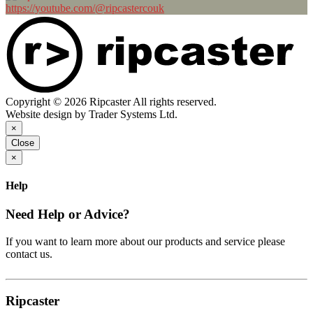
https://youtube.com/@ripcastercouk
Copyright © 2026 Ripcaster All rights reserved.
Website design by Trader Systems Ltd.
×
Close
×
Help
Need Help or Advice?
If you want to learn more about our products and service please
contact us.
Ripcaster