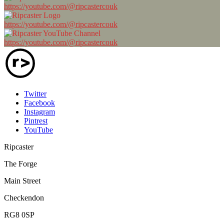
https://youtube.com/@ripcastercouk
https://youtube.com/@ripcastercouk
https://youtube.com/@ripcastercouk
Twitter
Facebook
Instagram
Pintrest
YouTube
Ripcaster
The Forge
Main Street
Checkendon
RG8 0SP