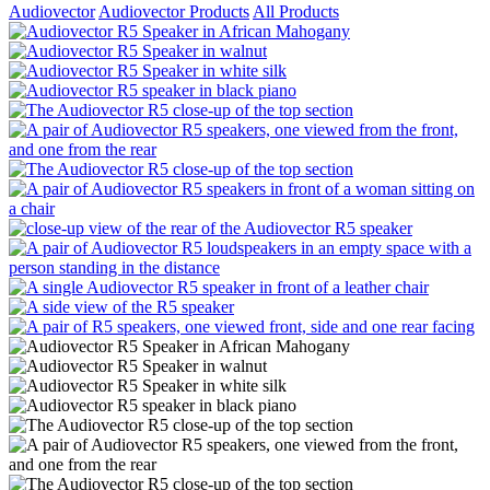
Audiovector
Audiovector Products
All Products