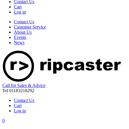
Contact Us
Cart
Log in
Contact Us
Customer Service
About Us
Events
News
Call for Sales & Advice
Tel 01183218292
Contact Us
Cart
Log in
0