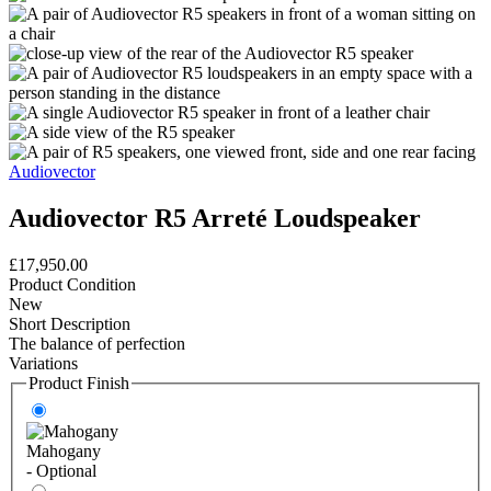
Audiovector
Audiovector R5 Arreté Loudspeaker
£17,950.00
Product Condition
New
Short Description
The balance of perfection
Variations
Product Finish
Mahogany
- Optional