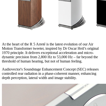
At the heart of the R 5 Arreté is the latest evolution of our Air
Motion Transformer tweeter, inspired by Dr Oscar Heil’s original
1970 principle. It delivers exceptional acceleration and micro-
dynamic precision from 2,800 Hz to 53,000 Hz – far beyond the
threshold of human hearing, but not of human feeling.
Audiovector's Soundstage Enhancement Concept (SEC) releases
controlled rear radiation in a phase-coherent manner, enhancing
depth perception, lateral width and image stability.