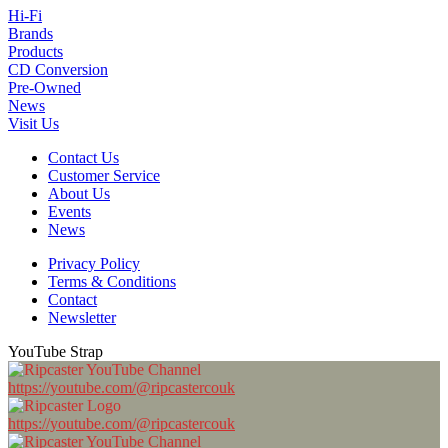
Hi-Fi
Brands
Products
CD Conversion
Pre-Owned
News
Visit Us
Contact Us
Customer Service
About Us
Events
News
Privacy Policy
Terms & Conditions
Contact
Newsletter
YouTube Strap
https://youtube.com/@ripcastercouk
https://youtube.com/@ripcastercouk