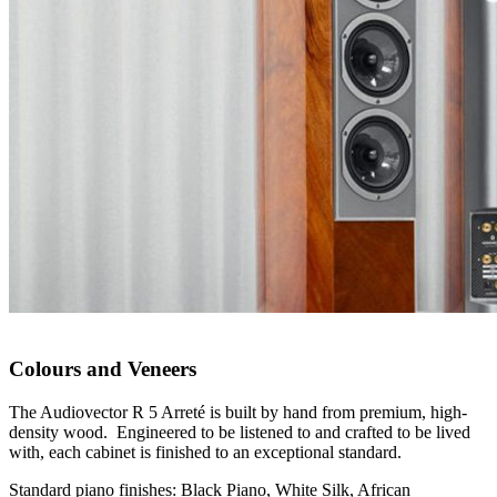
Colours and Veneers
The Audiovector R 5 Arreté is built by hand from premium, high-
density wood. Engineered to be listened to and crafted to be lived
with, each cabinet is finished to an exceptional standard.
Standard piano finishes: Black Piano, White Silk, African