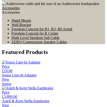
Accessories
Accessories
Stand Mount
Wall Bracket
Freedom Concept for R1, R3, R6 Arreté
Freedom Concept for R Centre
High Level Speakon Sub Cable
ZERO Compression Speaker Cables
Featured Products
Price
£19.00
Sonos Line-In Adaptor
New
Sonos
Price
£3,899.00
Astell & Kern Stella Earphones
New