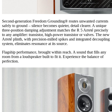
Second-generation Freedom Grounding® routes unwanted currents
safely to ground – silence becomes quieter, detail clearer. A unique
three-position damping adjustment matches the R 5 Arreté precisely
to any amplifier: transistor, high-power transistor or valves. The new
Arreté plinth, with precision-milled spikes and integrated decoupling
system, eliminates resonance at its source.
Flagship performance, brought within reach. A sound that fills any
room from a loudspeaker built to fit it. Experience the balance of
perfection.