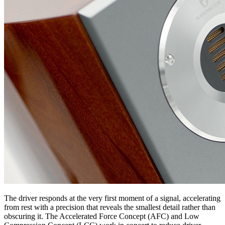
The driver responds at the very first moment of a signal, accelerating
from rest with a precision that reveals the smallest detail rather than
obscuring it. The Accelerated Force Concept (AFC) and Low