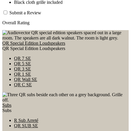
Black cloth grille included
Submit a Review
Overall Rating
QR Special Edition Loudspeakers
QR Special Edition Loudspeakers
QR 7 SE
QR 5 SE
QR 3 SE
QR 1 SE
QR Wall SE
QR C SE
Subs
Subs
R Sub Arreté
QR SUB SE