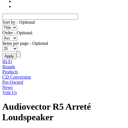
Sort by
- Optional
Order
- Optional
Items per page
- Optional
Hi-Fi
Brands
Products
CD Conversion
Pre-Owned
News
Visit Us
Audiovector R5 Arreté
Loudspeaker