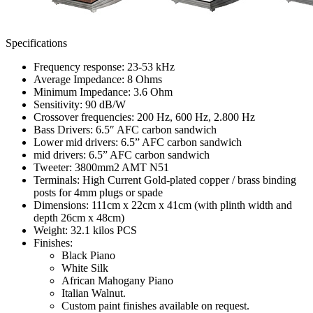
Specifications
Frequency response: 23-53 kHz
Average Impedance: 8 Ohms
Minimum Impedance: 3.6 Ohm
Sensitivity: 90 dB/W
Crossover frequencies: 200 Hz, 600 Hz, 2.800 Hz
Bass Drivers: 6.5″ AFC carbon sandwich
Lower mid drivers: 6.5” AFC carbon sandwich
mid drivers: 6.5” AFC carbon sandwich
Tweeter: 3800mm2 AMT N51
Terminals: High Current Gold-plated copper / brass binding
posts for 4mm plugs or spade
Dimensions: 111cm x 22cm x 41cm (with plinth width and
depth 26cm x 48cm)
Weight: 32.1 kilos PCS
Finishes:
Black Piano
White Silk
African Mahogany Piano
Italian Walnut.
Custom paint finishes available on request.