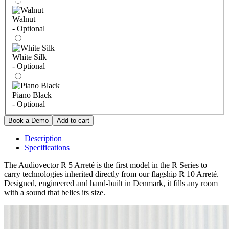
Walnut
- Optional
White Silk
- Optional
Piano Black
- Optional
Description
Specifications
The Audiovector R 5 Arreté is the first model in the R Series to
carry technologies inherited directly from our flagship R 10 Arreté.
Designed, engineered and hand-built in Denmark, it fills any room
with a sound that belies its size.