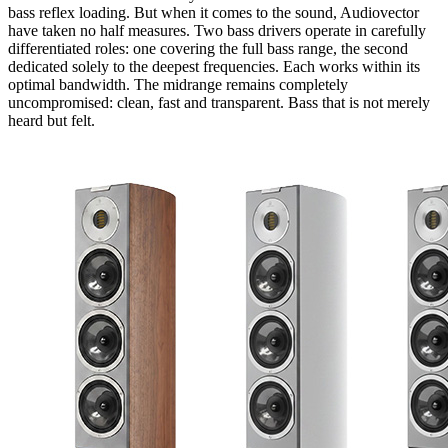
bass reflex loading. But when it comes to the sound, Audiovector
have taken no half measures. Two bass drivers operate in carefully
differentiated roles: one covering the full bass range, the second
dedicated solely to the deepest frequencies. Each works within its
optimal bandwidth. The midrange remains completely
uncompromised: clean, fast and transparent. Bass that is not merely
heard but felt.