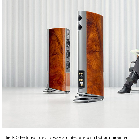
The R 5 features true 3.5-way architecture with bottom-mounted