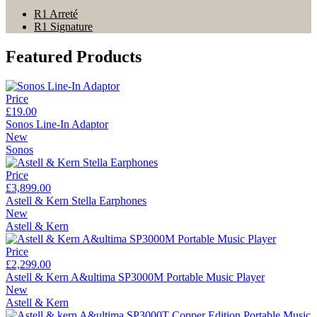
R1 Arreté
R1 Signature
Featured Products
Price
£19.00
Sonos Line-In Adaptor
New
Sonos
Price
£3,899.00
Astell & Kern Stella Earphones
New
Astell & Kern
Price
£2,299.00
Astell & Kern A&ultima SP3000M Portable Music Player
New
Astell & Kern