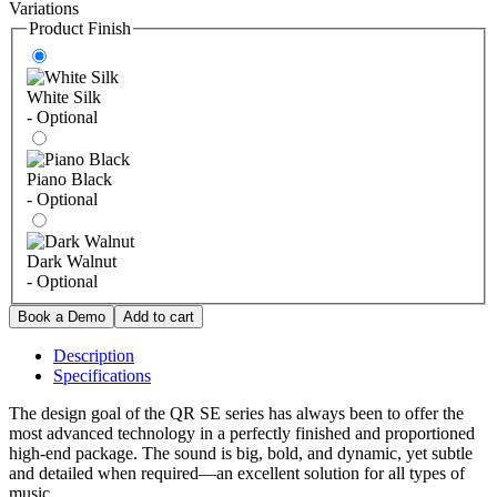
Variations
Product Finish
White Silk
- Optional
Piano Black
- Optional
Dark Walnut
- Optional
Description
Specifications
The design goal of the QR SE series has always been to offer the
most advanced technology in a perfectly finished and proportioned
high-end package. The sound is big, bold, and dynamic, yet subtle
and detailed when required—an excellent solution for all types of
music.