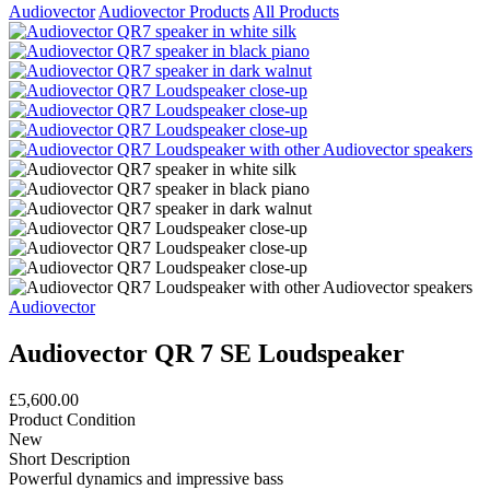
Audiovector
Audiovector Products
All Products
Audiovector
Audiovector QR 7 SE Loudspeaker
£5,600.00
Product Condition
New
Short Description
Powerful dynamics and impressive bass