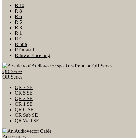
R 10
R 8
R 6
R 5
R 3
R 1
R C
R Sub
R Onwall
R Inwall/Inceiling
QR Series
QR Series
QR 7 SE
QR 5 SE
QR 3 SE
QR 1 SE
QR C SE
QR Sub SE
QR Wall SE
Accessories