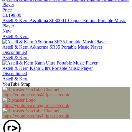
Price
£3,199.00
Astell & Kern A&ultima SP3000T Copper Edition Portable Music
Player
New
Astell & Kern
Astell & Kern A&norma SR35 Portable Music Player
Discontinued
Astell & Kern
Astell & Kern Kann Ultra Portable Music Player
Discontinued
Astell & Kern
YouTube Strap
https://youtube.com/@ripcastercouk
https://youtube.com/@ripcastercouk
https://youtube.com/@ripcastercouk