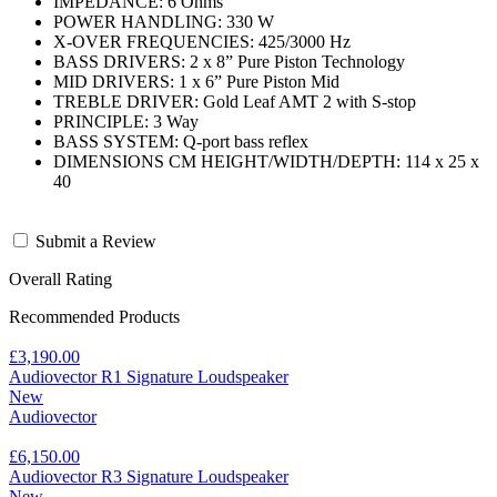
IMPEDANCE: 6 Ohms
POWER HANDLING: 330 W
X-OVER FREQUENCIES: 425/3000 Hz
BASS DRIVERS: 2 x 8” Pure Piston Technology
MID DRIVERS: 1 x 6” Pure Piston Mid
TREBLE DRIVER: Gold Leaf AMT 2 with S-stop
PRINCIPLE: 3 Way
BASS SYSTEM: Q-port bass reflex
DIMENSIONS CM HEIGHT/WIDTH/DEPTH: 114 x 25 x
40
Submit a Review
Overall Rating
Recommended Products
£3,190.00
Audiovector R1 Signature Loudspeaker
New
Audiovector
£6,150.00
Audiovector R3 Signature Loudspeaker
New