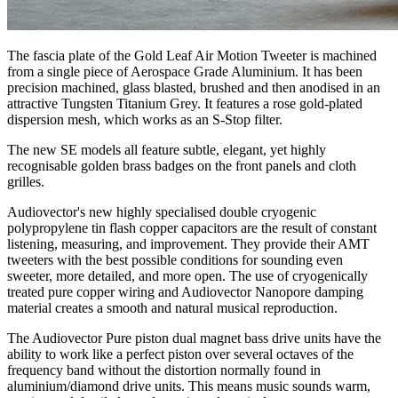
The fascia plate of the Gold Leaf Air Motion Tweeter is machined
from a single piece of Aerospace Grade Aluminium. It has been
precision machined, glass blasted, brushed and then anodised in an
attractive Tungsten Titanium Grey. It features a rose gold-plated
dispersion mesh, which works as an S-Stop filter.
The new SE models all feature subtle, elegant, yet highly
recognisable golden brass badges on the front panels and cloth
grilles.
Audiovector's new highly specialised double cryogenic
polypropylene tin flash copper capacitors are the result of constant
listening, measuring, and improvement. They provide their AMT
tweeters with the best possible conditions for sounding even
sweeter, more detailed, and more open. The use of cryogenically
treated pure copper wiring and Audiovector Nanopore damping
material creates a smooth and natural musical reproduction.
The Audiovector Pure piston dual magnet bass drive units have the
ability to work like a perfect piston over several octaves of the
frequency band without the distortion normally found in
aluminium/diamond drive units. This means music sounds warm,