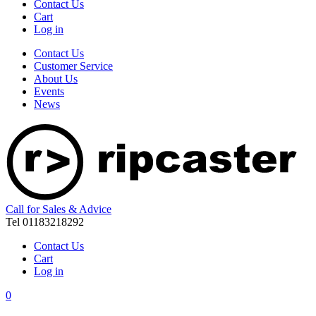
Contact Us
Cart
Log in
Contact Us
Customer Service
About Us
Events
News
Call for Sales & Advice
Tel 01183218292
Contact Us
Cart
Log in
0