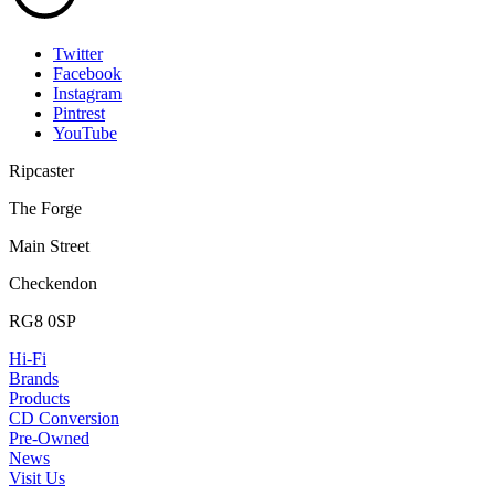
Twitter
Facebook
Instagram
Pintrest
YouTube
Ripcaster
The Forge
Main Street
Checkendon
RG8 0SP
Hi-Fi
Brands
Products
CD Conversion
Pre-Owned
News
Visit Us