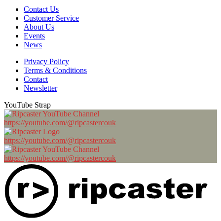
Contact Us
Customer Service
About Us
Events
News
Privacy Policy
Terms & Conditions
Contact
Newsletter
YouTube Strap
https://youtube.com/@ripcastercouk
https://youtube.com/@ripcastercouk
https://youtube.com/@ripcastercouk