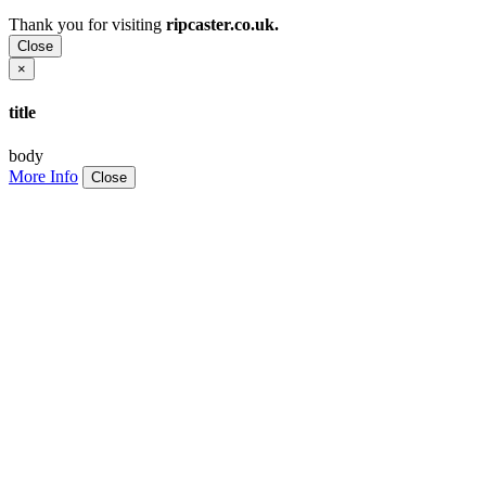
Thank you for visiting
ripcaster.co.uk.
Close
×
title
body
More Info
Close