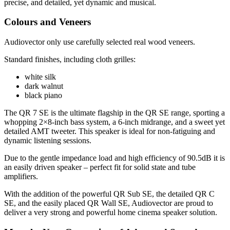
precise, and detailed, yet dynamic and musical.
Colours and Veneers
Audiovector only use carefully selected real wood veneers.
Standard finishes, including cloth grilles:
white silk
dark walnut
black piano
The QR 7 SE is the ultimate flagship in the QR SE range, sporting a
whopping 2×8-inch bass system, a 6-inch midrange, and a sweet yet
detailed AMT tweeter. This speaker is ideal for non-fatiguing and
dynamic listening sessions.
Due to the gentle impedance load and high efficiency of 90.5dB it is
an easily driven speaker – perfect fit for solid state and tube
amplifiers.
With the addition of the powerful QR Sub SE, the detailed QR C
SE, and the easily placed QR Wall SE, Audiovector are proud to
deliver a very strong and powerful home cinema speaker solution.