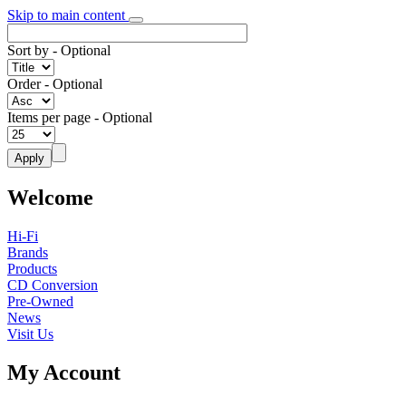
Skip to main content
Sort by
- Optional
Order
- Optional
Items per page
- Optional
Welcome
Hi-Fi
Brands
Products
CD Conversion
Pre-Owned
News
Visit Us
My Account