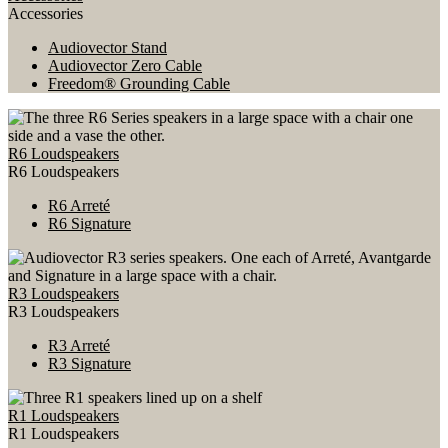
Accessories
Audiovector Stand
Audiovector Zero Cable
Freedom® Grounding Cable
R6 Loudspeakers
R6 Loudspeakers
R6 Arreté
R6 Signature
R3 Loudspeakers
R3 Loudspeakers
R3 Arreté
R3 Signature
R1 Loudspeakers
R1 Loudspeakers