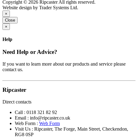
Copyright © 2026 Ripcaster All rights reserved.
Website design by Trader Systems Ltd.
×
Close
×
Help
Need Help or Advice?
If you want to learn more about our products and service please
contact us.
Ripcaster
Direct contacts
Call :
0118 321 82 92
Email :
info@ripcaster.co.uk
Web Form :
Web Form
Visit Us : Ripcaster, The Forge, Main Street, Checkendon,
RG8 0SP