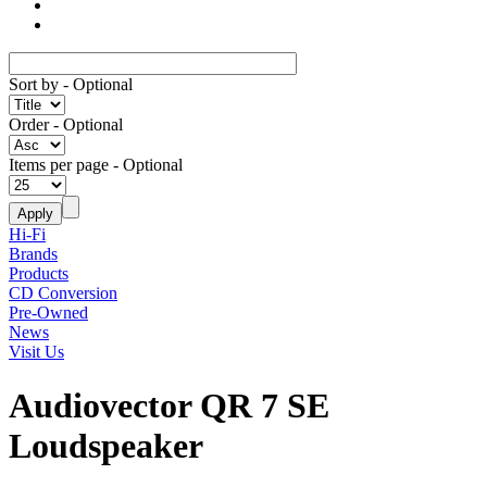
Sort by
- Optional
Order
- Optional
Items per page
- Optional
Hi-Fi
Brands
Products
CD Conversion
Pre-Owned
News
Visit Us
Audiovector QR 7 SE
Loudspeaker