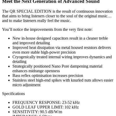
Meet the Next Generation of Advanced Sound
The QR SPECIAL EDITION is the result of continuous innovation
that aims to bring listeners closer to the soul of the original music…
and to make listeners really feel the music.
You’ll notice the improvements from the very first note:
New in-house designed capacitors result in a cleaner treble
and improved detailing
Improved heat dissipation via metal housed resistors delivers
even more stable high-power precision
Cryogenically treated internal wiring improves dynamics and
detailing
Strategically positioned Nano Pore dampening material
enhances midrange openness
Bass reflex optimisation increases precision
Stainless steel high-end spikes with knurled nuts allows easier
micro adjustment
Specifications
FREQUENCY RESPONSE: 23-52 kHz
GOLD LEAF UPPER LIMIT: 102 kHz
SENSITIVITY: 90.5 dB/W/m