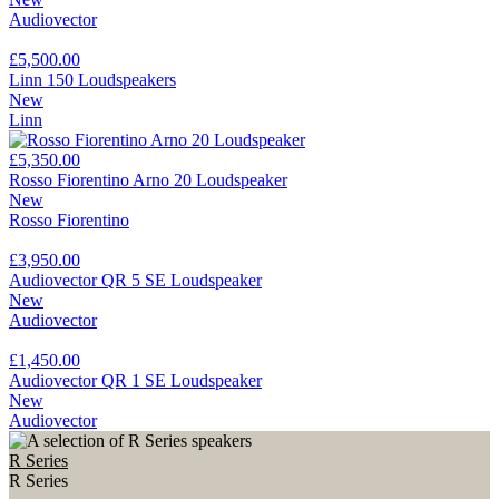
Audiovector
£5,500.00
Linn 150 Loudspeakers
New
Linn
£5,350.00
Rosso Fiorentino Arno 20 Loudspeaker
New
Rosso Fiorentino
£3,950.00
Audiovector QR 5 SE Loudspeaker
New
Audiovector
£1,450.00
Audiovector QR 1 SE Loudspeaker
New
Audiovector
R Series
R Series