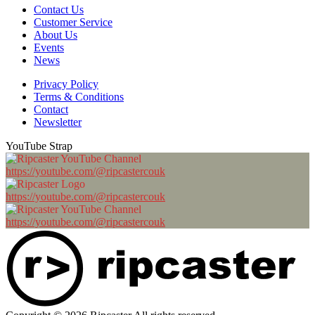
Contact Us
Customer Service
About Us
Events
News
Privacy Policy
Terms & Conditions
Contact
Newsletter
YouTube Strap
https://youtube.com/@ripcastercouk
https://youtube.com/@ripcastercouk
https://youtube.com/@ripcastercouk