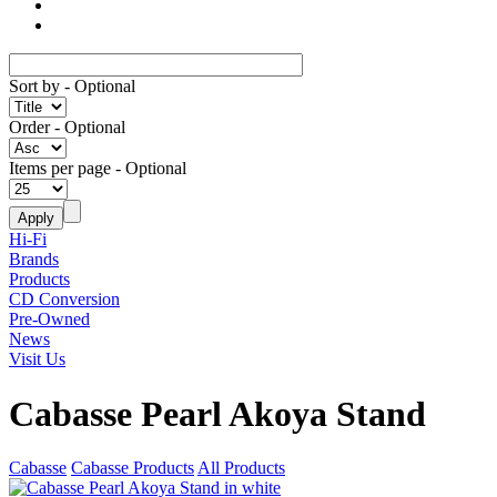
Sort by
- Optional
Order
- Optional
Items per page
- Optional
Hi-Fi
Brands
Products
CD Conversion
Pre-Owned
News
Visit Us
Cabasse Pearl Akoya Stand
Cabasse
Cabasse Products
All Products