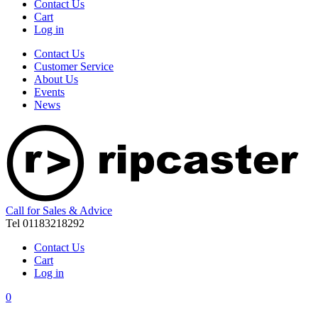
Contact Us
Cart
Log in
Contact Us
Customer Service
About Us
Events
News
Call for Sales & Advice
Tel 01183218292
Contact Us
Cart
Log in
0