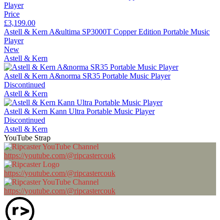
Price
£3,199.00
Astell & Kern A&ultima SP3000T Copper Edition Portable Music
Player
New
Astell & Kern
Astell & Kern A&norma SR35 Portable Music Player
Discontinued
Astell & Kern
Astell & Kern Kann Ultra Portable Music Player
Discontinued
Astell & Kern
YouTube Strap
https://youtube.com/@ripcastercouk
https://youtube.com/@ripcastercouk
https://youtube.com/@ripcastercouk