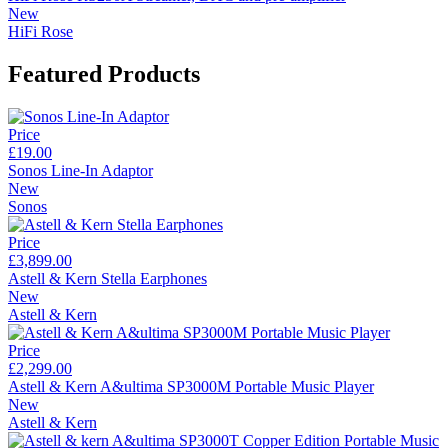
New
HiFi Rose
Featured Products
Price
£19.00
Sonos Line-In Adaptor
New
Sonos
Price
£3,899.00
Astell & Kern Stella Earphones
New
Astell & Kern
Price
£2,299.00
Astell & Kern A&ultima SP3000M Portable Music Player
New
Astell & Kern