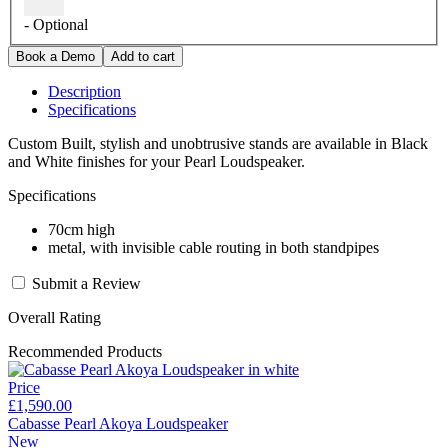
- Optional
Description
Specifications
Custom Built, stylish and unobtrusive stands are available in Black
and White finishes for your Pearl Loudspeaker.
Specifications
70cm high
metal, with invisible cable routing in both standpipes
Submit a Review
Overall Rating
Recommended Products
Price
£1,590.00
Cabasse Pearl Akoya Loudspeaker
New