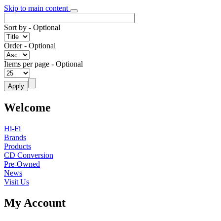
Skip to main content
Sort by
- Optional
Order
- Optional
Items per page
- Optional
Welcome
Hi-Fi
Brands
Products
CD Conversion
Pre-Owned
News
Visit Us
My Account