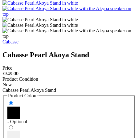
Cabasse
Cabasse Pearl Akoya Stand
Price
£349.00
Product Condition
New
Cabasse Pearl Akoya Stand
Product Colour
- Optional