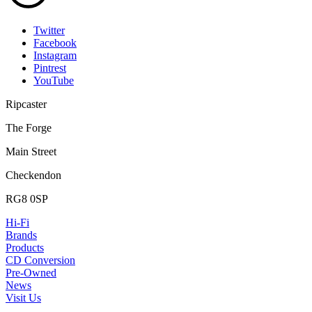
Twitter
Facebook
Instagram
Pintrest
YouTube
Ripcaster
The Forge
Main Street
Checkendon
RG8 0SP
Hi-Fi
Brands
Products
CD Conversion
Pre-Owned
News
Visit Us