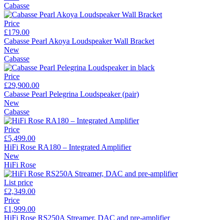
Cabasse
Price
£179.00
Cabasse Pearl Akoya Loudspeaker Wall Bracket
New
Cabasse
Price
£29,900.00
Cabasse Pearl Pelegrina Loudspeaker (pair)
New
Cabasse
Price
£5,499.00
HiFi Rose RA180 – Integrated Amplifier
New
HiFi Rose
List price
£2,349.00
Price
£1,999.00
HiFi Rose RS250A Streamer, DAC and pre-amplifier