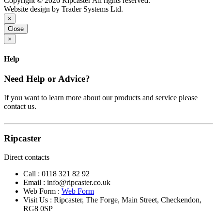
Copyright © 2026 Ripcaster All rights reserved.
Website design by Trader Systems Ltd.
×
Close
×
Help
Need Help or Advice?
If you want to learn more about our products and service please
contact us.
Ripcaster
Direct contacts
Call :
0118 321 82 92
Email :
info@ripcaster.co.uk
Web Form :
Web Form
Visit Us : Ripcaster, The Forge, Main Street, Checkendon,
RG8 0SP