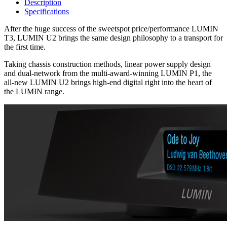
Description
Specifications
After the huge success of the sweetspot price/performance LUMIN
T3, LUMIN U2 brings the same design philosophy to a transport for
the first time.
Taking chassis construction methods, linear power supply design
and dual-network from the multi-award-winning LUMIN P1, the
all-new LUMIN U2 brings high-end digital right into the heart of
the LUMIN range.