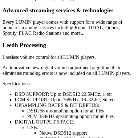
Advanced streaming services & technologies
Every LUMIN player comes with support for a wide range of
popular streaming services including Roon, TIDAL, Qobuz,
Spotify, FLAC Radio Stations and more...
Leedh Processing
Lossless volume control for all LUMIN players.
An innovative new digital volume adjustment algorithm than
eliminates rounding errors is now included on all LUMIN players.
Specifications
DSD SUPPORT: Up to DSD512 22.5MHz, 1-bit
PCM SUPPORT: Up to 768kHz, 16–32-bit, Stereo
UPSAMPLING RATES & BIT DEPTHS:
DSD256 upsampling option for all files
PCM 384kHz upsampling option for all files
DIGITAL OUTPUT STAGE:
USB:
Native DSD512 support