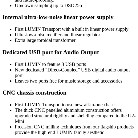
Up/down sampling up to DSD256
Internal ultra-low-noise linear power supply
First LUMIN Transport with a built in linear power supply
Ultra-low-noise rectifier and linear regulator
Extra large toroidal transformer
Dedicated USB port for Audio Output
First LUMIN to feature 3 USB ports
New dedicated “Direct-Coupled” USB digital audio output
port
Leaves two ports free for music storage and accessories
CNC chassis construction
First LUMIN Transport to use new all-in-one chassis
The thick CNC panelled aluminium construction offers
upgraded structural rigidity and sheilding compared to the U2-
Mini
Precision CNC milling techniques from our flagship products
provide the high-end LUMIN family aesthetic