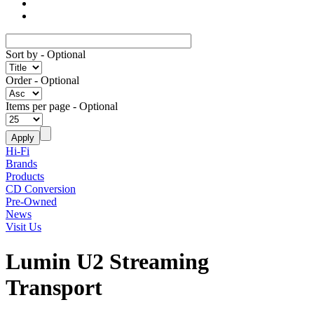
Sort by
- Optional
Order
- Optional
Items per page
- Optional
Hi-Fi
Brands
Products
CD Conversion
Pre-Owned
News
Visit Us
Lumin U2 Streaming
Transport