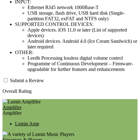
INPUT:
Ethernet RJ45 network 1000Base-T
USB storage, flash drive, USB hard disk (Single-
partition FAT32, exFAT and NTFS only)
SUPPORTED CONTROL DEVICES:
Apple devices. iOS 11.0 or later (List of supported
devices)
Android devices. Android 4.0 (Ice Cream Sandwich) or
later required
OTHER:
Leedh Processing lossless digital volume control
Programme of Continuous Development – Firmware-
upgradable for further features and enhancements
Submit a Review
Overall Rating
Amplifier
Amplifier
Lumin Amp
Streamers & Players