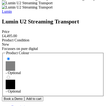
Lumin
Lumin U2 Streaming Transport
Price
£4,495.00
Product Condition
New
Focusses on pure digital
Product Colour
- Optional
- Optional