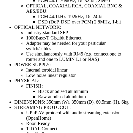
PCM 44.1–768kHz, 16–32-bit, Stereo
OPTICAL, COAXIAL RCA, COAXIAL BNC &
AES/EBU:
PCM 44.1kHz–192kHz, 16–24-bit
DSD (DoP, DSD over PCM) 2.8MHz, 1-bit
OPTICAL NETWORK:
Industry-standard SFP
1000Base-T Gigabit Ethernet
Adapter may be needed for your particular
switch/cables
Use simultaneously with RJ45 (e.g. connect one to
router and one to LUMIN L1 or NAS)
POWER SUPPLY:
Internal toroidal linear
Low-noise linear regulator
PHYSICAL:
FINISH:
Black anodised aluminium
Raw anodised aluminium
DIMENSIONS: 350mm (W), 350mm (D), 60.5mm (H), 6kg
STREAMING PROTOCOL:
UPnP AV protocol with audio streaming extension
(OpenHome)
Roon Ready
TIDAL Connect