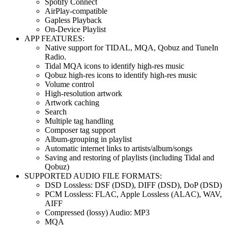
Spotify Connect
AirPlay-compatible
Gapless Playback
On-Device Playlist
APP FEATURES:
Native support for TIDAL, MQA, Qobuz and TuneIn
Radio.
Tidal MQA icons to identify high-res music
Qobuz high-res icons to identify high-res music
Volume control
High-resolution artwork
Artwork caching
Search
Multiple tag handling
Composer tag support
Album-grouping in playlist
Automatic internet links to artists/album/songs
Saving and restoring of playlists (including Tidal and
Qobuz)
SUPPORTED AUDIO FILE FORMATS:
DSD Lossless: DSF (DSD), DIFF (DSD), DoP (DSD)
PCM Lossless: FLAC, Apple Lossless (ALAC), WAV,
AIFF
Compressed (lossy) Audio: MP3
MQA