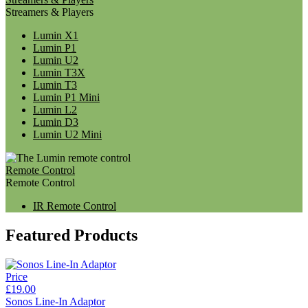
Streamers & Players
Lumin X1
Lumin P1
Lumin U2
Lumin T3X
Lumin T3
Lumin P1 Mini
Lumin L2
Lumin D3
Lumin U2 Mini
Remote Control
Remote Control
IR Remote Control
Featured Products
Price
£19.00
Sonos Line-In Adaptor