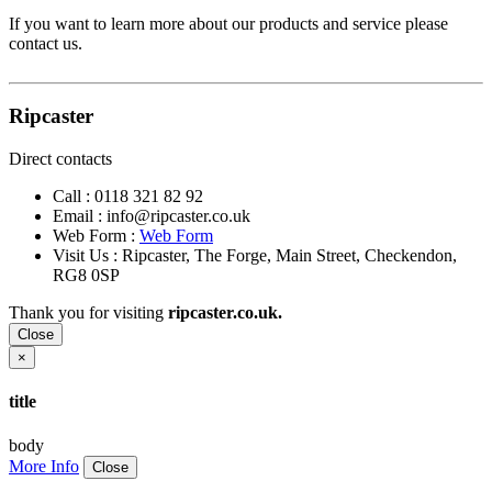
If you want to learn more about our products and service please
contact us.
Ripcaster
Direct contacts
Call :
0118 321 82 92
Email :
info@ripcaster.co.uk
Web Form :
Web Form
Visit Us : Ripcaster, The Forge, Main Street, Checkendon,
RG8 0SP
Thank you for visiting
ripcaster.co.uk.
Close
×
title
body
More Info
Close