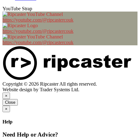
YouTube Strap
https://youtube.com/@ripcastercouk
https://youtube.com/@ripcastercouk
https://youtube.com/@ripcastercouk
Copyright © 2026 Ripcaster All rights reserved.
Website design by Trader Systems Ltd.
×
Close
×
Help
Need Help or Advice?