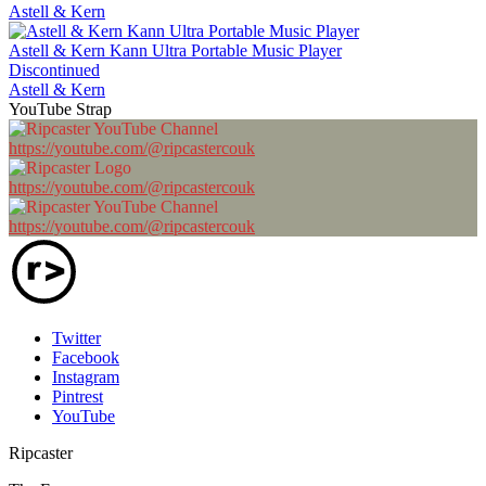
Astell & Kern
Astell & Kern Kann Ultra Portable Music Player
Discontinued
Astell & Kern
YouTube Strap
https://youtube.com/@ripcastercouk
https://youtube.com/@ripcastercouk
https://youtube.com/@ripcastercouk
Twitter
Facebook
Instagram
Pintrest
YouTube
Ripcaster