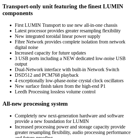
Transport-only unit featuring the finest LUMIN
components
First LUMIN Transport to use new all-in-one chassis
Latest processor provides greater resampling flexibility
New integrated toroidal linear power supply
Fibre Network provides complete isolation from network
digital noise
Increased capacity for future updates
3 USB ports including a NEW dedicated low-noise USB
output
Dual-Network interface with built-in Network Switch
DSD512 and PCM768 playback
4 exceptionally low-phase-noise crystal clock oscillators
New surface finish taken from the high-end P1
Leedh Processing lossless volume control
All-new processing system
Completely new next-generation hardware and software
provide a new foundation for LUMIN
Increased processing power and storage capacity provide
greater resampling flexibility, audio processing performance
and future-proofing.