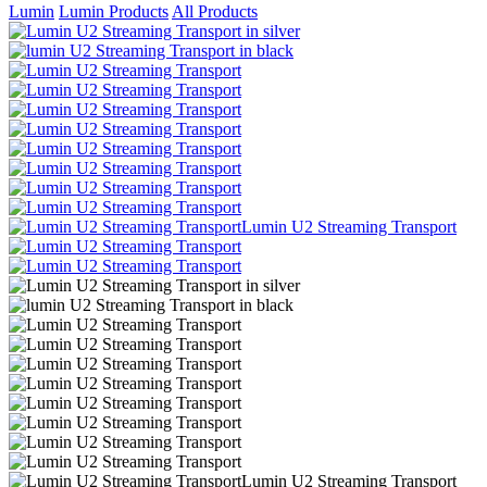
Lumin
Lumin Products
All Products