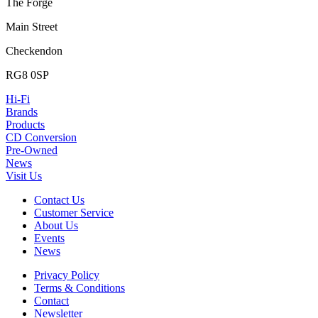
The Forge
Main Street
Checkendon
RG8 0SP
Hi-Fi
Brands
Products
CD Conversion
Pre-Owned
News
Visit Us
Contact Us
Customer Service
About Us
Events
News
Privacy Policy
Terms & Conditions
Contact
Newsletter