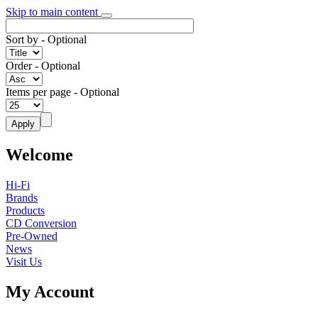
Skip to main content
Sort by
- Optional
Order
- Optional
Items per page
- Optional
Welcome
Hi-Fi
Brands
Products
CD Conversion
Pre-Owned
News
Visit Us
My Account