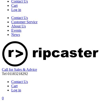
Contact Us
Cart
Log in
Contact Us
Customer Service
About Us
Events
News
Call for Sales & Advice
Tel 01183218292
Contact Us
Cart
Log in
0