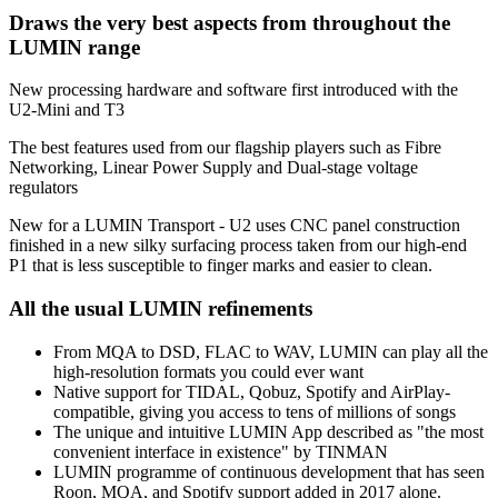
Draws the very best aspects from throughout the
LUMIN range
New processing hardware and software first introduced with the
U2-Mini and T3
The best features used from our flagship players such as Fibre
Networking, Linear Power Supply and Dual-stage voltage
regulators
New for a LUMIN Transport - U2 uses CNC panel construction
finished in a new silky surfacing process taken from our high-end
P1 that is less susceptible to finger marks and easier to clean.
All the usual LUMIN refinements
From MQA to DSD, FLAC to WAV, LUMIN can play all the
high-resolution formats you could ever want
Native support for TIDAL, Qobuz, Spotify and AirPlay-
compatible, giving you access to tens of millions of songs
The unique and intuitive LUMIN App described as "the most
convenient interface in existence" by TINMAN
LUMIN programme of continuous development that has seen
Roon, MQA, and Spotify support added in 2017 alone.