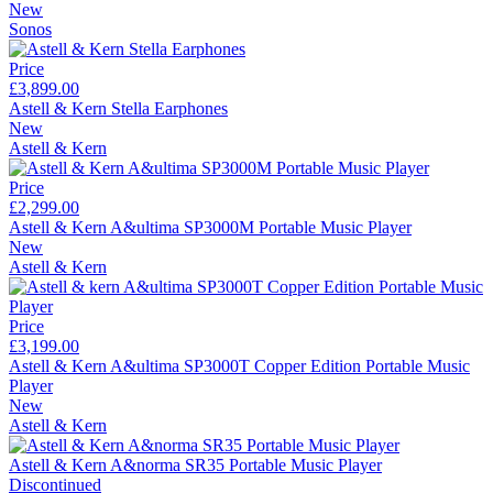
New
Sonos
Price
£3,899.00
Astell & Kern Stella Earphones
New
Astell & Kern
Price
£2,299.00
Astell & Kern A&ultima SP3000M Portable Music Player
New
Astell & Kern
Price
£3,199.00
Astell & Kern A&ultima SP3000T Copper Edition Portable Music
Player
New
Astell & Kern
Astell & Kern A&norma SR35 Portable Music Player
Discontinued