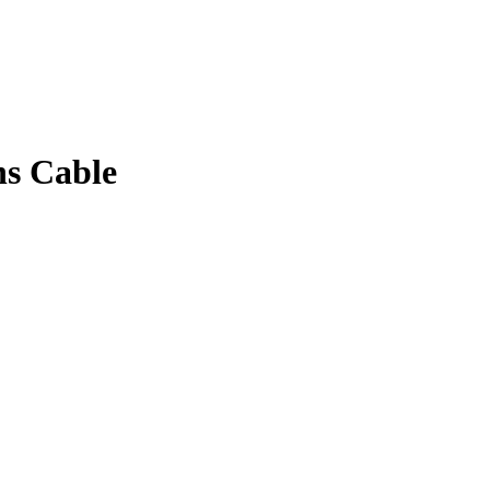
ns Cable