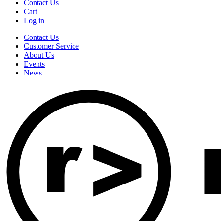
Contact Us
Cart
Log in
Contact Us
Customer Service
About Us
Events
News