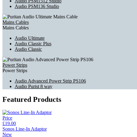
Audio PSM1512 Studio
Audio PSM136 Studio
Mains Cables
Mains Cables
Audio Ultimate
Audio Classic Plus
Audio Classic
Power Strips
Power Strips
Audio Advanced Power Strip PS106
Audio Purist 8 way
Featured Products
Price
£19.00
Sonos Line-In Adaptor
New