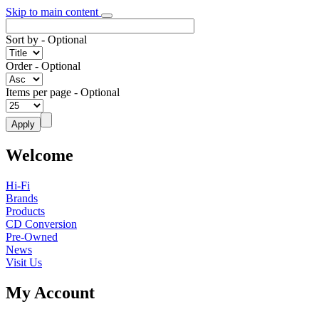
Skip to main content
Sort by
- Optional
Order
- Optional
Items per page
- Optional
Welcome
Hi-Fi
Brands
Products
CD Conversion
Pre-Owned
News
Visit Us
My Account