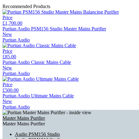
Recommended Products
Price
£1,700.00
Puritan Audio PSM156 Studio Master Mains Purifier
New
Puritan Audio
Price
£85.00
Puritan Audio Classic Mains Cable
New
Puritan Audio
Price
£500.00
Puritan Audio Ultimate Mains Cable
New
Puritan Audio
Master Mains Purifier
Master Mains Purifier
Audio PSM156 Studio