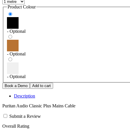
Product Colour
- Optional
- Optional
- Optional
Description
Puritan Audio Classic Plus Mains Cable
Submit a Review
Overall Rating