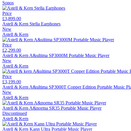
Sonos
Price
£3,899.00
Astell & Kern Stella Earphones
New
Astell & Kern
Price
£2,299.00
Astell & Kern A&ultima SP3000M Portable Music Player
New
Astell & Kern
Price
£3,199.00
Astell & Kern A&ultima SP3000T Copper Edition Portable Music Pl
New
Astell & Kern
Astell & Kern A&norma SR35 Portable Music Player
Discontinued
Astell & Kern
Astell & Kern Kann Ultra Portable Music Player