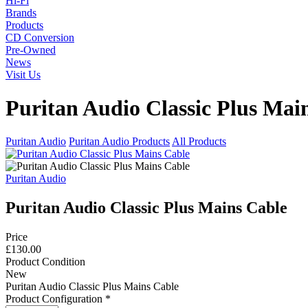
Hi-Fi
Brands
Products
CD Conversion
Pre-Owned
News
Visit Us
Puritan Audio Classic Plus Mai
Puritan Audio
Puritan Audio Products
All Products
Puritan Audio
Puritan Audio Classic Plus Mains Cable
Price
£130.00
Product Condition
New
Puritan Audio Classic Plus Mains Cable
Product Configuration
*