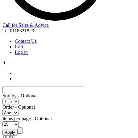
Call for Sales & Advice
Tel 01183218292
Contact Us
Cart
Log in
0
Sort by
- Optional
Order
- Optional
Items per page
- Optional