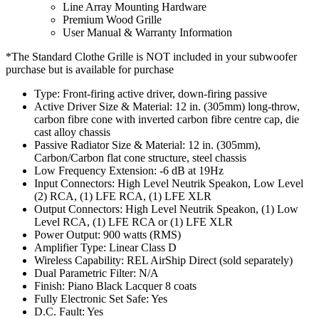
Line Array Mounting Hardware
Premium Wood Grille
User Manual & Warranty Information
*The Standard Clothe Grille is NOT included in your subwoofer
purchase but is available for purchase
Type: Front-firing active driver, down-firing passive
Active Driver Size & Material: 12 in. (305mm) long-throw,
carbon fibre cone with inverted carbon fibre centre cap, die
cast alloy chassis
Passive Radiator Size & Material: 12 in. (305mm),
Carbon/Carbon flat cone structure, steel chassis
Low Frequency Extension: -6 dB at 19Hz
Input Connectors: High Level Neutrik Speakon, Low Level
(2) RCA, (1) LFE RCA, (1) LFE XLR
Output Connectors: High Level Neutrik Speakon, (1) Low
Level RCA, (1) LFE RCA or (1) LFE XLR
Power Output: 900 watts (RMS)
Amplifier Type: Linear Class D
Wireless Capability: REL AirShip Direct (sold separately)
Dual Parametric Filter: N/A
Finish: Piano Black Lacquer 8 coats
Fully Electronic Set Safe: Yes
D.C. Fault: Yes