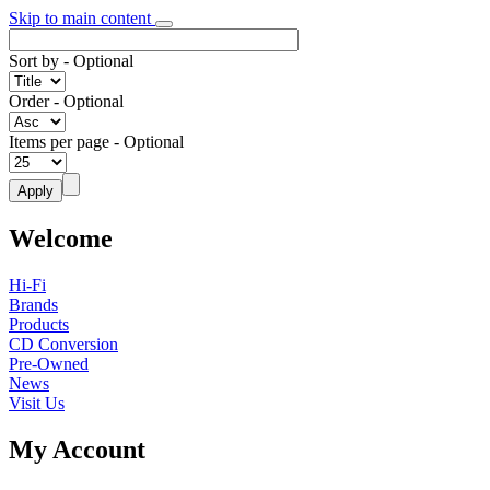
Skip to main content
Sort by
- Optional
Order
- Optional
Items per page
- Optional
Welcome
Hi-Fi
Brands
Products
CD Conversion
Pre-Owned
News
Visit Us
My Account