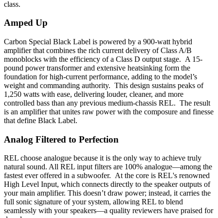
class.
Amped Up
Carbon Special Black Label is powered by a 900-watt hybrid
amplifier that combines the rich current delivery of Class A/B
monoblocks with the efficiency of a Class D output stage. A 15-
pound power transformer and extensive heatsinking form the
foundation for high-current performance, adding to the model’s
weight and commanding authority. This design sustains peaks of
1,250 watts with ease, delivering louder, cleaner, and more
controlled bass than any previous medium-chassis REL. The result
is an amplifier that unites raw power with the composure and finesse
that define Black Label.
Analog Filtered to Perfection
REL choose analogue because it is the only way to achieve truly
natural sound. All REL input filters are 100% analogue—among the
fastest ever offered in a subwoofer. At the core is REL's renowned
High Level Input, which connects directly to the speaker outputs of
your main amplifier. This doesn’t draw power; instead, it carries the
full sonic signature of your system, allowing REL to blend
seamlessly with your speakers—a quality reviewers have praised for