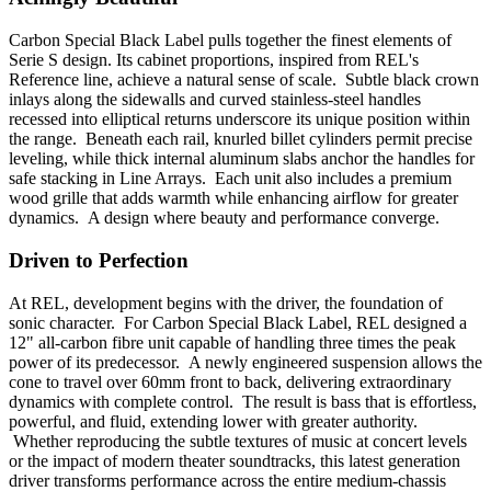
Carbon Special Black Label pulls together the finest elements of
Serie S design. Its cabinet proportions, inspired from REL's
Reference line, achieve a natural sense of scale. Subtle black crown
inlays along the sidewalls and curved stainless-steel handles
recessed into elliptical returns underscore its unique position within
the range. Beneath each rail, knurled billet cylinders permit precise
leveling, while thick internal aluminum slabs anchor the handles for
safe stacking in Line Arrays. Each unit also includes a premium
wood grille that adds warmth while enhancing airflow for greater
dynamics. A design where beauty and performance converge.
Driven to Perfection
At REL, development begins with the driver, the foundation of
sonic character. For Carbon Special Black Label, REL designed a
12" all-carbon fibre unit capable of handling three times the peak
power of its predecessor. A newly engineered suspension allows the
cone to travel over 60mm front to back, delivering extraordinary
dynamics with complete control. The result is bass that is effortless,
powerful, and fluid, extending lower with greater authority.
Whether reproducing the subtle textures of music at concert levels
or the impact of modern theater soundtracks, this latest generation
driver transforms performance across the entire medium-chassis