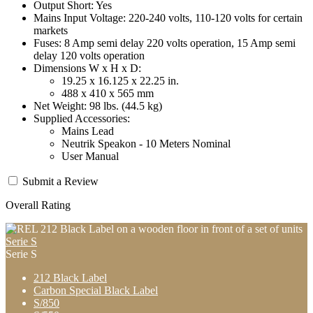
Output Short: Yes
Mains Input Voltage: 220-240 volts, 110-120 volts for certain
markets
Fuses: 8 Amp semi delay 220 volts operation, 15 Amp semi
delay 120 volts operation
Dimensions W x H x D:
19.25 x 16.125 x 22.25 in.
488 x 410 x 565 mm
Net Weight: 98 lbs. (44.5 kg)
Supplied Accessories:
Mains Lead
Neutrik Speakon - 10 Meters Nominal
User Manual
Submit a Review
Overall Rating
Serie S
Serie S
212 Black Label
Carbon Special Black Label
S/850