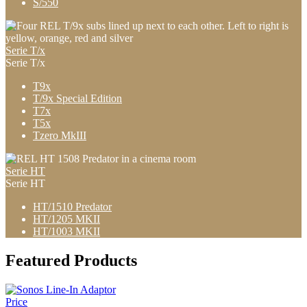
S/550
Serie T/x
Serie T/x
T9x
T/9x Special Edition
T7x
T5x
Tzero MkIII
Serie HT
Serie HT
HT/1510 Predator
HT/1205 MKII
HT/1003 MKII
Featured Products
Price