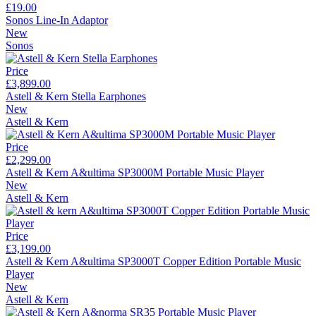
£19.00
Sonos Line-In Adaptor
New
Sonos
Price
£3,899.00
Astell & Kern Stella Earphones
New
Astell & Kern
Price
£2,299.00
Astell & Kern A&ultima SP3000M Portable Music Player
New
Astell & Kern
Price
£3,199.00
Astell & Kern A&ultima SP3000T Copper Edition Portable Music
Player
New
Astell & Kern