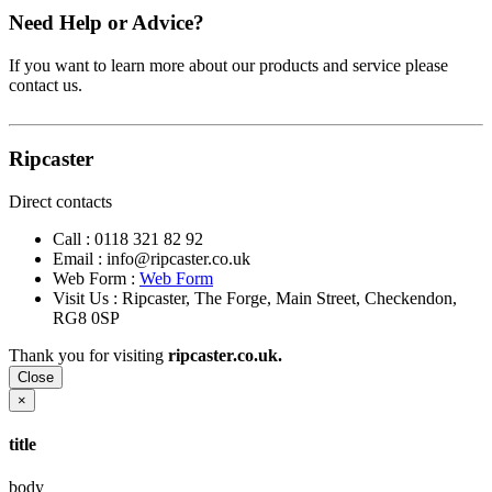
Need Help or Advice?
If you want to learn more about our products and service please
contact us.
Ripcaster
Direct contacts
Call :
0118 321 82 92
Email :
info@ripcaster.co.uk
Web Form :
Web Form
Visit Us : Ripcaster, The Forge, Main Street, Checkendon,
RG8 0SP
Thank you for visiting
ripcaster.co.uk.
Close
×
title
body