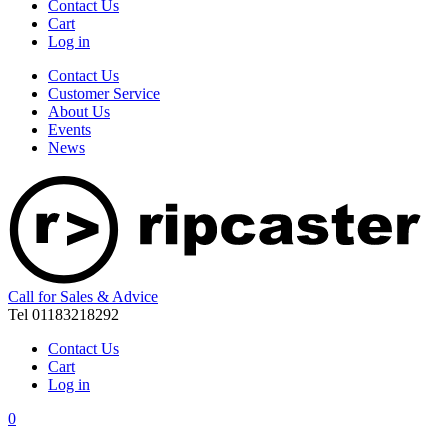
Contact Us
Cart
Log in
Contact Us
Customer Service
About Us
Events
News
Call for Sales & Advice
Tel 01183218292
Contact Us
Cart
Log in
0