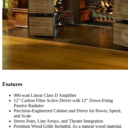
Features
900-watt Linear Class D Amplifier
12" Carbon Fibre Active Driver with 12” Down-Firing
Passive Radiator
Precision-Engineered Cabinet and Driver for Power, Speed,
and Scale
Stereo Pairs, Line Arrays, and Theater Integration
Premium Wood Grille Included. As a natural wood material,