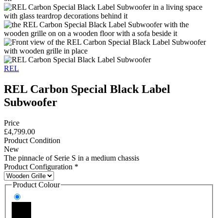
REL
REL Carbon Special Black Label
Subwoofer
Price
£4,799.00
Product Condition
New
The pinnacle of Serie S in a medium chassis
Product Configuration
*
Product Colour