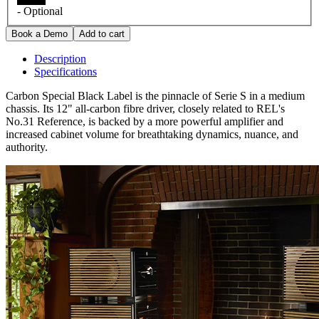
- Optional
Description
Specifications
Carbon Special Black Label is the pinnacle of Serie S in a medium
chassis. Its 12" all-carbon fibre driver, closely related to REL's
No.31 Reference, is backed by a more powerful amplifier and
increased cabinet volume for breathtaking dynamics, nuance, and
authority.