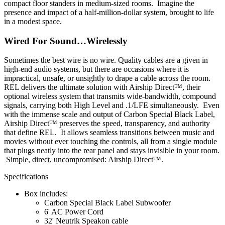
compact floor standers in medium-sized rooms. Imagine the
presence and impact of a half-million-dollar system, brought to life
in a modest space.
Wired For Sound…Wirelessly
Sometimes the best wire is no wire. Quality cables are a given in
high-end audio systems, but there are occasions where it is
impractical, unsafe, or unsightly to drape a cable across the room.
REL delivers the ultimate solution with Airship Direct™, their
optional wireless system that transmits wide-bandwidth, compound
signals, carrying both High Level and .1/LFE simultaneously. Even
with the immense scale and output of Carbon Special Black Label,
Airship Direct™ preserves the speed, transparency, and authority
that define REL. It allows seamless transitions between music and
movies without ever touching the controls, all from a single module
that plugs neatly into the rear panel and stays invisible in your room.
Simple, direct, uncompromised: Airship Direct™.
Specifications
Box includes:
Carbon Special Black Label Subwoofer
6' AC Power Cord
32' Neutrik Speakon cable