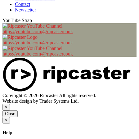
Contact
Newsletter
YouTube Strap
https://youtube.com/@ripcastercouk
https://youtube.com/@ripcastercouk
https://youtube.com/@ripcastercouk
Copyright © 2026 Ripcaster All rights reserved.
Website design by Trader Systems Ltd.
×
Close
×
Help