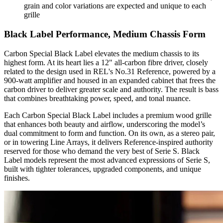
grain and color variations are expected and unique to each
grille
Black Label Performance, Medium Chassis Form
Carbon Special Black Label elevates the medium chassis to its
highest form. At its heart lies a 12" all-carbon fibre driver, closely
related to the design used in REL's No.31 Reference, powered by a
900-watt amplifier and housed in an expanded cabinet that frees the
carbon driver to deliver greater scale and authority. The result is bass
that combines breathtaking power, speed, and tonal nuance.
Each Carbon Special Black Label includes a premium wood grille
that enhances both beauty and airflow, underscoring the model’s
dual commitment to form and function. On its own, as a stereo pair,
or in towering Line Arrays, it delivers Reference-inspired authority
reserved for those who demand the very best of Serie S. Black
Label models represent the most advanced expressions of Serie S,
built with tighter tolerances, upgraded components, and unique
finishes.