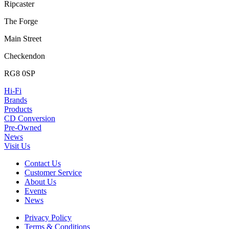
Ripcaster
The Forge
Main Street
Checkendon
RG8 0SP
Hi-Fi
Brands
Products
CD Conversion
Pre-Owned
News
Visit Us
Contact Us
Customer Service
About Us
Events
News
Privacy Policy
Terms & Conditions