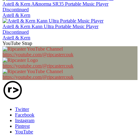
Astell & Kern A&norma SR35 Portable Music Player
Discontinued
Astell & Kern
Astell & Kern Kann Ultra Portable Music Player
Discontinued
Astell & Kern
YouTube Strap
https://youtube.com/@ripcastercouk
https://youtube.com/@ripcastercouk
https://youtube.com/@ripcastercouk
Twitter
Facebook
Instagram
Pintrest
YouTube