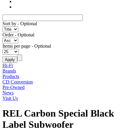
Sort by
- Optional
Order
- Optional
Items per page
- Optional
Hi-Fi
Brands
Products
CD Conversion
Pre-Owned
News
Visit Us
REL Carbon Special Black
Label Subwoofer