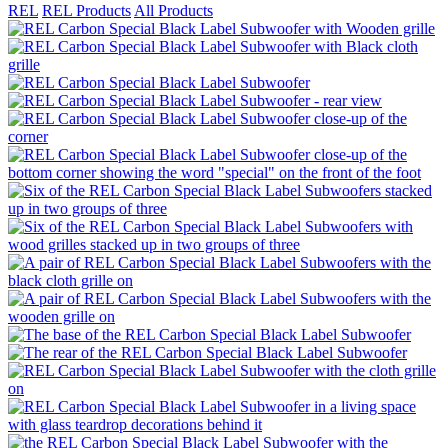
REL
REL Products
All Products