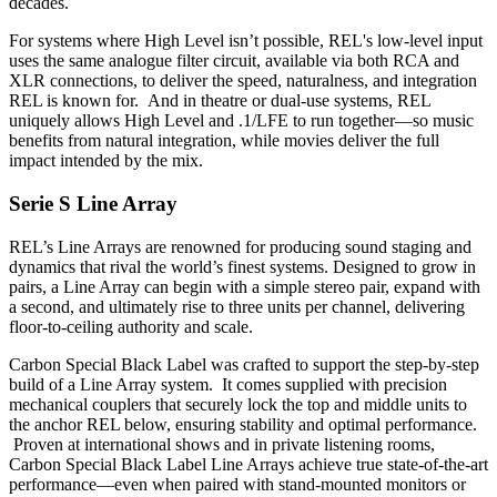
decades.
For systems where High Level isn’t possible, REL's low-level input
uses the same analogue filter circuit, available via both RCA and
XLR connections, to deliver the speed, naturalness, and integration
REL is known for. And in theatre or dual-use systems, REL
uniquely allows High Level and .1/LFE to run together—so music
benefits from natural integration, while movies deliver the full
impact intended by the mix.
Serie S Line Array
REL’s Line Arrays are renowned for producing sound staging and
dynamics that rival the world’s finest systems. Designed to grow in
pairs, a Line Array can begin with a simple stereo pair, expand with
a second, and ultimately rise to three units per channel, delivering
floor-to-ceiling authority and scale.
Carbon Special Black Label was crafted to support the step-by-step
build of a Line Array system. It comes supplied with precision
mechanical couplers that securely lock the top and middle units to
the anchor REL below, ensuring stability and optimal performance.
Proven at international shows and in private listening rooms,
Carbon Special Black Label Line Arrays achieve true state-of-the-art
performance—even when paired with stand-mounted monitors or