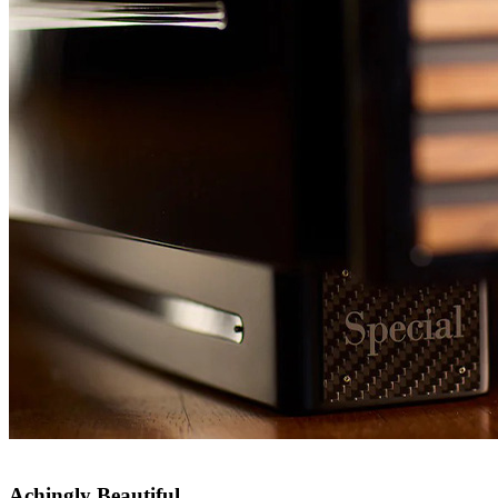
Achingly Beautiful