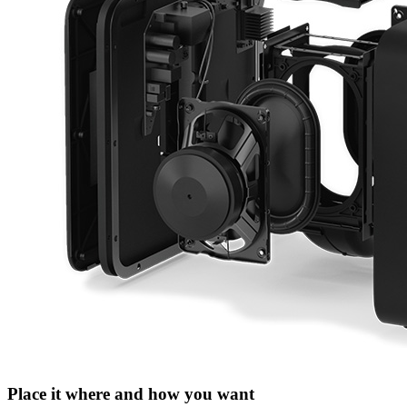
Place it where and how you want