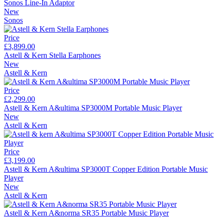
Sonos Line-In Adaptor
New
Sonos
Price
£3,899.00
Astell & Kern Stella Earphones
New
Astell & Kern
Price
£2,299.00
Astell & Kern A&ultima SP3000M Portable Music Player
New
Astell & Kern
Price
£3,199.00
Astell & Kern A&ultima SP3000T Copper Edition Portable Music
Player
New
Astell & Kern
Astell & Kern A&norma SR35 Portable Music Player