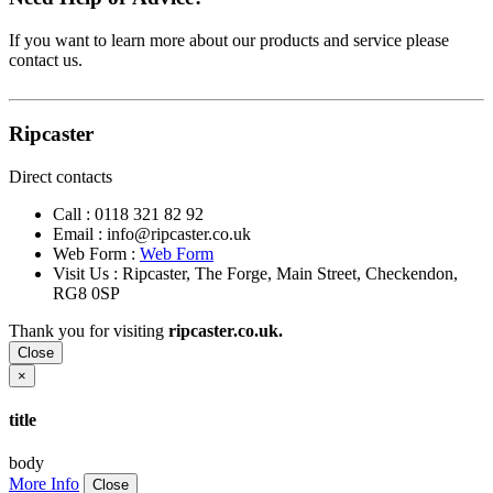
If you want to learn more about our products and service please
contact us.
Ripcaster
Direct contacts
Call :
0118 321 82 92
Email :
info@ripcaster.co.uk
Web Form :
Web Form
Visit Us : Ripcaster, The Forge, Main Street, Checkendon,
RG8 0SP
Thank you for visiting
ripcaster.co.uk.
Close
×
title
body
More Info
Close