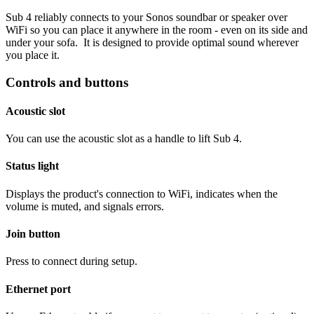
Sub 4 reliably connects to your Sonos soundbar or speaker over
WiFi so you can place it anywhere in the room - even on its side and
under your sofa. It is designed to provide optimal sound wherever
you place it.
Controls and buttons
Acoustic slot
You can use the acoustic slot as a handle to lift Sub 4.
Status light
Displays the product's connection to WiFi, indicates when the
volume is muted, and signals errors.
Join button
Press to connect during setup.
Ethernet port