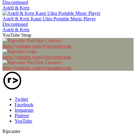
Discontinued
Astell & Kern
Astell & Kern Kann Ultra Portable Music Player
Discontinued
Astell & Kern
YouTube Strap
https://youtube.com/@ripcastercouk
https://youtube.com/@ripcastercouk
https://youtube.com/@ripcastercouk
Twitter
Facebook
Instagram
Pintrest
YouTube
Ripcaster