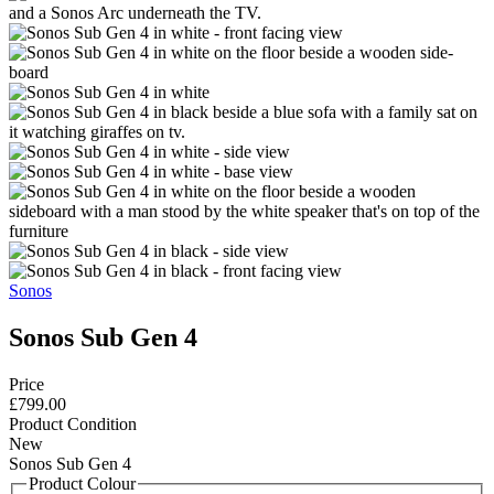
Sonos
Sonos Sub Gen 4
Price
£799.00
Product Condition
New
Sonos Sub Gen 4
Product Colour