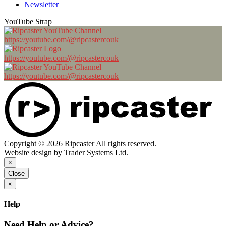
Newsletter
YouTube Strap
https://youtube.com/@ripcastercouk
https://youtube.com/@ripcastercouk
https://youtube.com/@ripcastercouk
Copyright © 2026 Ripcaster All rights reserved.
Website design by Trader Systems Ltd.
×
Close
×
Help
Need Help or Advice?