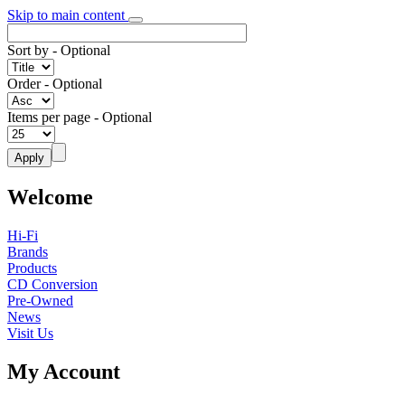
Skip to main content
Sort by
- Optional
Order
- Optional
Items per page
- Optional
Welcome
Hi-Fi
Brands
Products
CD Conversion
Pre-Owned
News
Visit Us
My Account