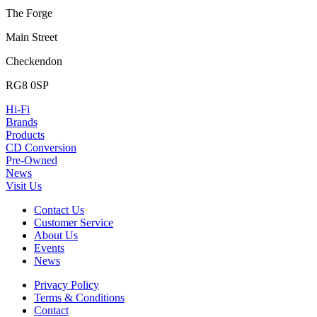
The Forge
Main Street
Checkendon
RG8 0SP
Hi-Fi
Brands
Products
CD Conversion
Pre-Owned
News
Visit Us
Contact Us
Customer Service
About Us
Events
News
Privacy Policy
Terms & Conditions
Contact