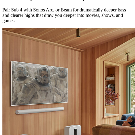
Pair Sub 4 with Sonos Arc, or Beam for dramatically deeper bass
and clearer highs that draw you deeper into movies, shows, and
games.