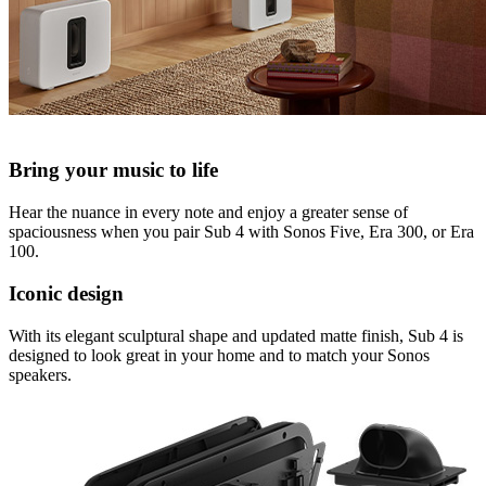
Bring your music to life
Hear the nuance in every note and enjoy a greater sense of
spaciousness when you pair Sub 4 with Sonos Five, Era 300, or Era
100.
Iconic design
With its elegant sculptural shape and updated matte finish, Sub 4 is
designed to look great in your home and to match your Sonos
speakers.