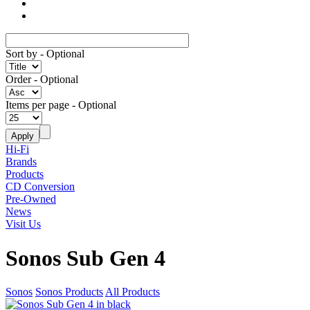
Sort by
- Optional
Order
- Optional
Items per page
- Optional
Hi-Fi
Brands
Products
CD Conversion
Pre-Owned
News
Visit Us
Sonos Sub Gen 4
Sonos
Sonos Products
All Products