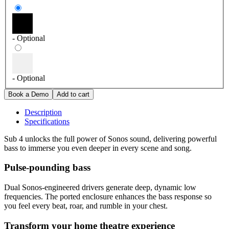
- Optional
- Optional
Description
Specifications
Sub 4 unlocks the full power of Sonos sound, delivering powerful
bass to immerse you even deeper in every scene and song.
Pulse-pounding bass
Dual Sonos-engineered drivers generate deep, dynamic low
frequencies. The ported enclosure enhances the bass response so
you feel every beat, roar, and rumble in your chest.
Transform your home theatre experience