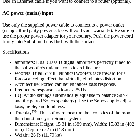
Use an Ethernet cable if you want to connect to a router (optional).
AC power (mains) input
Use only the supplied power cable to connect to a power outlet
(using a third party power cable will void your warranty). Be sure to
use the proper power adapter for your country. Push the power cord
firmly into Sub 4 until it is flush with the surface.
Specifications
amplifiers: Dual Class-D digital amplifiers perfectly tuned to
the subwoofer's unique acoustic architecture.
woofers: Dual 5" x 8" elliptical woofers face inward for a
force-canceling effect that virtually eliminates distortion.
Architecture: Ported cabinet enhances bass response.
Frequency response: as low as 25 Hz
EQ: Audio settings automatically equalise to balance Sub 4
and the paired Sonos speaker(s). Use the Sonos app to adjust
bass, treble, and loudness.
:
TM
Trueplay
This software measure the acoustics of the room
then fine-tunes your Sonos system
Dimensions: Height: 15.31 in (389 mm), Width: 15.83 in (402
mm), Depth: 6.22 in (158 mm)
Weight: 26 lb (11.79 kg)