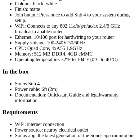
Colours: black, white
Finish: matte
Join button: Press once to add Sub 4 to your system during
setup.
WiFi: Connects to any 802.11a/b/g/n/ac/ax 2.4/5 GHz
broadcast-capable router
Ethernet: 10/100 port for hardwiring to your router
Supply voltage: 100-240V 50/60Hz
CPU: Quad Core, 4xA55 1.9GHz
Memory: 512 MB DDR4, 4GB eMMC
Operating temperature: 32°F to 104°F (0°C to 40°C)
In the box
Sonos Sub 4
Power cable: 6ft (2m)
Documentation: Quickstart Guide and legal/warranty
information
Requirements
WiFi: internet connection
Power source: nearby electrical outlet
Sonos app: the latest generation of the Sonos app running on