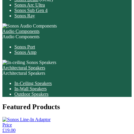
Sonos Arc Ultra
Sonos Sub Gen 4
Sonos Ray
Audio Components
Audio Components
Sonos Port
Sonos Amp
Architectural Speakers
Architectural Speakers
In-Ceiling Speakers
In-Wall Speakers
Outdoor Speakers
Featured Products
Price
£19.00