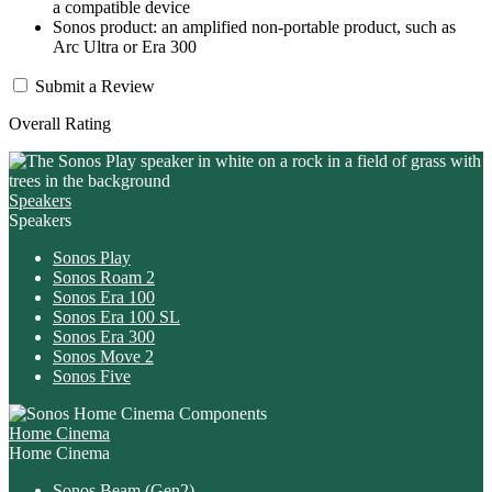
a compatible device
Sonos product: an amplified non-portable product, such as
Arc Ultra or Era 300
Submit a Review
Overall Rating
Speakers
Speakers
Sonos Play
Sonos Roam 2
Sonos Era 100
Sonos Era 100 SL
Sonos Era 300
Sonos Move 2
Sonos Five
Home Cinema
Home Cinema
Sonos Beam
(Gen2)