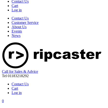
Contact Us
Cart
Log in
Contact Us
Customer Service
About Us
Events
News
Call for Sales & Advice
Tel 01183218292
Contact Us
Cart
Log in
0