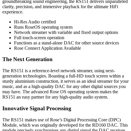
groundbreaking sound engineering, the RS151 delivers unparalleled
clarity, precision, and immersive playback for the ultimate HiFi
experience.
Hi-Res Audio certified
Runs RoseOS operating system
Network streamer with variable and fixed output options
Full touch-screen operation
Functions as a stand-alone DAC for other source devices
Rose Connect Application Available
The Next Generation
The RS151 is a reference-level network streamer, using next-
generation technologies. Boasting a full-HD touch screen within a
sturdy aluminium construction, it serves as an ideal streamer for your
music, and as a high-quality DAC for any other digital sources you
may have. The advanced Rose OS operating system makes the
RS151 an easy partner for any high-quality audio system.
Innovative Signal Processing
The RS151 makes use of Rose’s Digital Processing Core (DPC)
Module, which was originally developed for the RD160 DAC. This
module precisely synchronises any digital signal the DAC receives