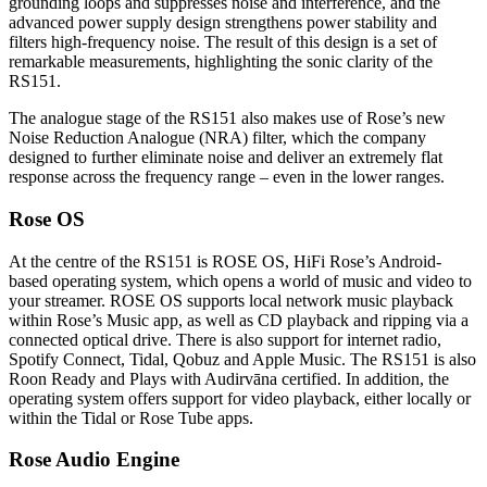
grounding loops and suppresses noise and interference, and the
advanced power supply design strengthens power stability and
filters high-frequency noise. The result of this design is a set of
remarkable measurements, highlighting the sonic clarity of the
RS151.
The analogue stage of the RS151 also makes use of Rose’s new
Noise Reduction Analogue (NRA) filter, which the company
designed to further eliminate noise and deliver an extremely flat
response across the frequency range – even in the lower ranges.
Rose OS
At the centre of the RS151 is ROSE OS, HiFi Rose’s Android-
based operating system, which opens a world of music and video to
your streamer. ROSE OS supports local network music playback
within Rose’s Music app, as well as CD playback and ripping via a
connected optical drive. There is also support for internet radio,
Spotify Connect, Tidal, Qobuz and Apple Music. The RS151 is also
Roon Ready and Plays with Audirvāna certified. In addition, the
operating system offers support for video playback, either locally or
within the Tidal or Rose Tube apps.
Rose Audio Engine