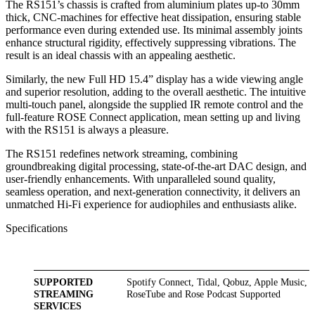
The RS151’s chassis is crafted from aluminium plates up-to 30mm
thick, CNC-machines for effective heat dissipation, ensuring stable
performance even during extended use. Its minimal assembly joints
enhance structural rigidity, effectively suppressing vibrations. The
result is an ideal chassis with an appealing aesthetic.
Similarly, the new Full HD 15.4” display has a wide viewing angle
and superior resolution, adding to the overall aesthetic. The intuitive
multi-touch panel, alongside the supplied IR remote control and the
full-feature ROSE Connect application, mean setting up and living
with the RS151 is always a pleasure.
The RS151 redefines network streaming, combining
groundbreaking digital processing, state-of-the-art DAC design, and
user-friendly enhancements. With unparalleled sound quality,
seamless operation, and next-generation connectivity, it delivers an
unmatched Hi-Fi experience for audiophiles and enthusiasts alike.
Specifications
SUPPORTED
Spotify Connect, Tidal, Qobuz, Apple Music,
STREAMING
RoseTube and Rose Podcast Supported
SERVICES