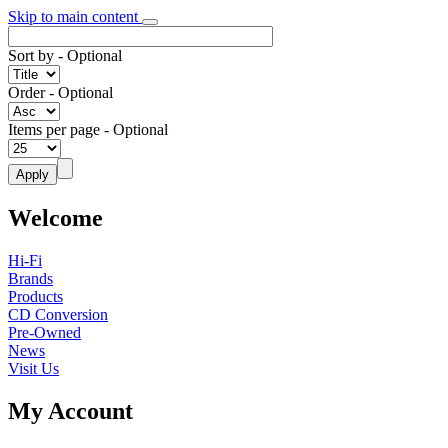
Skip to main content
Sort by
- Optional
Order
- Optional
Items per page
- Optional
Welcome
Hi-Fi
Brands
Products
CD Conversion
Pre-Owned
News
Visit Us
My Account