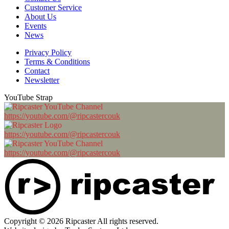
Customer Service
About Us
Events
News
Privacy Policy
Terms & Conditions
Contact
Newsletter
YouTube Strap
https://youtube.com/@ripcastercouk
https://youtube.com/@ripcastercouk
https://youtube.com/@ripcastercouk
Copyright © 2026 Ripcaster All rights reserved.