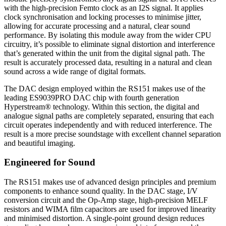
with the high-precision Femto clock as an I2S signal. It applies
clock synchronisation and locking processes to minimise jitter,
allowing for accurate processing and a natural, clear sound
performance. By isolating this module away from the wider CPU
circuitry, it’s possible to eliminate signal distortion and interference
that’s generated within the unit from the digital signal path. The
result is accurately processed data, resulting in a natural and clean
sound across a wide range of digital formats.
The DAC design employed within the RS151 makes use of the
leading ES9039PRO DAC chip with fourth generation
Hyperstream® technology. Within this section, the digital and
analogue signal paths are completely separated, ensuring that each
circuit operates independently and with reduced interference. The
result is a more precise soundstage with excellent channel separation
and beautiful imaging.
Engineered for Sound
The RS151 makes use of advanced design principles and premium
components to enhance sound quality. In the DAC stage, I/V
conversion circuit and the Op-Amp stage, high-precision MELF
resistors and WIMA film capacitors are used for improved linearity
and minimised distortion. A single-point ground design reduces