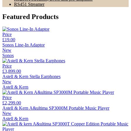
RS451 Streamer
Featured Products
Price
£19.00
Sonos Line-In Adaptor
New
Sonos
Price
£3,899.00
Astell & Kern Stella Earphones
New
Astell & Kern
Price
£2,299.00
Astell & Kern A&ultima SP3000M Portable Music Player
New
Astell & Kern