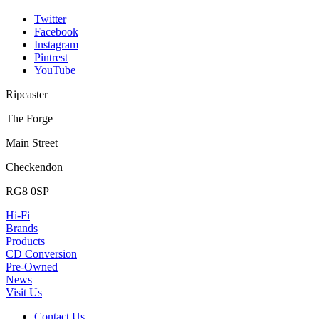
Twitter
Facebook
Instagram
Pintrest
YouTube
Ripcaster
The Forge
Main Street
Checkendon
RG8 0SP
Hi-Fi
Brands
Products
CD Conversion
Pre-Owned
News
Visit Us
Contact Us