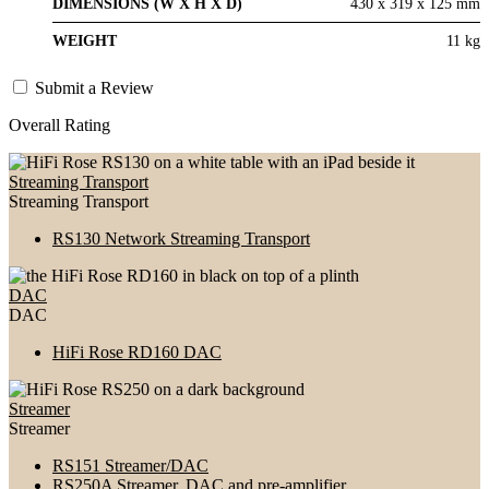
DIMENSIONS (W X H X D)
430 x 319 x 125 mm
WEIGHT
11 kg
Submit a Review
Overall Rating
Streaming Transport
Streaming Transport
RS130 Network Streaming Transport
DAC
DAC
HiFi Rose RD160 DAC
Streamer
Streamer
RS151 Streamer/DAC
RS250A Streamer, DAC and pre-amplifier