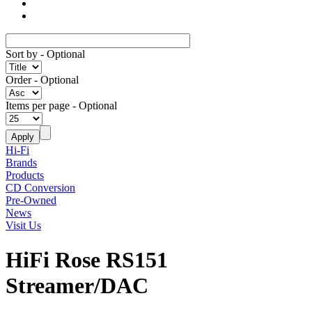
Sort by
- Optional
Order
- Optional
Items per page
- Optional
Hi-Fi
Brands
Products
CD Conversion
Pre-Owned
News
Visit Us
HiFi Rose RS151
Streamer/DAC