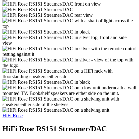
HiFi Rose
HiFi Rose RS151 Streamer/DAC