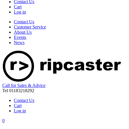
Contact Us
Cart
Log in
Contact Us
Customer Service
About Us
Events
News
Call for Sales & Advice
Tel 01183218292
Contact Us
Cart
Log in
0