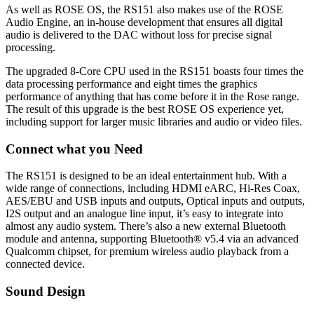
As well as ROSE OS, the RS151 also makes use of the ROSE
Audio Engine, an in-house development that ensures all digital
audio is delivered to the DAC without loss for precise signal
processing.
The upgraded 8-Core CPU used in the RS151 boasts four times the
data processing performance and eight times the graphics
performance of anything that has come before it in the Rose range.
The result of this upgrade is the best ROSE OS experience yet,
including support for larger music libraries and audio or video files.
Connect what you Need
The RS151 is designed to be an ideal entertainment hub. With a
wide range of connections, including HDMI eARC, Hi-Res Coax,
AES/EBU and USB inputs and outputs, Optical inputs and outputs,
I2S output and an analogue line input, it’s easy to integrate into
almost any audio system. There’s also a new external Bluetooth
module and antenna, supporting Bluetooth® v5.4 via an advanced
Qualcomm chipset, for premium wireless audio playback from a
connected device.
Sound Design