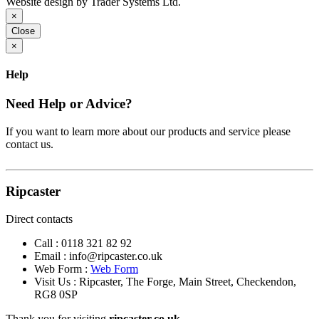
Website design by Trader Systems Ltd.
×
Close
×
Help
Need Help or Advice?
If you want to learn more about our products and service please
contact us.
Ripcaster
Direct contacts
Call :
0118 321 82 92
Email :
info@ripcaster.co.uk
Web Form :
Web Form
Visit Us : Ripcaster, The Forge, Main Street, Checkendon,
RG8 0SP
Thank you for visiting
ripcaster.co.uk.