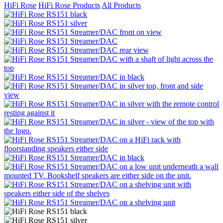
HiFi Rose
HiFi Rose Products
All Products