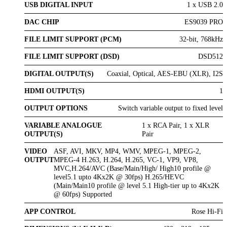
USB DIGITAL INPUT
1 x USB 2.0
DAC CHIP
ES9039 PRO
FILE LIMIT SUPPORT (PCM)
32-bit, 768kHz
FILE LIMIT SUPPORT (DSD)
DSD512
DIGITAL OUTPUT(S)
Coaxial, Optical, AES-EBU (XLR), I2S
HDMI OUTPUT(S)
1
OUTPUT OPTIONS
Switch variable output to fixed level
VARIABLE ANALOGUE
1 x RCA Pair, 1 x XLR
OUTPUT(S)
Pair
VIDEO
ASF, AVI, MKV, MP4, WMV, MPEG-1, MPEG-2,
OUTPUT
MPEG-4 H.263, H.264, H.265, VC-1, VP9, VP8,
MVC,H.264/AVC (Base/Main/High/ High10 profile @
level5.1 upto 4Kx2K @ 30fps) H.265/HEVC
(Main/Main10 profile @ level 5.1 High-tier up to 4Kx2K
@ 60fps) Supported
APP CONTROL
Rose Hi-Fi