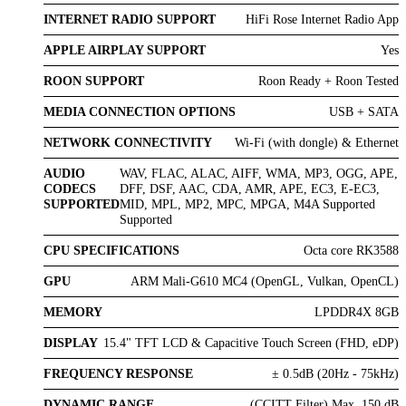
INTERNET RADIO SUPPORT
HiFi Rose Internet Radio App
APPLE AIRPLAY SUPPORT
Yes
ROON SUPPORT
Roon Ready + Roon Tested
MEDIA CONNECTION OPTIONS
USB + SATA
NETWORK CONNECTIVITY
Wi-Fi (with dongle) & Ethernet
AUDIO
WAV, FLAC, ALAC, AIFF, WMA, MP3, OGG, APE,
CODECS
DFF, DSF, AAC, CDA, AMR, APE, EC3, E-EC3,
SUPPORTED
MID, MPL, MP2, MPC, MPGA, M4A Supported
Supported
CPU SPECIFICATIONS
Octa core RK3588
GPU
ARM Mali-G610 MC4 (OpenGL, Vulkan, OpenCL)
MEMORY
LPDDR4X 8GB
DISPLAY
15.4" TFT LCD & Capacitive Touch Screen (FHD, eDP)
FREQUENCY RESPONSE
± 0.5dB (20Hz - 75kHz)
DYNAMIC RANGE
(CCITT Filter) Max. 150 dB