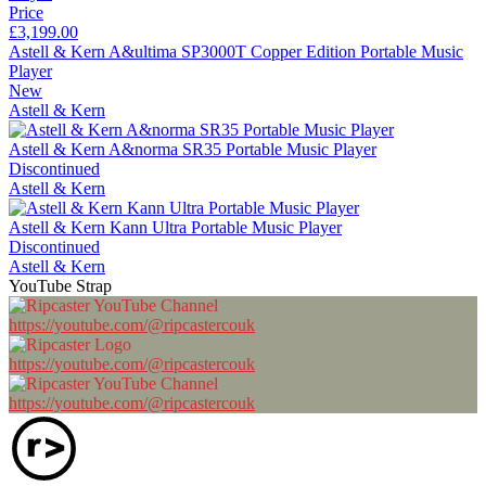
Price
£3,199.00
Astell & Kern A&ultima SP3000T Copper Edition Portable Music
Player
New
Astell & Kern
Astell & Kern A&norma SR35 Portable Music Player
Discontinued
Astell & Kern
Astell & Kern Kann Ultra Portable Music Player
Discontinued
Astell & Kern
YouTube Strap
https://youtube.com/@ripcastercouk
https://youtube.com/@ripcastercouk
https://youtube.com/@ripcastercouk