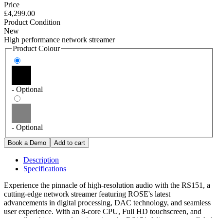
Price
£4,299.00
Product Condition
New
High performance network streamer
Product Colour
- Optional
- Optional
Description
Specifications
Experience the pinnacle of high-resolution audio with the RS151, a
cutting-edge network streamer featuring ROSE's latest
advancements in digital processing, DAC technology, and seamless
user experience. With an 8-core CPU, Full HD touchscreen, and