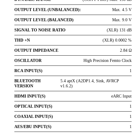
OUTPUT LEVEL (UNBALANCED):
Max. 4.5 V
OUTPUT LEVEL (BALANCED)
Max. 9.0 V
SIGNAL TO NOISE RATIO
(XLR) 131 dB
THD +N
(XLR) 0.0002 %
OUTPUT IMPEDANCE
2.84 Ω
OSCILLATOR
High Precision Femto Clock
RCA INPUT(S)
1
BLUETOOTH
5.4 aptX (A2DP1.4, Sink, AVRCP
VERSION
v1.6.2)
HDMI INPUT(S)
eARC Input
OPTICAL INPUT(S)
1
COAXIAL INPUT(S)
1
AES/EBU INPUT(S)
1