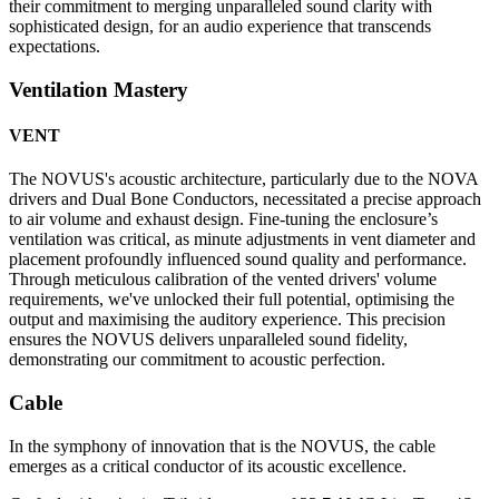
their commitment to merging unparalleled sound clarity with
sophisticated design, for an audio experience that transcends
expectations.
Ventilation Mastery
VENT
The NOVUS's acoustic architecture, particularly due to the NOVA
drivers and Dual Bone Conductors, necessitated a precise approach
to air volume and exhaust design. Fine-tuning the enclosure’s
ventilation was critical, as minute adjustments in vent diameter and
placement profoundly influenced sound quality and performance.
Through meticulous calibration of the vented drivers' volume
requirements, we've unlocked their full potential, optimising the
output and maximising the auditory experience. This precision
ensures the NOVUS delivers unparalleled sound fidelity,
demonstrating our commitment to acoustic perfection.
Cable
In the symphony of innovation that is the NOVUS, the cable
emerges as a critical conductor of its acoustic excellence.