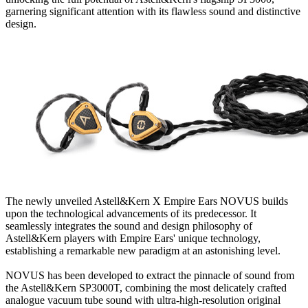
garnering significant attention with its flawless sound and distinctive
design.
The newly unveiled Astell&Kern X Empire Ears NOVUS builds
upon the technological advancements of its predecessor. It
seamlessly integrates the sound and design philosophy of
Astell&Kern players with Empire Ears' unique technology,
establishing a remarkable new paradigm at an astonishing level.
NOVUS has been developed to extract the pinnacle of sound from
the Astell&Kern SP3000T, combining the most delicately crafted
analogue vacuum tube sound with ultra-high-resolution original