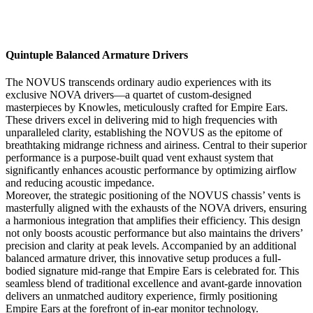
Quintuple Balanced Armature Drivers
The NOVUS transcends ordinary audio experiences with its
exclusive NOVA drivers—a quartet of custom-designed
masterpieces by Knowles, meticulously crafted for Empire Ears.
These drivers excel in delivering mid to high frequencies with
unparalleled clarity, establishing the NOVUS as the epitome of
breathtaking midrange richness and airiness. Central to their superior
performance is a purpose-built quad vent exhaust system that
significantly enhances acoustic performance by optimizing airflow
and reducing acoustic impedance.
Moreover, the strategic positioning of the NOVUS chassis’ vents is
masterfully aligned with the exhausts of the NOVA drivers, ensuring
a harmonious integration that amplifies their efficiency. This design
not only boosts acoustic performance but also maintains the drivers’
precision and clarity at peak levels. Accompanied by an additional
balanced armature driver, this innovative setup produces a full-
bodied signature mid-range that Empire Ears is celebrated for. This
seamless blend of traditional excellence and avant-garde innovation
delivers an unmatched auditory experience, firmly positioning
Empire Ears at the forefront of in-ear monitor technology.