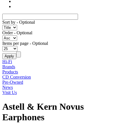
Sort by
- Optional
Order
- Optional
Items per page
- Optional
Hi-Fi
Brands
Products
CD Conversion
Pre-Owned
News
Visit Us
Astell & Kern Novus
Earphones