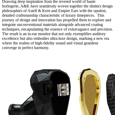
Drawing deep inspiration from the revered world of haute
horlogerie, A&K have seamlessly woven together the distinct design
philosophies of Astell & Kern and Empire Ears with the opulent,
detailed craftsmanship characteristic of luxury timepieces. This
journey of design and innovation has propelled them to explore and
integrate unconventional materials alongside advanced coating
techniques, encapsulating the essence of extravagance and precision.
The result is an in-ear monitor that not only exemplifies auditory
excellence but also embodies ultra-luxe design, marking a new era
where the realms of high-fidelity sound and visual grandeur
converge in perfect harmony.