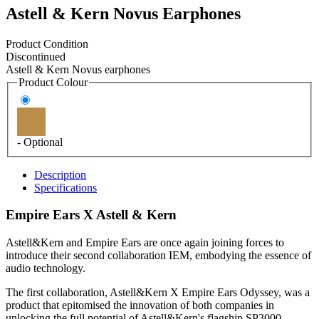
Astell & Kern Novus Earphones
Product Condition
Discontinued
Astell & Kern Novus earphones
Product Colour
- Optional
Description
Specifications
Empire Ears X Astell & Kern
Astell&Kern and Empire Ears are once again joining forces to
introduce their second collaboration IEM, embodying the essence of
audio technology.
The first collaboration, Astell&Kern X Empire Ears Odyssey, was a
product that epitomised the innovation of both companies in
unlocking the full potential of Astell&Kern's flagship SP3000,