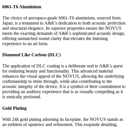
6061-T6 Aluminium
The choice of aerospace-grade 6061-T6 aluminium, sourced from
Japan, is a testament to A&K's dedication to both acoustic perfection
and structural elegance. Its superior properties ensure the NOVUS
meets the exacting demands of A&K's sophisticated acoustic design,
offering unmatched sound clarity that elevates the listening
experience to an art form.
Diamond Like Carbon (DLC)
The application of DLC coating is a deliberate nod to A&K's quest
for enduring beauty and functionality. This advanced material
enhances the visual appeal of the NOVUS, allowing the underlying
craftsmanship to shine through, while also contributing to the
acoustic integrity of the device. It is a symbol of their commitment to
providing an auditory experience that is as visually compelling as it
is sonically profound.
Gold Plating
With 24k gold plating adorning its faceplate, the NOVUS stands as
an emblem of opulence and refinement. This exquisite detailing,