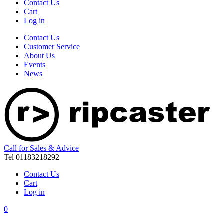
Contact Us
Cart
Log in
Contact Us
Customer Service
About Us
Events
News
Call for Sales & Advice
Tel 01183218292
Contact Us
Cart
Log in
0