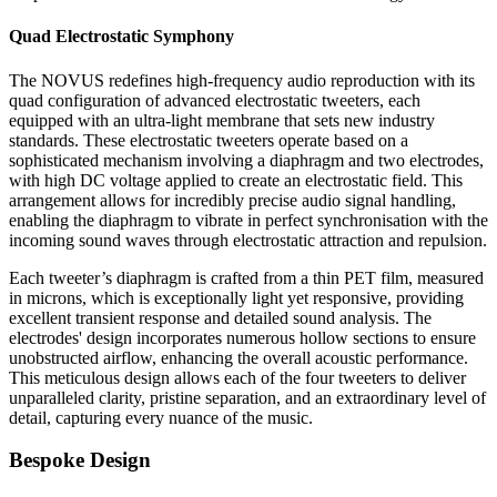
Quad Electrostatic Symphony
The NOVUS redefines high-frequency audio reproduction with its
quad configuration of advanced electrostatic tweeters, each
equipped with an ultra-light membrane that sets new industry
standards. These electrostatic tweeters operate based on a
sophisticated mechanism involving a diaphragm and two electrodes,
with high DC voltage applied to create an electrostatic field. This
arrangement allows for incredibly precise audio signal handling,
enabling the diaphragm to vibrate in perfect synchronisation with the
incoming sound waves through electrostatic attraction and repulsion.
Each tweeter’s diaphragm is crafted from a thin PET film, measured
in microns, which is exceptionally light yet responsive, providing
excellent transient response and detailed sound analysis. The
electrodes' design incorporates numerous hollow sections to ensure
unobstructed airflow, enhancing the overall acoustic performance.
This meticulous design allows each of the four tweeters to deliver
unparalleled clarity, pristine separation, and an extraordinary level of
detail, capturing every nuance of the music.
Bespoke Design