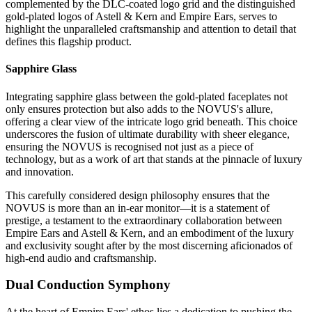
complemented by the DLC-coated logo grid and the distinguished
gold-plated logos of Astell & Kern and Empire Ears, serves to
highlight the unparalleled craftsmanship and attention to detail that
defines this flagship product.
Sapphire Glass
Integrating sapphire glass between the gold-plated faceplates not
only ensures protection but also adds to the NOVUS's allure,
offering a clear view of the intricate logo grid beneath. This choice
underscores the fusion of ultimate durability with sheer elegance,
ensuring the NOVUS is recognised not just as a piece of
technology, but as a work of art that stands at the pinnacle of luxury
and innovation.
This carefully considered design philosophy ensures that the
NOVUS is more than an in-ear monitor—it is a statement of
prestige, a testament to the extraordinary collaboration between
Empire Ears and Astell & Kern, and an embodiment of the luxury
and exclusivity sought after by the most discerning aficionados of
high-end audio and craftsmanship.
Dual Conduction Symphony
At the heart of Empire Ears' ethos lies a dedication to pushing the