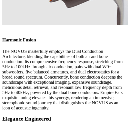
Harmonic Fusion
The NOVUS masterfully employs the Dual Conduction
Architecture, blending the capabilities of both air and bone
conduction. Its comprehensive frequency response, stretching from
5Hz to 100kHz through air conduction, pairs with dual W9+
subwoofers, five balanced armatures, and dual electrostatics for a
broad sound spectrum. Concurrently, bone conduction deepens the
soundscape with exceptional imaging, expansive soundstage,
meticulous detail retrieval, and resonant low-frequency depth from
5Hz to 40kHz, powered by the dual bone conductors. Empire Ears'
exquisite tuning elevates this synergy, rendering an immersive,
stereophonic sound journey that distinguishes the NOVUS as an
icon of acoustic ingenuity.
Elegance Engineered