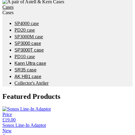
Cases
Cases
SP4000 case
PD20 case
SP3000M case
SP3000 case
SP3000T case
PD10 case
Kann Ultra case
SR35 case
AK HB1 case
Collector's Atelier
Featured Products
Price
£19.00
Sonos Line-In Adaptor
New