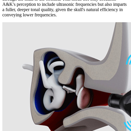
A&K's perception to include ultrasonic frequencies but also imparts
a fuller, deeper tonal quality, given the skull's natural efficiency in
conveying lower frequencies.