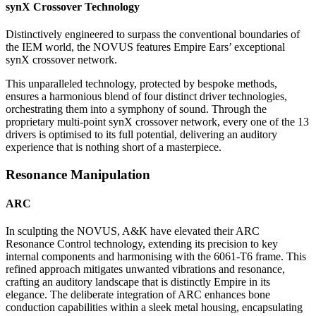
synX Crossover Technology
Distinctively engineered to surpass the conventional boundaries of
the IEM world, the NOVUS features Empire Ears’ exceptional
synX crossover network.
This unparalleled technology, protected by bespoke methods,
ensures a harmonious blend of four distinct driver technologies,
orchestrating them into a symphony of sound. Through the
proprietary multi-point synX crossover network, every one of the 13
drivers is optimised to its full potential, delivering an auditory
experience that is nothing short of a masterpiece.
Resonance Manipulation
ARC
In sculpting the NOVUS, A&K have elevated their ARC
Resonance Control technology, extending its precision to key
internal components and harmonising with the 6061-T6 frame. This
refined approach mitigates unwanted vibrations and resonance,
crafting an auditory landscape that is distinctly Empire in its
elegance. The deliberate integration of ARC enhances bone
conduction capabilities within a sleek metal housing, encapsulating