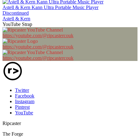
Astell & Kern Kann Ultra Portable Music Player
Discontinued
Astell & Kern
YouTube Strap
https://youtube.com/@ripcastercouk
https://youtube.com/@ripcastercouk
https://youtube.com/@ripcastercouk
Twitter
Facebook
Instagram
Pintrest
YouTube
Ripcaster
The Forge