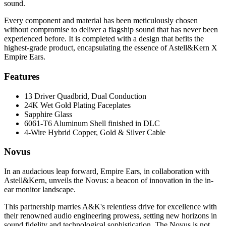
sound.
Every component and material has been meticulously chosen
without compromise to deliver a flagship sound that has never been
experienced before. It is completed with a design that befits the
highest-grade product, encapsulating the essence of Astell&Kern X
Empire Ears.
Features
13 Driver Quadbrid, Dual Conduction
24K Wet Gold Plating Faceplates
Sapphire Glass
6061-T6 Aluminum Shell finished in DLC
4-Wire Hybrid Copper, Gold & Silver Cable
Novus
In an audacious leap forward, Empire Ears, in collaboration with
Astell&Kern, unveils the Novus: a beacon of innovation in the in-
ear monitor landscape.
This partnership marries A&K's relentless drive for excellence with
their renowned audio engineering prowess, setting new horizons in
sound fidelity and technological sophistication. The Novus is not