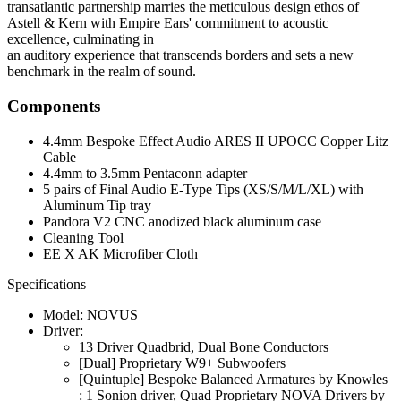
transatlantic partnership marries the meticulous design ethos of
Astell & Kern with Empire Ears' commitment to acoustic
excellence, culminating in
an auditory experience that transcends borders and sets a new
benchmark in the realm of sound.
Components
4.4mm Bespoke Effect Audio ARES II UPOCC Copper Litz
Cable
4.4mm to 3.5mm Pentaconn adapter
5 pairs of Final Audio E-Type Tips (XS/S/M/L/XL) with
Aluminum Tip tray
Pandora V2 CNC anodized black aluminum case
Cleaning Tool
EE X AK Microfiber Cloth
Specifications
Model: NOVUS
Driver:
13 Driver Quadbrid, Dual Bone Conductors
[Dual] Proprietary W9+ Subwoofers
[Quintuple] Bespoke Balanced Armatures by Knowles
: 1 Sonion driver, Quad Proprietary NOVA Drivers by