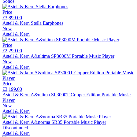
Sonos
Price
£3,899.00
Astell & Kern Stella Earphones
New
Astell & Kern
Price
£2,299.00
Astell & Kern A&ultima SP3000M Portable Music Player
New
Astell & Kern
Price
£3,199.00
Astell & Kern A&ultima SP3000T Copper Edition Portable Music
Player
New
Astell & Kern
Astell & Kern A&norma SR35 Portable Music Player
Discontinued
Astell & Kern