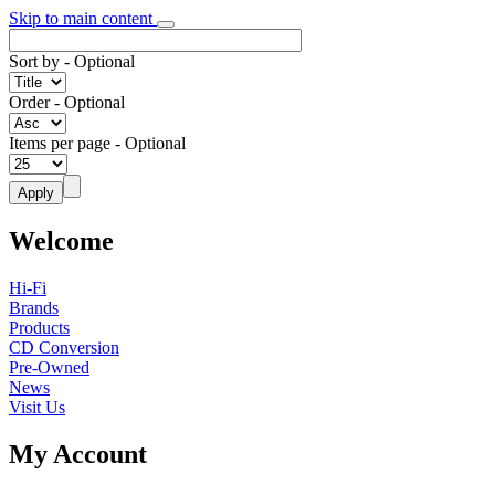
Skip to main content
Sort by
- Optional
Order
- Optional
Items per page
- Optional
Welcome
Hi-Fi
Brands
Products
CD Conversion
Pre-Owned
News
Visit Us
My Account