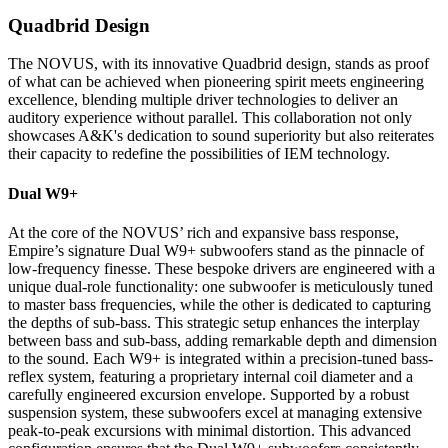
Quadbrid Design
The NOVUS, with its innovative Quadbrid design, stands as proof
of what can be achieved when pioneering spirit meets engineering
excellence, blending multiple driver technologies to deliver an
auditory experience without parallel. This collaboration not only
showcases A&K's dedication to sound superiority but also reiterates
their capacity to redefine the possibilities of IEM technology.
Dual W9+
At the core of the NOVUS’ rich and expansive bass response,
Empire’s signature Dual W9+ subwoofers stand as the pinnacle of
low-frequency finesse. These bespoke drivers are engineered with a
unique dual-role functionality: one subwoofer is meticulously tuned
to master bass frequencies, while the other is dedicated to capturing
the depths of sub-bass. This strategic setup enhances the interplay
between bass and sub-bass, adding remarkable depth and dimension
to the sound. Each W9+ is integrated within a precision-tuned bass-
reflex system, featuring a proprietary internal coil diameter and a
carefully engineered excursion envelope. Supported by a robust
suspension system, these subwoofers excel at managing extensive
peak-to-peak excursions with minimal distortion. This advanced