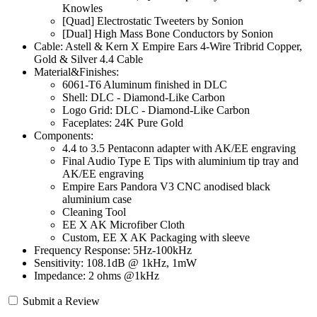
Knowles
[Quad] Electrostatic Tweeters by Sonion
[Dual] High Mass Bone Conductors by Sonion
Cable: Astell & Kern X Empire Ears 4-Wire Tribrid Copper,
Gold & Silver 4.4 Cable
Material&Finishes:
6061-T6 Aluminum finished in DLC
Shell: DLC - Diamond-Like Carbon
Logo Grid: DLC - Diamond-Like Carbon
Faceplates: 24K Pure Gold
Components:
4.4 to 3.5 Pentaconn adapter with AK/EE engraving
Final Audio Type E Tips with aluminium tip tray and
AK/EE engraving
Empire Ears Pandora V3 CNC anodised black
aluminium case
Cleaning Tool
EE X AK Microfiber Cloth
Custom, EE X AK Packaging with sleeve
Frequency Response: 5Hz-100kHz
Sensitivity: 108.1dB @ 1kHz, 1mW
Impedance: 2 ohms @1kHz
Submit a Review