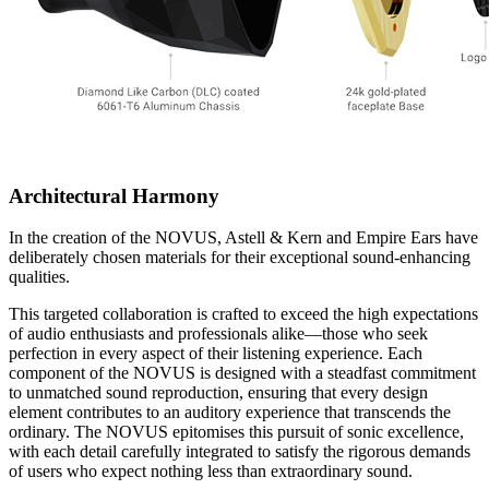
Architectural Harmony
In the creation of the NOVUS, Astell & Kern and Empire Ears have
deliberately chosen materials for their exceptional sound-enhancing
qualities.
This targeted collaboration is crafted to exceed the high expectations
of audio enthusiasts and professionals alike—those who seek
perfection in every aspect of their listening experience. Each
component of the NOVUS is designed with a steadfast commitment
to unmatched sound reproduction, ensuring that every design
element contributes to an auditory experience that transcends the
ordinary. The NOVUS epitomises this pursuit of sonic excellence,
with each detail carefully integrated to satisfy the rigorous demands
of users who expect nothing less than extraordinary sound.