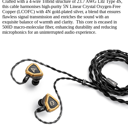
Crafted with a 4-wire Tribrid structure of 23.7 AWG Litz Type 4S,
this cable harmonises high-purity 5N Linear Crystal Oxygen-Free
Copper (LCOFC) with 4N gold-plated silver, a blend that ensures
flawless signal transmission and enriches the sound with an
exquisite balance of warmth and clarity. This core is encased in
500D macro-molecular fiber, enhancing durability and reducing
microphonics for an uninterrupted audio experience.