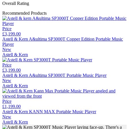
Overall Rating
Recommended Products
Price
£3,199.00
Astell & Kern A&ultima SP3000T Copper Edition Portable Music
Player
New
Astell & Kern
Price
£3,199.00
Astell & Kern A&ultima SP3000T Portable Music Player
New
Astell & Kern
Price
£1,199.00
Astell & Kern KANN MAX Portable Music Player
New
Astell & Kern