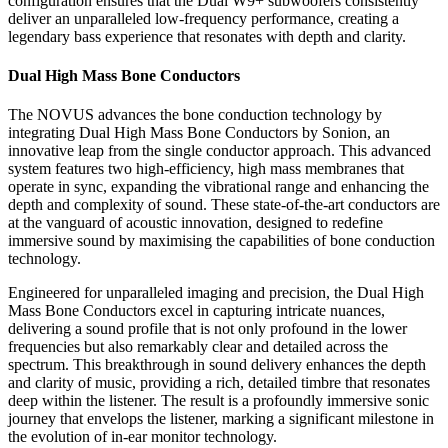
configuration ensures that the Dual W9+ subwoofers consistently
deliver an unparalleled low-frequency performance, creating a
legendary bass experience that resonates with depth and clarity.
Dual High Mass Bone Conductors
The NOVUS advances the bone conduction technology by
integrating Dual High Mass Bone Conductors by Sonion, an
innovative leap from the single conductor approach. This advanced
system features two high-efficiency, high mass membranes that
operate in sync, expanding the vibrational range and enhancing the
depth and complexity of sound. These state-of-the-art conductors are
at the vanguard of acoustic innovation, designed to redefine
immersive sound by maximising the capabilities of bone conduction
technology.
Engineered for unparalleled imaging and precision, the Dual High
Mass Bone Conductors excel in capturing intricate nuances,
delivering a sound profile that is not only profound in the lower
frequencies but also remarkably clear and detailed across the
spectrum. This breakthrough in sound delivery enhances the depth
and clarity of music, providing a rich, detailed timbre that resonates
deep within the listener. The result is a profoundly immersive sonic
journey that envelops the listener, marking a significant milestone in
the evolution of in-ear monitor technology.