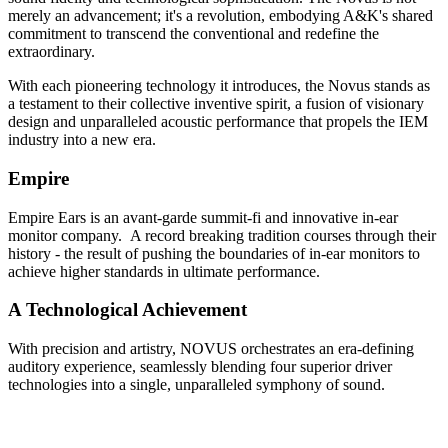
merely an advancement; it's a revolution, embodying A&K's shared
commitment to transcend the conventional and redefine the
extraordinary.
With each pioneering technology it introduces, the Novus stands as
a testament to their collective inventive spirit, a fusion of visionary
design and unparalleled acoustic performance that propels the IEM
industry into a new era.
Empire
Empire Ears is an avant-garde summit-fi and innovative in-ear
monitor company. A record breaking tradition courses through their
history - the result of pushing the boundaries of in-ear monitors to
achieve higher standards in ultimate performance.
A Technological Achievement
With precision and artistry, NOVUS orchestrates an era-defining
auditory experience, seamlessly blending four superior driver
technologies into a single, unparalleled symphony of sound.