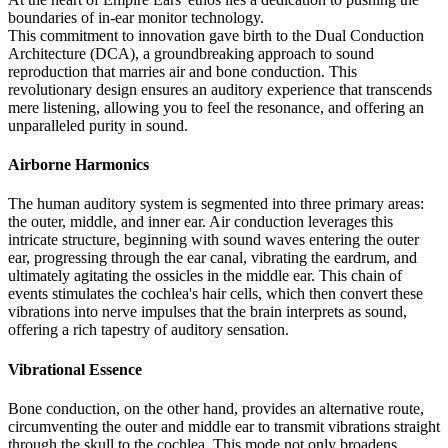
boundaries of in-ear monitor technology.
This commitment to innovation gave birth to the Dual Conduction
Architecture (DCA), a groundbreaking approach to sound
reproduction that marries air and bone conduction. This
revolutionary design ensures an auditory experience that transcends
mere listening, allowing you to feel the resonance, and offering an
unparalleled purity in sound.
Airborne Harmonics
The human auditory system is segmented into three primary areas:
the outer, middle, and inner ear. Air conduction leverages this
intricate structure, beginning with sound waves entering the outer
ear, progressing through the ear canal, vibrating the eardrum, and
ultimately agitating the ossicles in the middle ear. This chain of
events stimulates the cochlea's hair cells, which then convert these
vibrations into nerve impulses that the brain interprets as sound,
offering a rich tapestry of auditory sensation.
Vibrational Essence
Bone conduction, on the other hand, provides an alternative route,
circumventing the outer and middle ear to transmit vibrations straight
through the skull to the cochlea. This mode not only broadens