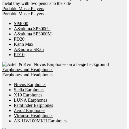
Portable Music Players
Portable Music Players
SP4000
A&ultima SP3000T
A&ultima SP3000M
PD20
Kann Max
A&norma SR35
PD10
Earphones and Headphones
Earphones and Headphones
Novus Earphones
Stella Earphones
X10 Earphones
LUNA Earphones
Pathfinder Earphones
Zero2 Earphones
Virtuoso Headphones
AK UW100MKII Earphones