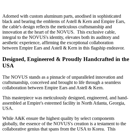
Adorned with custom aluminum parts, anodised in sophisticated
black and bearing the emblems of Astell & Kern and Empire Ears,
the cable's design reflects the meticulous craftsmanship and
innovation at the heart of the NOVUS. This exclusive cable,
integral to the NOVUS's identity, elevates both its auditory and
aesthetic experience, affirming the exceptional collaboration
between Empire Ears and Astell & Kern in this flagship endeavor.
Designed, Engineered & Proudly Handcrafted in the
USA
The NOVUS stands as a pinnacle of unparalleled innovation and
craftsmanship, conceived and brought to life through a seamless
collaboration between Empire Ears and Astell & Kern.
This masterpiece was meticulously designed, engineered, and hand-
assembled at Empire's esteemed facility in North Atlanta, Georgia,
USA.
While A&K ensure the highest quality by select components
globally, the essence of the NOVUS's creation is a testament to the
collaborative genius that spans from the USA to Korea. This