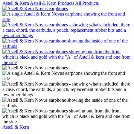
Astell & Kern
Astell & Kern Products
All Products
Astell & Kern