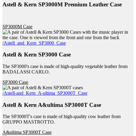
Astell & Kern SP3000M Premium Leather Case
SP3000M Case
/Astell_and_Kern_SP3000_Case
Astell & Kern SP3000 Case
The SP3000's case is made of high-quality vegetable leather from
BADALASSI CARLO.
SP3000 Case
/Astell-and_Kern_A-ultima_SP3000T_Case
Astell & Kern A&ultima SP3000T Case
The SP3000T's case is made of high-quality cow leather from
GRUPPO MASTROTTO.
A&ultima SP3000T Case