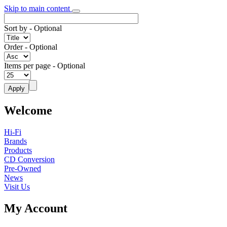
Skip to main content
Sort by
- Optional
Order
- Optional
Items per page
- Optional
Welcome
Hi-Fi
Brands
Products
CD Conversion
Pre-Owned
News
Visit Us
My Account