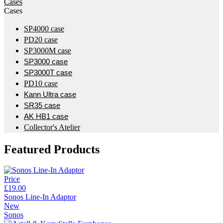
Cases
Cases
SP4000 case
PD20 case
SP3000M case
SP3000 case
SP3000T case
PD10 case
Kann Ultra case
SR35 case
AK HB1 case
Collector's Atelier
Featured Products
Price
£19.00
Sonos Line-In Adaptor
New
Sonos