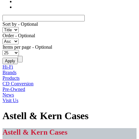
Sort by
- Optional
Order
- Optional
Items per page
- Optional
Hi-Fi
Brands
Products
CD Conversion
Pre-Owned
News
Visit Us
Astell & Kern Cases
Astell & Kern Cases