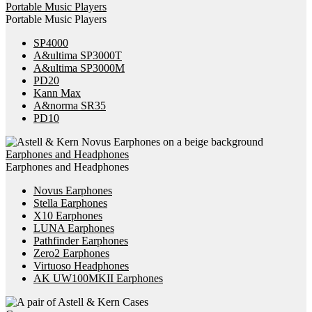
Portable Music Players
Portable Music Players
SP4000
A&ultima SP3000T
A&ultima SP3000M
PD20
Kann Max
A&norma SR35
PD10
Earphones and Headphones
Earphones and Headphones
Novus Earphones
Stella Earphones
X10 Earphones
LUNA Earphones
Pathfinder Earphones
Zero2 Earphones
Virtuoso Headphones
AK UW100MKII Earphones