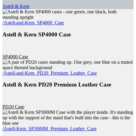
Astell & Kern
/Astell-and-Kern_SP4000_Case
Astell & Kern SP4000 Case
SP4000 Case
/Astell-and-Kern_PD20_Premium_Leather_Case
Astell & Kern PD20 Premium Leather Case
PD20 Case
/Astell-Kern_SP3000M_Premium_Leather_Case