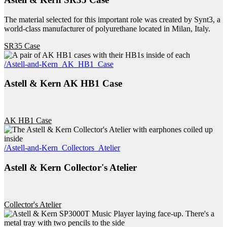
The material selected for this important role was created by Synt3, a
world-class manufacturer of polyurethane located in Milan, Italy.
SR35 Case
/Astell-and-Kern_AK_HB1_Case
Astell & Kern AK HB1 Case
AK HB1 Case
/Astell-and-Kern_Collectors_Atelier
Astell & Kern Collector's Atelier
Collector's Atelier