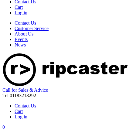
Contact Us
Cart
Log in
Contact Us
Customer Service
About Us
Events
News
Call for Sales & Advice
Tel 01183218292
Contact Us
Cart
Log in
0