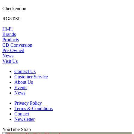
Checkendon
RG8 0SP
Hi-Fi
Brands
Products
CD Conversion
Pre-Owned
News
Visit Us
Contact Us
Customer Service
About Us
Events
News
Privacy Policy
Terms & Conditions
Contact
Newsletter
YouTube Strap