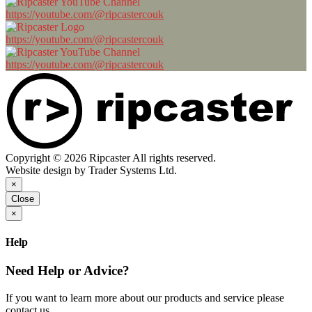
https://youtube.com/@ripcastercouk
https://youtube.com/@ripcastercouk
https://youtube.com/@ripcastercouk
Copyright © 2026 Ripcaster All rights reserved.
Website design by Trader Systems Ltd.
×
Close
×
Help
Need Help or Advice?
If you want to learn more about our products and service please
contact us.