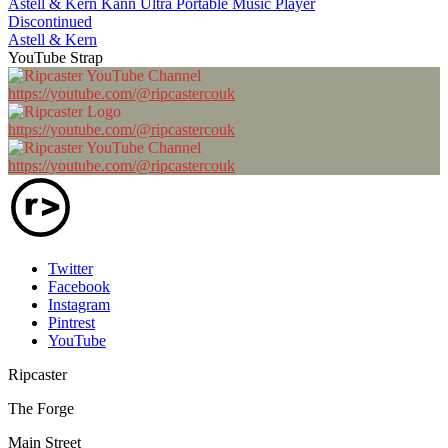
Astell & Kern Kann Ultra Portable Music Player
Discontinued
Astell & Kern
YouTube Strap
https://youtube.com/@ripcastercouk
https://youtube.com/@ripcastercouk
https://youtube.com/@ripcastercouk
Twitter
Facebook
Instagram
Pintrest
YouTube
Ripcaster
The Forge
Main Street