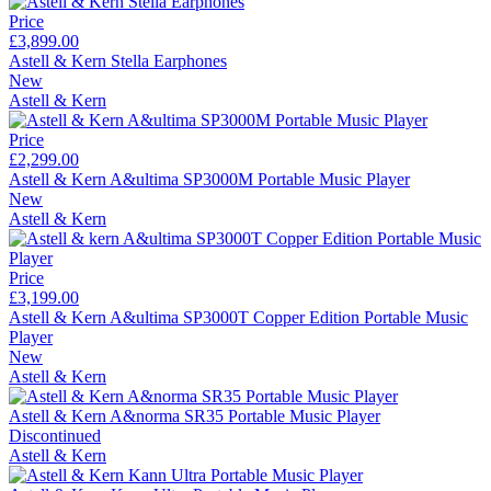
Price
£3,899.00
Astell & Kern Stella Earphones
New
Astell & Kern
Price
£2,299.00
Astell & Kern A&ultima SP3000M Portable Music Player
New
Astell & Kern
Price
£3,199.00
Astell & Kern A&ultima SP3000T Copper Edition Portable Music
Player
New
Astell & Kern
Astell & Kern A&norma SR35 Portable Music Player
Discontinued
Astell & Kern