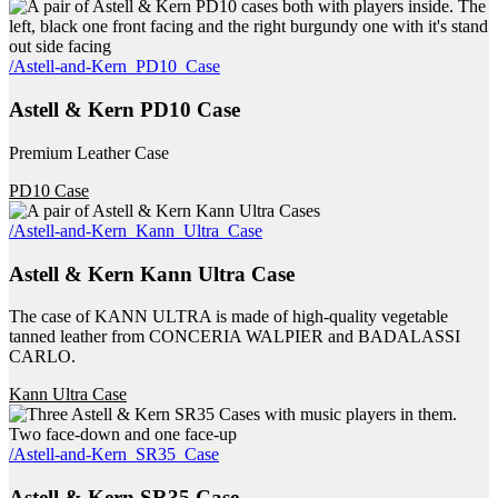
/Astell-and-Kern_PD10_Case
Astell & Kern PD10 Case
Premium Leather Case
PD10 Case
/Astell-and-Kern_Kann_Ultra_Case
Astell & Kern Kann Ultra Case
The case of KANN ULTRA is made of high-quality vegetable
tanned leather from CONCERIA WALPIER and BADALASSI
CARLO.
Kann Ultra Case
/Astell-and-Kern_SR35_Case
Astell & Kern SR35 Case