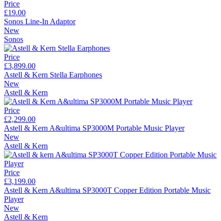
Price
£19.00
Sonos Line-In Adaptor
New
Sonos
Price
£3,899.00
Astell & Kern Stella Earphones
New
Astell & Kern
Price
£2,299.00
Astell & Kern A&ultima SP3000M Portable Music Player
New
Astell & Kern
Price
£3,199.00
Astell & Kern A&ultima SP3000T Copper Edition Portable Music
Player
New
Astell & Kern