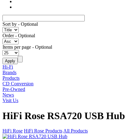
Sort by
- Optional
Order
- Optional
Items per page
- Optional
Hi-Fi
Brands
Products
CD Conversion
Pre-Owned
News
Visit Us
HiFi Rose RSA720 USB Hub
HiFi Rose
HiFi Rose Products
All Products