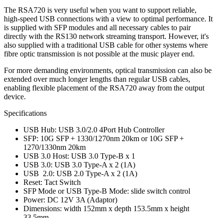
The RSA720 is very useful when you want to support reliable,
high-speed USB connections with a view to optimal performance. It
is supplied with SFP modules and all necessary cables to pair
directly with the RS130 network streaming transport. However, it's
also supplied with a traditional USB cable for other systems where
fibre optic transmission is not possible at the music player end.
For more demanding environments, optical transmission can also be
extended over much longer lengths than regular USB cables,
enabling flexible placement of the RSA720 away from the output
device.
Specifications
USB Hub: USB 3.0/2.0 4Port Hub Controller
SFP: 10G SFP + 1330/1270nm 20km or 10G SFP +
1270/1330nm 20km
USB 3.0 Host: USB 3.0 Type-B x 1
USB 3.0: USB 3.0 Type-A x 2 (1A)
USB 2.0: USB 2.0 Type-A x 2 (1A)
Reset: Tact Switch
SFP Mode or USB Type-B Mode: slide switch control
Power: DC 12V 3A (Adaptor)
Dimensions: width 152mm x depth 153.5mm x height
33.5mm