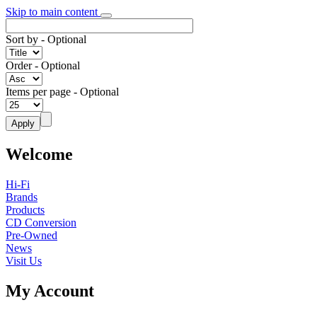
Skip to main content
Sort by
- Optional
Order
- Optional
Items per page
- Optional
Welcome
Hi-Fi
Brands
Products
CD Conversion
Pre-Owned
News
Visit Us
My Account