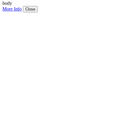
body
More Info
Close