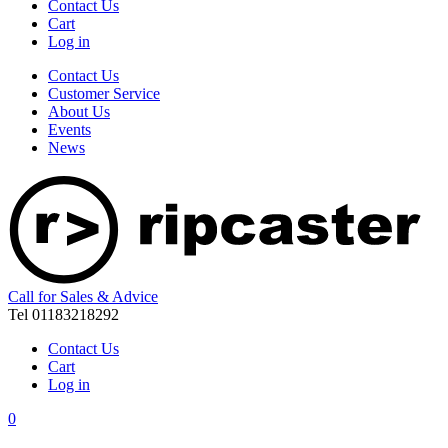
Contact Us
Cart
Log in
Contact Us
Customer Service
About Us
Events
News
Call for Sales & Advice
Tel 01183218292
Contact Us
Cart
Log in
0