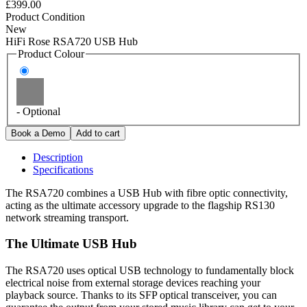
£399.00
Product Condition
New
HiFi Rose RSA720 USB Hub
Product Colour
- Optional
Description
Specifications
The RSA720 combines a USB Hub with fibre optic connectivity,
acting as the ultimate accessory upgrade to the flagship RS130
network streaming transport.
The Ultimate USB Hub
The RSA720 uses optical USB technology to fundamentally block
electrical noise from external storage devices reaching your
playback source. Thanks to its SFP optical transceiver, you can