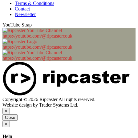
Terms & Conditions
Contact
Newsletter
YouTube Strap
https://youtube.com/@ripcastercouk
https://youtube.com/@ripcastercouk
https://youtube.com/@ripcastercouk
Copyright © 2026 Ripcaster All rights reserved.
Website design by Trader Systems Ltd.
×
Close
×
Help