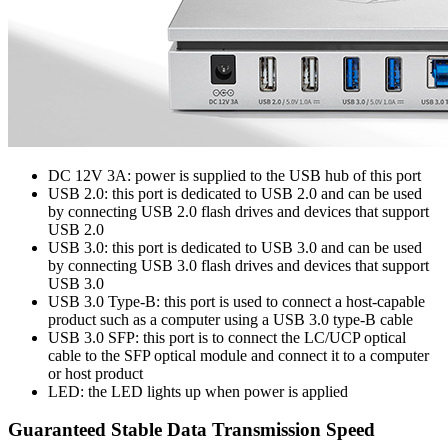
DC 12V 3A: power is supplied to the USB hub of this port
USB 2.0: this port is dedicated to USB 2.0 and can be used
by connecting USB 2.0 flash drives and devices that support
USB 2.0
USB 3.0: this port is dedicated to USB 3.0 and can be used
by connecting USB 3.0 flash drives and devices that support
USB 3.0
USB 3.0 Type-B: this port is used to connect a host-capable
product such as a computer using a USB 3.0 type-B cable
USB 3.0 SFP: this port is to connect the LC/UCP optical
cable to the SFP optical module and connect it to a computer
or host product
LED: the LED lights up when power is applied
Guaranteed Stable Data Transmission Speed