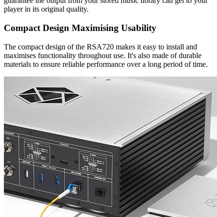
guarantee the output from your stored music library can get to your
player in its original quality.
Compact Design Maximising Usability
The compact design of the RSA720 makes it easy to install and
maximises functionality throughout use. It's also made of durable
materials to ensure reliable performance over a long period of time.