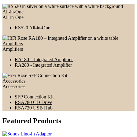
All-in-One
All-in-One
RS520 All-in-One
Amplifiers
Amplifiers
RA180 – Integrated Amplifier
RA280 - Integrated Amplifier
Accessories
Accessories
SFP Connection Kit
RSA780 CD Drive
RSA720 USB Hub
Featured Products