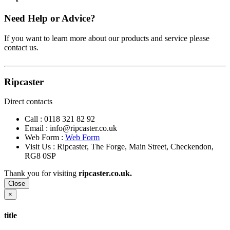
Need Help or Advice?
If you want to learn more about our products and service please
contact us.
Ripcaster
Direct contacts
Call :
0118 321 82 92
Email :
info@ripcaster.co.uk
Web Form :
Web Form
Visit Us : Ripcaster, The Forge, Main Street, Checkendon,
RG8 0SP
Thank you for visiting
ripcaster.co.uk.
Close
×
title