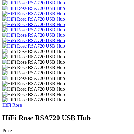
HiFi Rose
HiFi Rose RSA720 USB Hub
Price