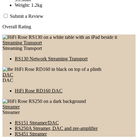
Weight: 1.2kg
Submit a Review
Overall Rating
Streaming Transport
Streaming Transport
RS130 Network Streaming Transport
DAC
DAC
HiFi Rose RD160 DAC
Streamer
Streamer
RS151 Streamer/DAC
RS250A Streamer, DAC and pre-amplifier
RS451 Streamer