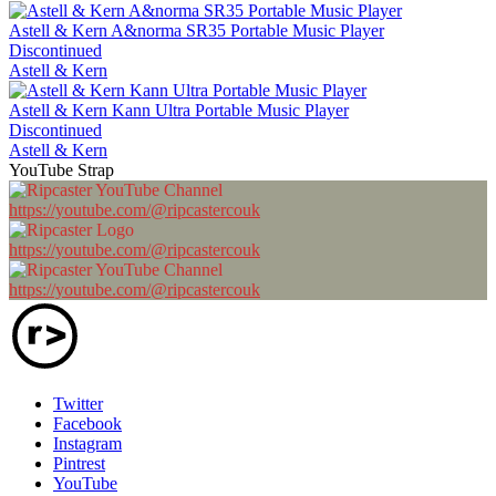
Astell & Kern A&norma SR35 Portable Music Player
Discontinued
Astell & Kern
Astell & Kern Kann Ultra Portable Music Player
Discontinued
Astell & Kern
YouTube Strap
https://youtube.com/@ripcastercouk
https://youtube.com/@ripcastercouk
https://youtube.com/@ripcastercouk
Twitter
Facebook
Instagram
Pintrest
YouTube