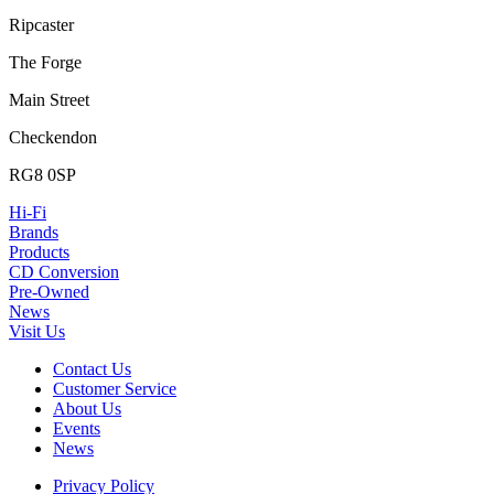
Ripcaster
The Forge
Main Street
Checkendon
RG8 0SP
Hi-Fi
Brands
Products
CD Conversion
Pre-Owned
News
Visit Us
Contact Us
Customer Service
About Us
Events
News
Privacy Policy