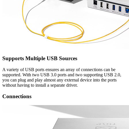
Supports Multiple USB Sources
A variety of USB ports ensures an array of connections can be
supported. With two USB 3.0 ports and two supporting USB 2.0,
you can plug and play almost any external device into the ports
without having to install a separate driver.
Connections