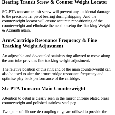
Bearing Transit Screw & Counter Weight Locator
SG-PTA tonearm transit screw will prevent any accidental damage
to the precision Tri-pivot bearing during shipping. And the
counterweight locator will ensure accurate repositioning of the
counterweight and eliminate the need to setup the Tracking Weight
& Azimuth again.
Arm/Cartridge Resonance Frequency & Fine
Tracking Weight Adjustment
An adjustable and de-coupled stainless ring allowed to move along
the arm tube provides fine tracking weight adjustment.
The relative position of this ring and of the main counterweight can
also be used to alter the arm/cartridge resonance frequency and
optimise play back performance of the cartridge.
SG-PTA Tonearm Main Counterweight
Attention to detail is clearly seen in the mirror chrome plated brass
counterweight and polished stainless steel peg.
Two pairs of silicone de-coupling rings are utilised to provide the