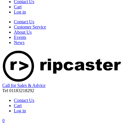
Contact Us
Cart
Log in
Contact Us
Customer Service
About Us
Events
News
Call for Sales & Advice
Tel 01183218292
Contact Us
Cart
Log in
0