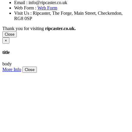
Email :
info@ripcaster.co.uk
Web Form :
Web Form
Visit Us : Ripcaster, The Forge, Main Street, Checkendon,
RG8 0SP
Thank you for visiting
ripcaster.co.uk.
Close
×
title
body
More Info
Close