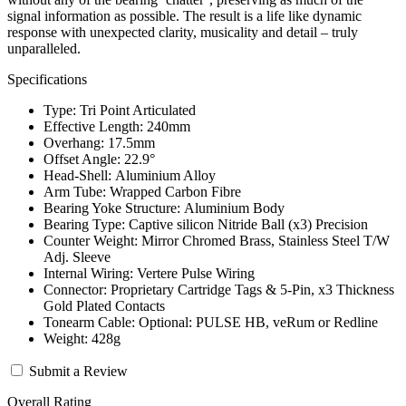
signal information as possible. The result is a life like dynamic
response with unexpected clarity, musicality and detail – truly
unparalleled.
Specifications
Type: Tri Point Articulated
Effective Length: 240mm
Overhang: 17.5mm
Offset Angle: 22.9°
Head-Shell: Aluminium Alloy
Arm Tube: Wrapped Carbon Fibre
Bearing Yoke Structure: Aluminium Body
Bearing Type: Captive silicon Nitride Ball (x3) Precision
Counter Weight: Mirror Chromed Brass, Stainless Steel T/W
Adj. Sleeve
Internal Wiring: Vertere Pulse Wiring
Connector: Proprietary Cartridge Tags & 5-Pin, x3 Thickness
Gold Plated Contacts
Tonearm Cable: Optional: PULSE HB, veRum or Redline
Weight: 428g
Submit a Review
Overall Rating