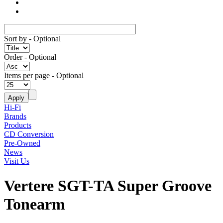
Sort by
- Optional
Order
- Optional
Items per page
- Optional
Hi-Fi
Brands
Products
CD Conversion
Pre-Owned
News
Visit Us
Vertere SGT-TA Super Groove
Tonearm