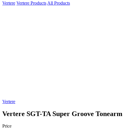
Vertere
Vertere Products
All Products
Vertere
Vertere SGT-TA Super Groove Tonearm
Price