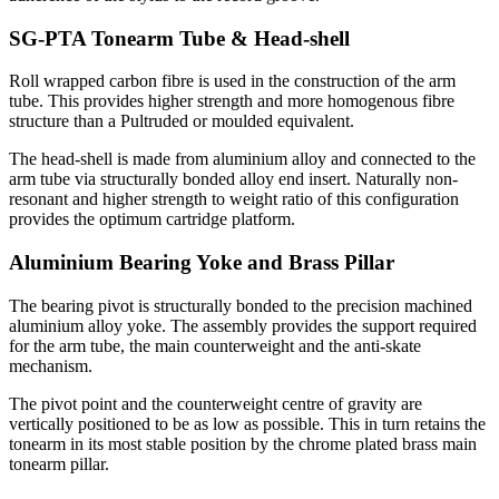
SG-PTA Tonearm Tube & Head-shell
Roll wrapped carbon fibre is used in the construction of the arm
tube. This provides higher strength and more homogenous fibre
structure than a Pultruded or moulded equivalent.
The head-shell is made from aluminium alloy and connected to the
arm tube via structurally bonded alloy end insert. Naturally non-
resonant and higher strength to weight ratio of this configuration
provides the optimum cartridge platform.
Aluminium Bearing Yoke and Brass Pillar
The bearing pivot is structurally bonded to the precision machined
aluminium alloy yoke. The assembly provides the support required
for the arm tube, the main counterweight and the anti-skate
mechanism.
The pivot point and the counterweight centre of gravity are
vertically positioned to be as low as possible. This in turn retains the
tonearm in its most stable position by the chrome plated brass main
tonearm pillar.