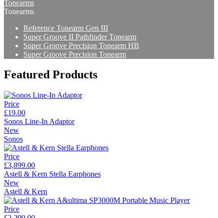
Tonearms
Tonearms
Reference Tonearm Gen III
Super Groove II Pathfinder Tonearm
Super Groove Precision Tonearm HB
Super Groove Precision Tonearm
Featured Products
Price
£19.00
Sonos Line-In Adaptor
New
Sonos
Price
£3,899.00
Astell & Kern Stella Earphones
New
Astell & Kern
Price
£2,299.00