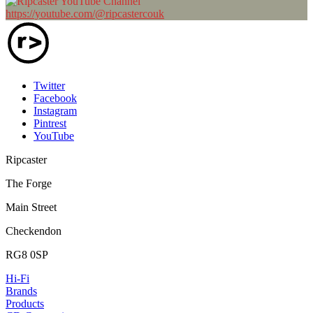
https://youtube.com/@ripcastercouk
Twitter
Facebook
Instagram
Pintrest
YouTube
Ripcaster
The Forge
Main Street
Checkendon
RG8 0SP
Hi-Fi
Brands
Products