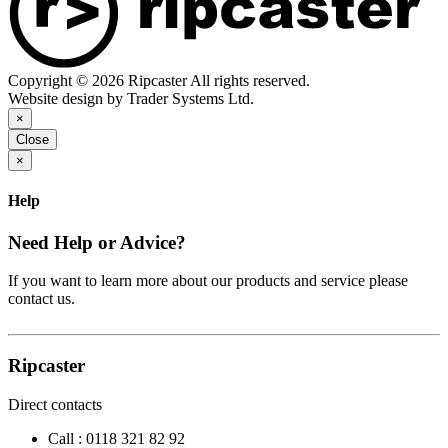
Copyright © 2026 Ripcaster All rights reserved.
Website design by Trader Systems Ltd.
×
Close
×
Help
Need Help or Advice?
If you want to learn more about our products and service please
contact us.
Ripcaster
Direct contacts
Call :
0118 321 82 92