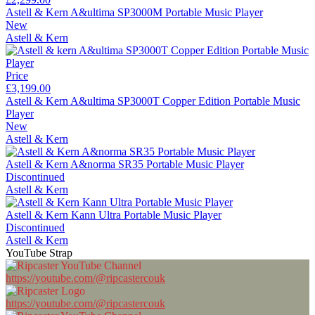
Astell & Kern A&ultima SP3000M Portable Music Player
New
Astell & Kern
Price
£3,199.00
Astell & Kern A&ultima SP3000T Copper Edition Portable Music
Player
New
Astell & Kern
Astell & Kern A&norma SR35 Portable Music Player
Discontinued
Astell & Kern
Astell & Kern Kann Ultra Portable Music Player
Discontinued
Astell & Kern
YouTube Strap
https://youtube.com/@ripcastercouk
https://youtube.com/@ripcastercouk