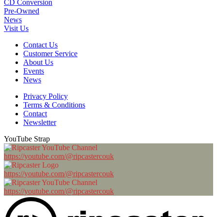
CD Conversion
Pre-Owned
News
Visit Us
Contact Us
Customer Service
About Us
Events
News
Privacy Policy
Terms & Conditions
Contact
Newsletter
YouTube Strap
https://youtube.com/@ripcastercouk
https://youtube.com/@ripcastercouk
https://youtube.com/@ripcastercouk