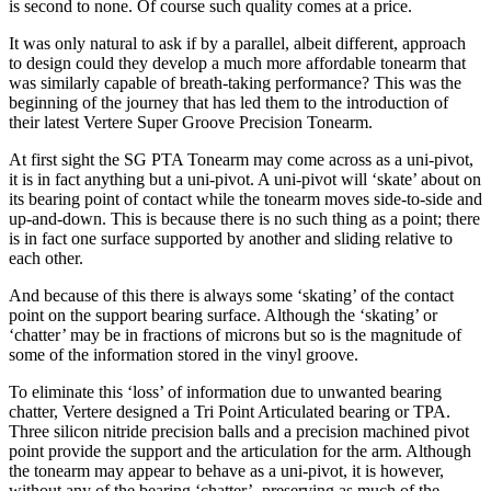
is second to none. Of course such quality comes at a price.
It was only natural to ask if by a parallel, albeit different, approach
to design could they develop a much more affordable tonearm that
was similarly capable of breath-taking performance? This was the
beginning of the journey that has led them to the introduction of
their latest Vertere Super Groove Precision Tonearm.
At first sight the SG PTA Tonearm may come across as a uni-pivot,
it is in fact anything but a uni-pivot. A uni-pivot will ‘skate’ about on
its bearing point of contact while the tonearm moves side-to-side and
up-and-down. This is because there is no such thing as a point; there
is in fact one surface supported by another and sliding relative to
each other.
And because of this there is always some ‘skating’ of the contact
point on the support bearing surface. Although the ‘skating’ or
‘chatter’ may be in fractions of microns but so is the magnitude of
some of the information stored in the vinyl groove.
To eliminate this ‘loss’ of information due to unwanted bearing
chatter, Vertere designed a Tri Point Articulated bearing or TPA.
Three silicon nitride precision balls and a precision machined pivot
point provide the support and the articulation for the arm. Although
the tonearm may appear to behave as a uni-pivot, it is however,
without any of the bearing ‘chatter’, preserving as much of the