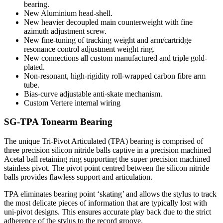
bearing.
New Aluminium head-shell.
New heavier decoupled main counterweight with fine
azimuth adjustment screw.
New fine-tuning of tracking weight and arm/cartridge
resonance control adjustment weight ring.
New connections all custom manufactured and triple gold-
plated.
Non-resonant, high-rigidity roll-wrapped carbon fibre arm
tube.
Bias-curve adjustable anti-skate mechanism.
Custom Vertere internal wiring
SG-TPA Tonearm Bearing
The unique Tri-Pivot Articulated (TPA) bearing is comprised of
three precision silicon nitride balls captive in a precision machined
Acetal ball retaining ring supporting the super precision machined
stainless pivot. The pivot point centred between the silicon nitride
balls provides flawless support and articulation.
TPA eliminates bearing point ‘skating’ and allows the stylus to track
the most delicate pieces of information that are typically lost with
uni-pivot designs. This ensures accurate play back due to the strict
adherence of the stylus to the record groove.