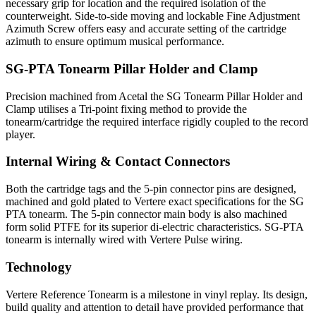
necessary grip for location and the required isolation of the
counterweight. Side-to-side moving and lockable Fine Adjustment
Azimuth Screw offers easy and accurate setting of the cartridge
azimuth to ensure optimum musical performance.
SG-PTA Tonearm Pillar Holder and Clamp
Precision machined from Acetal the SG Tonearm Pillar Holder and
Clamp utilises a Tri-point fixing method to provide the
tonearm/cartridge the required interface rigidly coupled to the record
player.
Internal Wiring & Contact Connectors
Both the cartridge tags and the 5-pin connector pins are designed,
machined and gold plated to Vertere exact specifications for the SG
PTA tonearm. The 5-pin connector main body is also machined
form solid PTFE for its superior di-electric characteristics. SG-PTA
tonearm is internally wired with Vertere Pulse wiring.
Technology
Vertere Reference Tonearm is a milestone in vinyl replay. Its design,
build quality and attention to detail have provided performance that