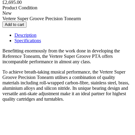
£2,695.00
Product Condition
New
Vertere Super Groove Precision Tonearm
Description
Specifications
Benefitting enormously from the work done in developing the
Reference Tonearm, the Vertere Super Groove PTA offers
incomparable performance in almost any class.
To achieve breath-taking musical performance, the Vertere Super
Groove Precision Tonearm utilises a combination of quality
materials including roll-wrapped carbon-fibre, stainless steel, brass,
aluminium alloys and silicon nitride. Its unique bearing design and
versatile anti-skate adjustment make it an ideal partner for highest
quality cartridges and turntables.