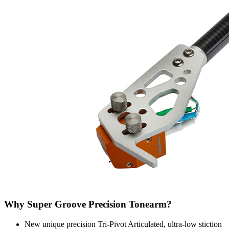
Why Super Groove Precision Tonearm?
New unique precision Tri-Pivot Articulated, ultra-low stiction