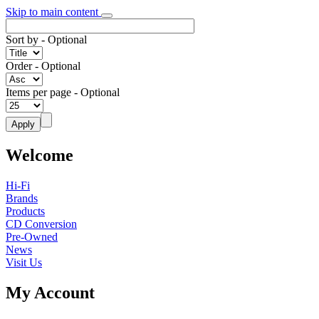
Skip to main content
Sort by
- Optional
Order
- Optional
Items per page
- Optional
Welcome
Hi-Fi
Brands
Products
CD Conversion
Pre-Owned
News
Visit Us
My Account