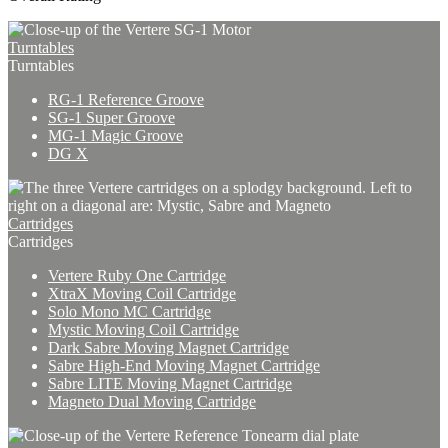
Turntables
Turntables
RG-1 Reference Groove
SG-1 Super Groove
MG-1 Magic Groove
DG X
Cartridges
Cartridges
Vertere Ruby One Cartridge
XtraX Moving Coil Cartridge
Solo Mono MC Cartridge
Mystic Moving Coil Cartridge
Dark Sabre Moving Magnet Cartridge
Sabre High-End Moving Magnet Cartridge
Sabre LITE Moving Magnet Cartridge
Magneto Dual Moving Cartridge