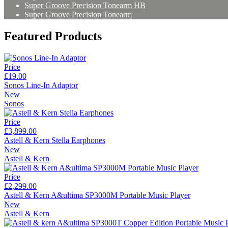
Super Groove Precision Tonearm HB
Super Groove Precision Tonearm
Featured Products
Price
£19.00
Sonos Line-In Adaptor
New
Sonos
Price
£3,899.00
Astell & Kern Stella Earphones
New
Astell & Kern
Price
£2,299.00
Astell & Kern A&ultima SP3000M Portable Music Player
New
Astell & Kern