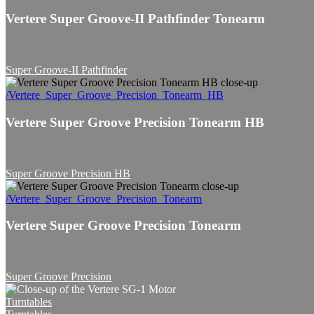
Vertere Super Groove-II Pathfinder Tonearm
Super Groove-II Pathfinder
/Vertere_Super_Groove_Precision_Tonearm_HB
Vertere Super Groove Precision Tonearm HB
Super Groove Precision HB
/Vertere_Super_Groove_Precision_Tonearm
Vertere Super Groove Precision Tonearm
Super Groove Precision
Turntables