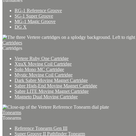
Turntables
RG-1 Reference Groove
SG-1 Super Groove
MG-1 Magic Groove
DG X
Cartridges
Cartridges
Vertere Ruby One Cartridge
XtraX Moving Coil Cartridge
Solo Mono MC Cartridge
Mystic Moving Coil Cartridge
Dark Sabre Moving Magnet Cartridge
Sabre High-End Moving Magnet Cartridge
Sabre LITE Moving Magnet Cartridge
Magneto Dual Moving Cartridge
Tonearms
Tonearms
Reference Tonearm Gen III
Super Groove II Pathfinder Tonearm