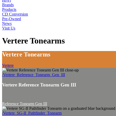
Hi-Fi
Brands
Products
CD Conversion
Pre-Owned
News
Visit Us
Vertere Tonearms
Vertere Tonearms
Vertere
/Vertere_Reference_Tonearm_Gen_III
Vertere Reference Tonearm Gen III
Reference Tonearm Gen III
/Vertere_SG-II_Pathfinder_Tonearm