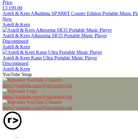
Price
£3,199.00
Astell & Kern A&ultima SP3000T Copper Edition Portable Music Pl
New
Astell & Kern
Astell & Kern A&norma SR35 Portable Music Player
Discontinued
Astell & Kern
Astell & Kern Kann Ultra Portable Music Player
Discontinued
Astell & Kern
YouTube Strap
https://youtube.com/@ripcastercouk
https://youtube.com/@ripcastercouk
https://youtube.com/@ripcastercouk