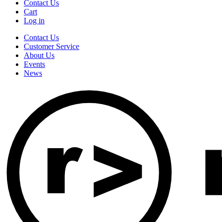
Contact Us
Cart
Log in
Contact Us
Customer Service
About Us
Events
News