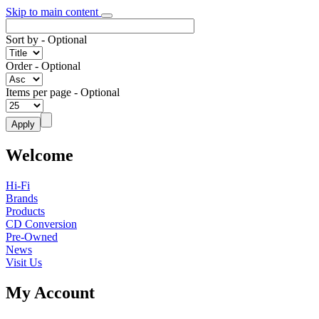
Skip to main content
Sort by
- Optional
Order
- Optional
Items per page
- Optional
Welcome
Hi-Fi
Brands
Products
CD Conversion
Pre-Owned
News
Visit Us
My Account