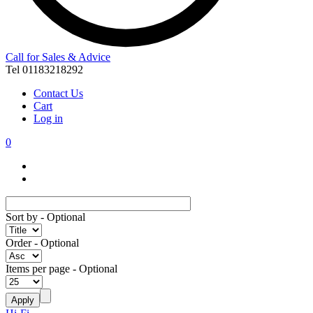
Call for Sales & Advice
Tel 01183218292
Contact Us
Cart
Log in
0
Sort by
- Optional
Order
- Optional
Items per page
- Optional