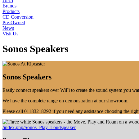
Hi-Fi
Brands
Products
CD Conversion
Pre-Owned
News
Visit Us
Sonos Speakers
Sonos Speakers
Easily connect speakers over WiFi to create the sound system you wa
We have the complete range on demonstration at our showroom.
Please call 01183218292 if you need any assistance choosing the righ
/index.php/Sonos_Play_Loudspeaker