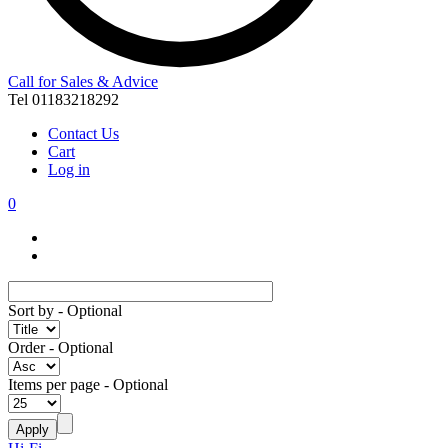
Call for Sales & Advice
Tel 01183218292
Contact Us
Cart
Log in
0
Sort by
- Optional
Order
- Optional
Items per page
- Optional