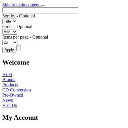
Skip to main content
Sort by
- Optional
Order
- Optional
Items per page
- Optional
Welcome
Hi-Fi
Brands
Products
CD Conversion
Pre-Owned
News
Visit Us
My Account