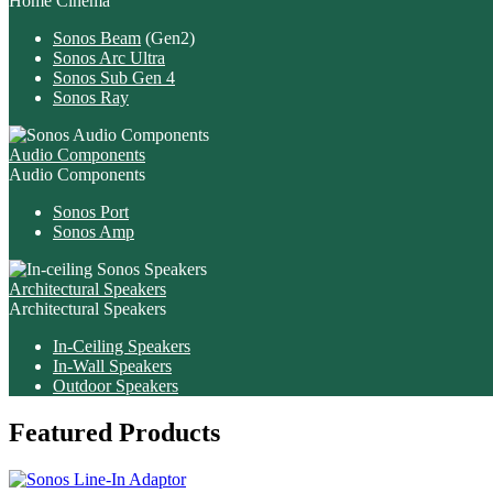
Home Cinema
Sonos Beam
(Gen2)
Sonos Arc Ultra
Sonos Sub Gen 4
Sonos Ray
Audio Components
Audio Components
Sonos Port
Sonos Amp
Architectural Speakers
Architectural Speakers
In-Ceiling Speakers
In-Wall Speakers
Outdoor Speakers
Featured Products