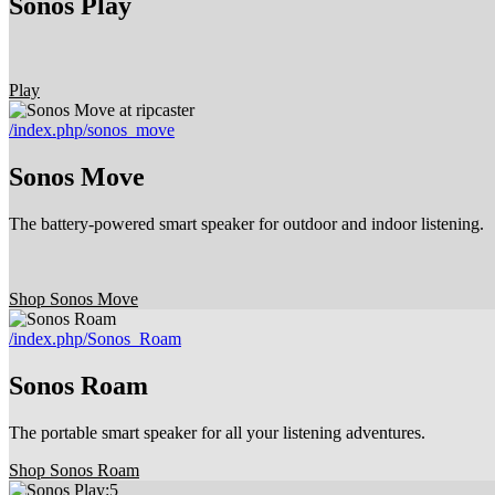
Sonos Play
Play
/index.php/sonos_move
Sonos Move
The battery-powered smart speaker for outdoor and indoor listening.
Shop Sonos Move
/index.php/Sonos_Roam
Sonos Roam
The portable smart speaker for all your listening adventures.
Shop Sonos Roam