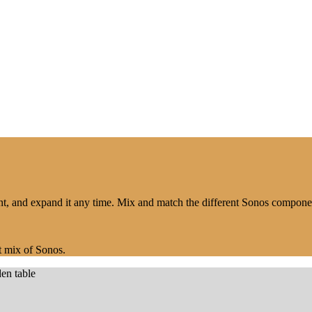
nt, and expand it any time. Mix and match the different Sonos compon
t mix of Sonos.