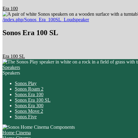
Era 100
/index.php/Sonos_Era_100SL_Loudspeaker
Sonos Era 100 SL
Era 100 SL
Speakers
Speakers
Sonos Play
Sonos Roam 2
Sonos Era 100
Sonos Era 100 SL
Sonos Era 300
Sonos Move 2
Sonos Five
Home Cinema