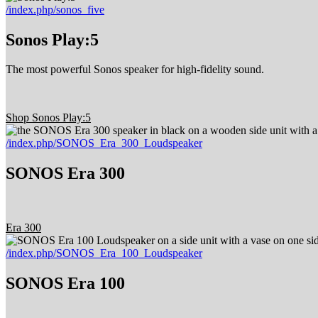
/index.php/sonos_five
Sonos Play:5
The most powerful Sonos speaker for high-fidelity sound.
Shop Sonos Play:5
/index.php/SONOS_Era_300_Loudspeaker
SONOS Era 300
Era 300
/index.php/SONOS_Era_100_Loudspeaker
SONOS Era 100