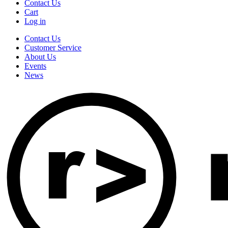
Contact Us
Cart
Log in
Contact Us
Customer Service
About Us
Events
News