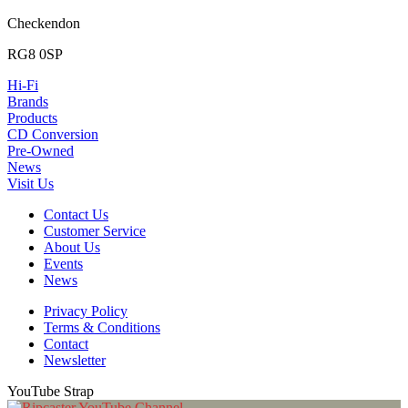
Checkendon
RG8 0SP
Hi-Fi
Brands
Products
CD Conversion
Pre-Owned
News
Visit Us
Contact Us
Customer Service
About Us
Events
News
Privacy Policy
Terms & Conditions
Contact
Newsletter
YouTube Strap