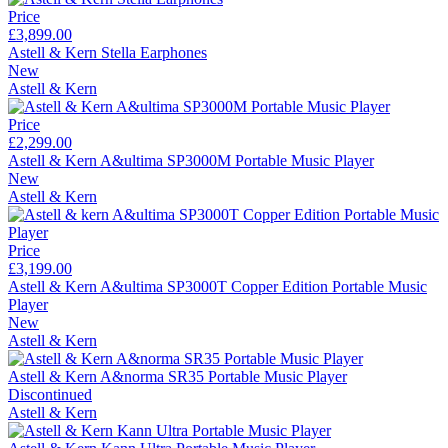
Price
£3,899.00
Astell & Kern Stella Earphones
New
Astell & Kern
Price
£2,299.00
Astell & Kern A&ultima SP3000M Portable Music Player
New
Astell & Kern
Price
£3,199.00
Astell & Kern A&ultima SP3000T Copper Edition Portable Music
Player
New
Astell & Kern
Astell & Kern A&norma SR35 Portable Music Player
Discontinued
Astell & Kern