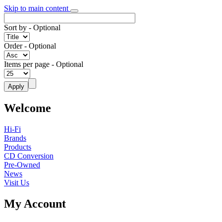
Skip to main content
Sort by
- Optional
Order
- Optional
Items per page
- Optional
Welcome
Hi-Fi
Brands
Products
CD Conversion
Pre-Owned
News
Visit Us
My Account