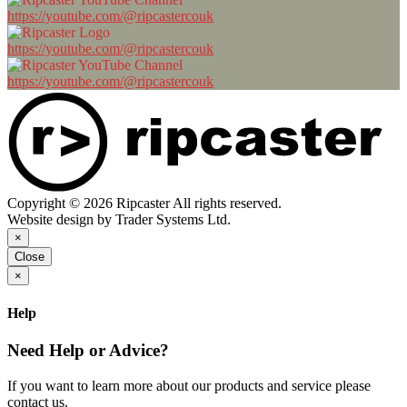
https://youtube.com/@ripcastercouk
https://youtube.com/@ripcastercouk
https://youtube.com/@ripcastercouk
Copyright © 2026 Ripcaster All rights reserved.
Website design by Trader Systems Ltd.
×
Close
×
Help
Need Help or Advice?
If you want to learn more about our products and service please
contact us.