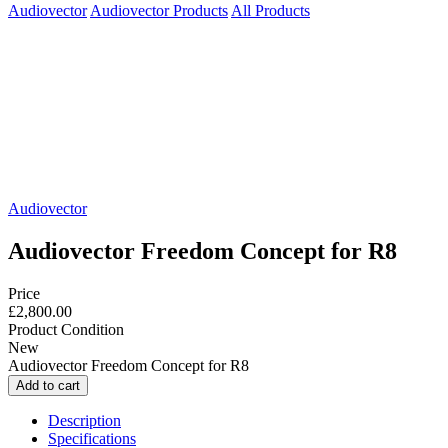
Audiovector
Audiovector Products
All Products
Audiovector
Audiovector Freedom Concept for R8
Price
£2,800.00
Product Condition
New
Audiovector Freedom Concept for R8
Description
Specifications