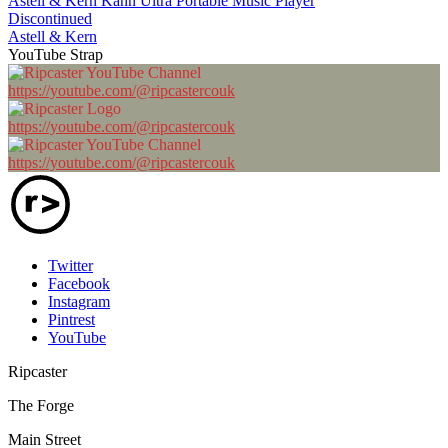
Astell & Kern Kann Ultra Portable Music Player
Discontinued
Astell & Kern
YouTube Strap
https://youtube.com/@ripcastercouk
https://youtube.com/@ripcastercouk
https://youtube.com/@ripcastercouk
Twitter
Facebook
Instagram
Pintrest
YouTube
Ripcaster
The Forge
Main Street