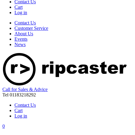
Contact Us
Cart
Log in
Contact Us
Customer Service
About Us
Events
News
Call for Sales & Advice
Tel 01183218292
Contact Us
Cart
Log in
0