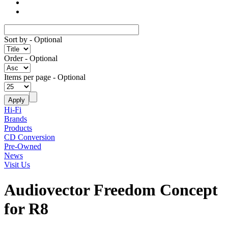
Sort by
- Optional
Order
- Optional
Items per page
- Optional
Hi-Fi
Brands
Products
CD Conversion
Pre-Owned
News
Visit Us
Audiovector Freedom Concept
for R8