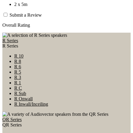
2 x 5m
Submit a Review
Overall Rating
R Series
R Series
R 10
R 8
R 6
R 5
R 3
R 1
R C
R Sub
R Onwall
R Inwall/Inceiling
QR Series
QR Series