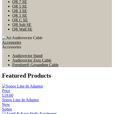
QR 7 SE
QR 5 SE
QR 3 SE
QR 1 SE
QR C SE
QR Sub SE
QR Wall SE
Accessories
Accessories
Audiovector Stand
Audiovector Zero Cable
Freedom® Grounding Cable
Featured Products
Price
£19.00
Sonos Line-In Adaptor
New
Sonos