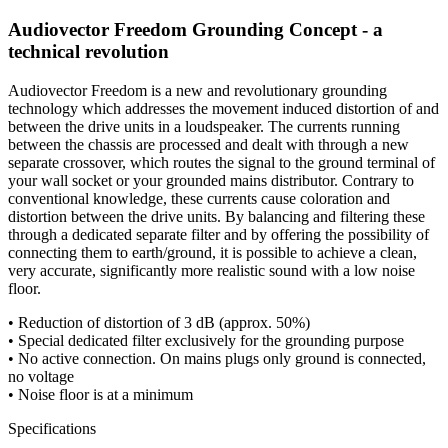
Audiovector Freedom Grounding Concept - a
technical revolution
Audiovector Freedom is a new and revolutionary grounding
technology which addresses the movement induced distortion of and
between the drive units in a loudspeaker. The currents running
between the chassis are processed and dealt with through a new
separate crossover, which routes the signal to the ground terminal of
your wall socket or your grounded mains distributor. Contrary to
conventional knowledge, these currents cause coloration and
distortion between the drive units. By balancing and filtering these
through a dedicated separate filter and by offering the possibility of
connecting them to earth/ground, it is possible to achieve a clean,
very accurate, significantly more realistic sound with a low noise
floor.
• Reduction of distortion of 3 dB (approx. 50%)
• Special dedicated filter exclusively for the grounding purpose
• No active connection. On mains plugs only ground is connected,
no voltage
• Noise floor is at a minimum
Specifications