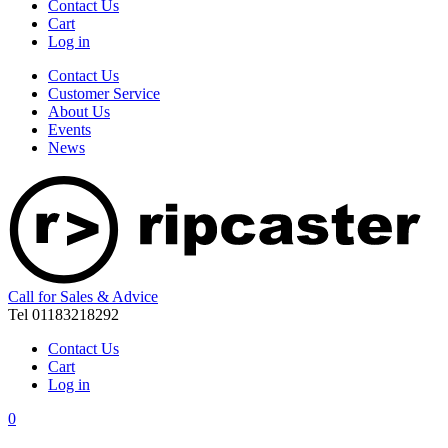
Contact Us
Cart
Log in
Contact Us
Customer Service
About Us
Events
News
Call for Sales & Advice
Tel 01183218292
Contact Us
Cart
Log in
0