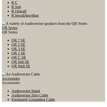
R C
R Sub
R Onwall
R Inwall/Inceiling
QR Series
QR Series
QR 7 SE
QR 5 SE
QR 3 SE
QR 1 SE
QR C SE
QR Sub SE
QR Wall SE
Accessories
Accessories
Audiovector Stand
Audiovector Zero Cable
Freedom® Grounding Cable