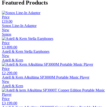
Featured Products
Price
£19.00
Sonos Line-In Adaptor
New
Sonos
Price
£3,899.00
Astell & Kern Stella Earphones
New
Astell & Kern
Price
£2,299.00
Astell & Kern A&ultima SP3000M Portable Music Player
New
Astell & Kern
Price
£3,199.00