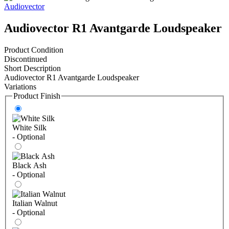
Audiovector
Audiovector R1 Avantgarde Loudspeaker
Product Condition
Discontinued
Short Description
Audiovector R1 Avantgarde Loudspeaker
Variations
Product Finish
White Silk
- Optional
Black Ash
- Optional
Italian Walnut
- Optional