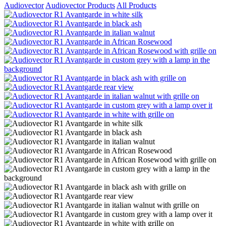
Audiovector
Audiovector Products
All Products