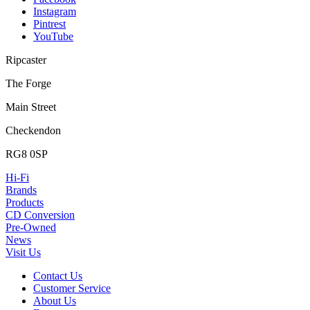
Instagram
Pintrest
YouTube
Ripcaster
The Forge
Main Street
Checkendon
RG8 0SP
Hi-Fi
Brands
Products
CD Conversion
Pre-Owned
News
Visit Us
Contact Us
Customer Service
About Us