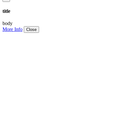
title
body
More Info
Close