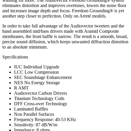
wanting for more. The Audiovector Freedom Grounding® system
eliminates distortion and improves overtones, lowers the noise floor
and increases image depth and focus. Freedom Grounding® is yet
another step closer to perfection. Only on Arreté models.
In order to take full advantage of the Audiovector tweeters and the
hand assembled mid/bass drivers made with Aramid Composite
membranes, the front baffle is narrow. The result is a smooth, broad,
precise sound diffusion, which keeps unwanted diffraction distortion
to an absolute minimum.
Specifications
IUC Individual Upgrade
LCC Low Compression
SEC Soundstage Enhancement
NES No Energy Storage
R AMT
Audiovector Carbon Drivers
Titanium Technology Coils
DFF Cross-over Technology
Laminated Baffles
Non Parallel Surfaces
Frequency Response: 40-53 KHz
Sensitivity: 87 dB/W/m
Impedance: 8 ohms