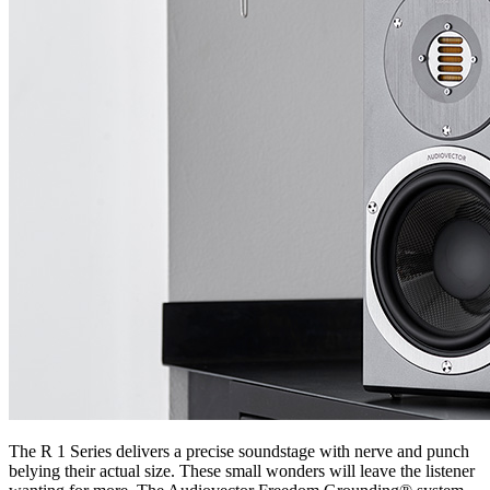
The R 1 Series delivers a precise soundstage with nerve and punch
belying their actual size. These small wonders will leave the listener