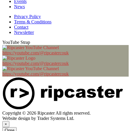
Events
News
Privacy Policy
Terms & Conditions
Contact
Newsletter
YouTube Strap
https://youtube.com/@ripcastercouk
https://youtube.com/@ripcastercouk
https://youtube.com/@ripcastercouk
Copyright © 2026 Ripcaster All rights reserved.
Website design by Trader Systems Ltd.
×
Close