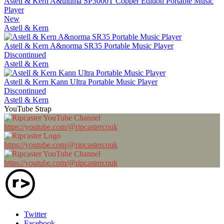
Astell & Kern A&ultima SP3000T Copper Edition Portable Music
Player
New
Astell & Kern
Astell & Kern A&norma SR35 Portable Music Player
Discontinued
Astell & Kern
Astell & Kern Kann Ultra Portable Music Player
Discontinued
Astell & Kern
YouTube Strap
https://youtube.com/@ripcastercouk
https://youtube.com/@ripcastercouk
https://youtube.com/@ripcastercouk
Twitter
Facebook