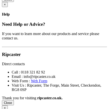
×
Help
Need Help or Advice?
If you want to learn more about our products and service please
contact us.
Ripcaster
Direct contacts
Call :
0118 321 82 92
Email :
info@ripcaster.co.uk
Web Form :
Web Form
Visit Us : Ripcaster, The Forge, Main Street, Checkendon,
RG8 0SP
Thank you for visiting
ripcaster.co.uk.
Close
×