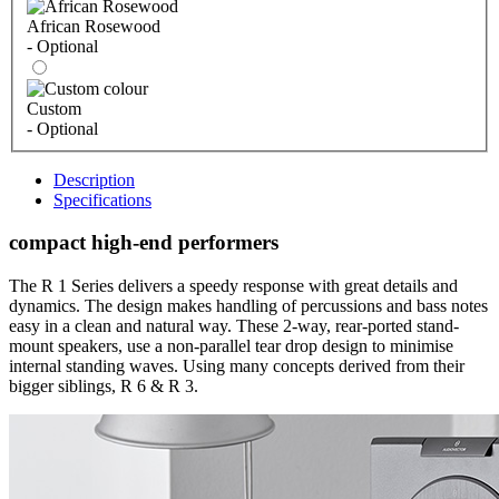
African Rosewood
- Optional
Custom
- Optional
Description
Specifications
compact high-end performers
The R 1 Series delivers a speedy response with great details and
dynamics. The design makes handling of percussions and bass notes
easy in a clean and natural way. These 2-way, rear-ported stand-
mount speakers, use a non-parallel tear drop design to minimise
internal standing waves. Using many concepts derived from their
bigger siblings, R 6 & R 3.