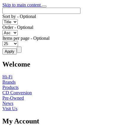
Skip to main content
Sort by
- Optional
Order
- Optional
Items per page
- Optional
Welcome
Hi-Fi
Brands
Products
CD Conversion
Pre-Owned
News
Visit Us
My Account