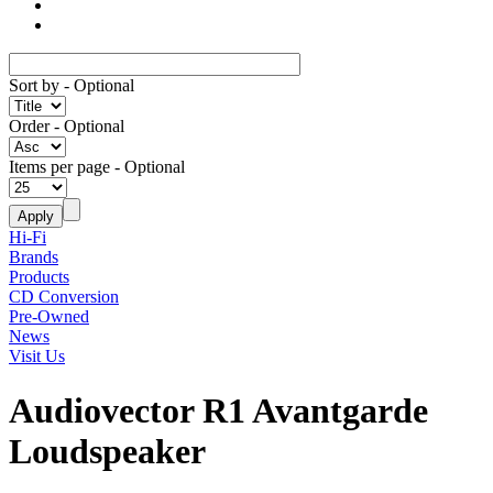
Sort by
- Optional
Order
- Optional
Items per page
- Optional
Hi-Fi
Brands
Products
CD Conversion
Pre-Owned
News
Visit Us
Audiovector R1 Avantgarde
Loudspeaker