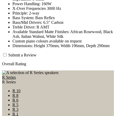
Power Handling: 160W
X-Over Frequencies 3000 Hz
Principle: 2-way
Bass System: Bass Reflex
Bass/Mid Drivers: 6.5" Carbon
Treble Driver: R AMT
Available Standard Matte Finishes: African Rosewood, Black
Ash, Italian Walnut, White Silk
Custom piano colours available on request
Dimensions: Height 370mm, Width 196mm, Depth 290mm
Submit a Review
Overall Rating
R Series
R Series
R 10
R 8
R 6
R 5
R 3
R 1