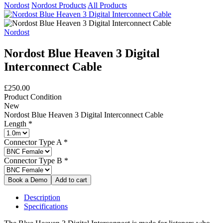
Nordost
Nordost Products
All Products
Nordost
Nordost Blue Heaven 3 Digital
Interconnect Cable
£250.00
Product Condition
New
Nordost Blue Heaven 3 Digital Interconnect Cable
Length
*
Connector Type A
*
Connector Type B
*
Description
Specifications