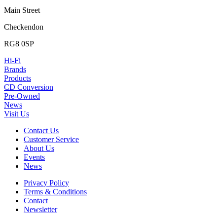
Main Street
Checkendon
RG8 0SP
Hi-Fi
Brands
Products
CD Conversion
Pre-Owned
News
Visit Us
Contact Us
Customer Service
About Us
Events
News
Privacy Policy
Terms & Conditions
Contact
Newsletter