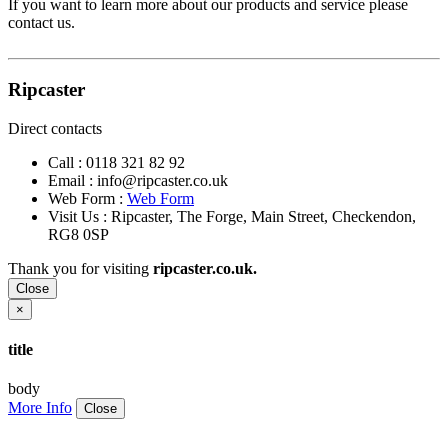
If you want to learn more about our products and service please
contact us.
Ripcaster
Direct contacts
Call :
0118 321 82 92
Email :
info@ripcaster.co.uk
Web Form :
Web Form
Visit Us : Ripcaster, The Forge, Main Street, Checkendon,
RG8 0SP
Thank you for visiting
ripcaster.co.uk.
Close
×
title
body
More Info
Close