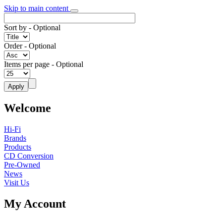
Skip to main content
Sort by
- Optional
Order
- Optional
Items per page
- Optional
Welcome
Hi-Fi
Brands
Products
CD Conversion
Pre-Owned
News
Visit Us
My Account