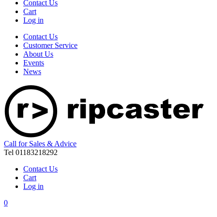
Contact Us
Cart
Log in
Contact Us
Customer Service
About Us
Events
News
Call for Sales & Advice
Tel 01183218292
Contact Us
Cart
Log in
0