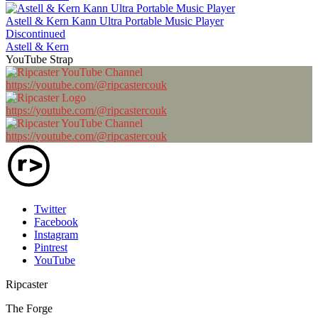
Astell & Kern Kann Ultra Portable Music Player
Discontinued
Astell & Kern
YouTube Strap
https://youtube.com/@ripcastercouk
https://youtube.com/@ripcastercouk
https://youtube.com/@ripcastercouk
Twitter
Facebook
Instagram
Pintrest
YouTube
Ripcaster
The Forge