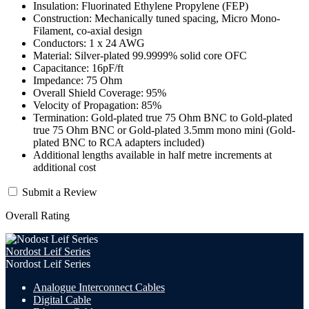
Insulation: Fluorinated Ethylene Propylene (FEP)
Construction: Mechanically tuned spacing, Micro Mono-
Filament, co-axial design
Conductors: 1 x 24 AWG
Material: Silver-plated 99.9999% solid core OFC
Capacitance: 16pF/ft
Impedance: 75 Ohm
Overall Shield Coverage: 95%
Velocity of Propagation: 85%
Termination: Gold-plated true 75 Ohm BNC to Gold-plated
true 75 Ohm BNC or Gold-plated 3.5mm mono mini (Gold-
plated BNC to RCA adapters included)
Additional lengths available in half metre increments at
additional cost
Submit a Review
Overall Rating
Nordost Leif Series
Nordost Leif Series
Analogue Interconnect Cables
Digital Cable