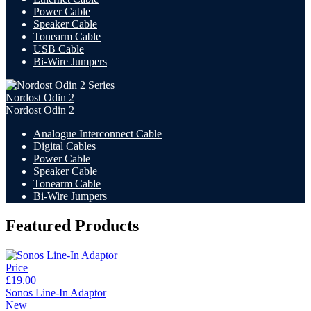
Power Cable
Speaker Cable
Tonearm Cable
USB Cable
Bi-Wire Jumpers
Nordost Odin 2
Nordost Odin 2
Analogue Interconnect Cable
Digital Cables
Power Cable
Speaker Cable
Tonearm Cable
Bi-Wire Jumpers
Featured Products
Price
£19.00
Sonos Line-In Adaptor
New