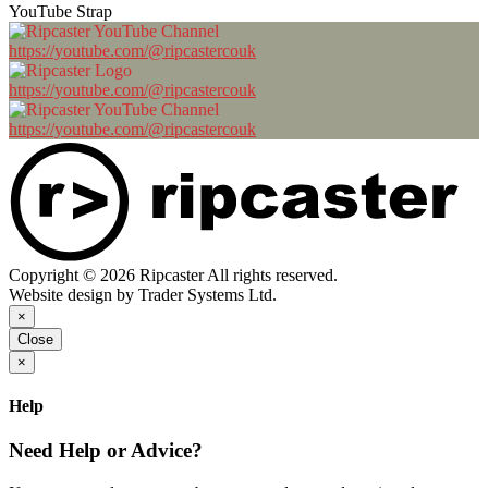
YouTube Strap
https://youtube.com/@ripcastercouk
https://youtube.com/@ripcastercouk
https://youtube.com/@ripcastercouk
Copyright © 2026 Ripcaster All rights reserved.
Website design by Trader Systems Ltd.
×
Close
×
Help
Need Help or Advice?