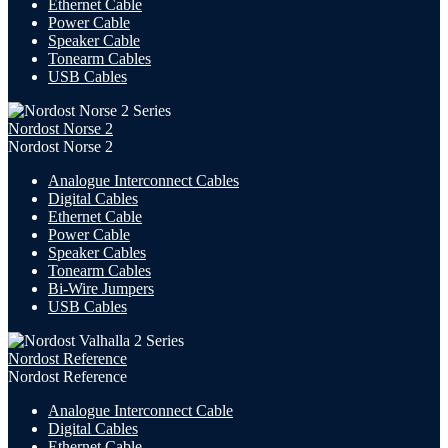
Ethernet Cable
Power Cable
Speaker Cable
Tonearm Cables
USB Cables
Nordost Norse 2
Nordost Norse 2
Analogue Interconnect Cables
Digital Cables
Ethernet Cable
Power Cable
Speaker Cables
Tonearm Cables
Bi-Wire Jumpers
USB
Cables
Nordost Reference
Nordost Reference
Analogue Interconnect Cable
Digital Cables
Ethernet Cable