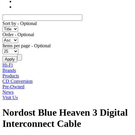
Sort by
- Optional
Order
- Optional
Items per page
- Optional
Hi-Fi
Brands
Products
CD Conversion
Pre-Owned
News
Visit Us
Nordost Blue Heaven 3 Digital
Interconnect Cable