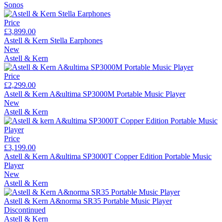
Sonos
Price
£3,899.00
Astell & Kern Stella Earphones
New
Astell & Kern
Price
£2,299.00
Astell & Kern A&ultima SP3000M Portable Music Player
New
Astell & Kern
Price
£3,199.00
Astell & Kern A&ultima SP3000T Copper Edition Portable Music
Player
New
Astell & Kern
Astell & Kern A&norma SR35 Portable Music Player
Discontinued
Astell & Kern