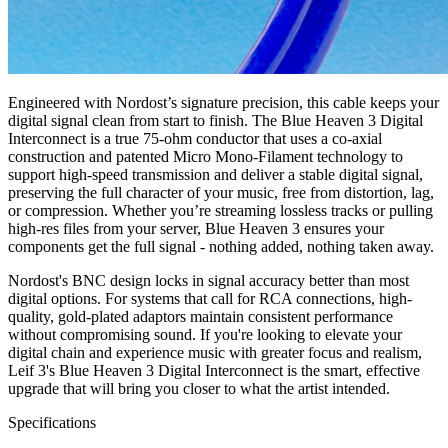
Engineered with Nordost’s signature precision, this cable keeps your
digital signal clean from start to finish. The Blue Heaven 3 Digital
Interconnect is a true 75-ohm conductor that uses a co-axial
construction and patented Micro Mono-Filament technology to
support high-speed transmission and deliver a stable digital signal,
preserving the full character of your music, free from distortion, lag,
or compression. Whether you’re streaming lossless tracks or pulling
high-res files from your server, Blue Heaven 3 ensures your
components get the full signal - nothing added, nothing taken away.
Nordost's BNC design locks in signal accuracy better than most
digital options. For systems that call for RCA connections, high-
quality, gold-plated adaptors maintain consistent performance
without compromising sound. If you're looking to elevate your
digital chain and experience music with greater focus and realism,
Leif 3's Blue Heaven 3 Digital Interconnect is the smart, effective
upgrade that will bring you closer to what the artist intended.
Specifications