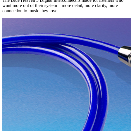
The Blue Heaven 3 Digital Interconnect is made for listeners who
want more out of their system—more detail, more clarity, more
connection to music they love.