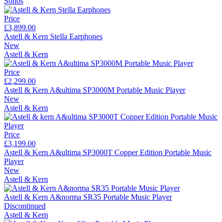
Sonos
Price
£3,899.00
Astell & Kern Stella Earphones
New
Astell & Kern
Price
£2,299.00
Astell & Kern A&ultima SP3000M Portable Music Player
New
Astell & Kern
Price
£3,199.00
Astell & Kern A&ultima SP3000T Copper Edition Portable Music
Player
New
Astell & Kern
Astell & Kern A&norma SR35 Portable Music Player
Discontinued
Astell & Kern