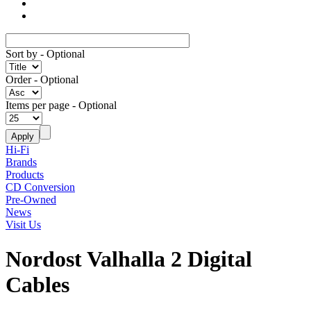
Sort by
- Optional
Order
- Optional
Items per page
- Optional
Hi-Fi
Brands
Products
CD Conversion
Pre-Owned
News
Visit Us
Nordost Valhalla 2 Digital
Cables