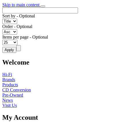
Skip to main content
Sort by
- Optional
Order
- Optional
Items per page
- Optional
Welcome
Hi-Fi
Brands
Products
CD Conversion
Pre-Owned
News
Visit Us
My Account