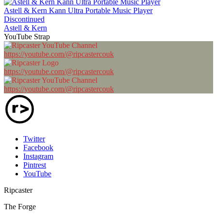
Astell & Kern Kann Ultra Portable Music Player
Discontinued
Astell & Kern
YouTube Strap
https://youtube.com/@ripcastercouk
https://youtube.com/@ripcastercouk
https://youtube.com/@ripcastercouk
Twitter
Facebook
Instagram
Pintrest
YouTube
Ripcaster
The Forge