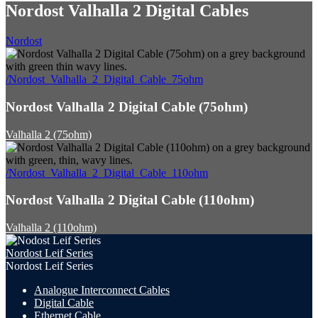
Nordost Valhalla 2 Digital Cables
Nordost
/Nordost_Valhalla_2_Digital_Cable_75ohm
Nordost Valhalla 2 Digital Cable (75ohm)
Valhalla 2 (75ohm)
/Nordost_Valhalla_2_Digital_Cable_110ohm
Nordost Valhalla 2 Digital Cable (110ohm)
Valhalla 2 (110ohm)
Nordost Leif Series
Nordost Leif Series
Analogue Interconnect Cables
Digital Cable
Ethernet Cable