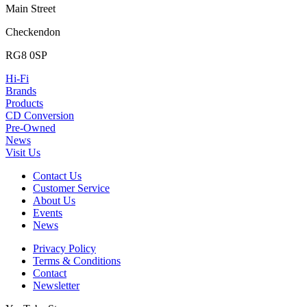
Main Street
Checkendon
RG8 0SP
Hi-Fi
Brands
Products
CD Conversion
Pre-Owned
News
Visit Us
Contact Us
Customer Service
About Us
Events
News
Privacy Policy
Terms & Conditions
Contact
Newsletter