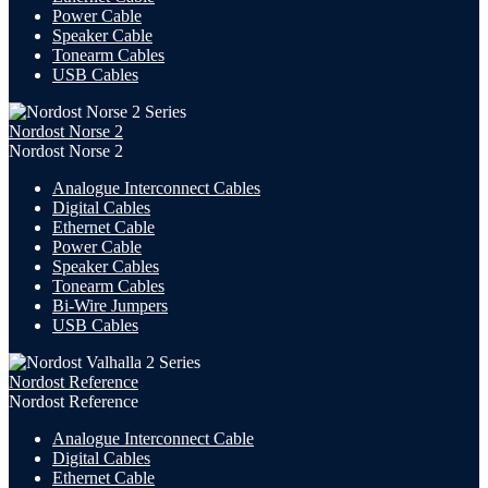
Power Cable
Speaker Cable
Tonearm Cables
USB Cables
Nordost Norse 2
Nordost Norse 2
Analogue Interconnect Cables
Digital Cables
Ethernet Cable
Power Cable
Speaker Cables
Tonearm Cables
Bi-Wire Jumpers
USB
Cables
Nordost Reference
Nordost Reference
Analogue Interconnect Cable
Digital Cables
Ethernet Cable