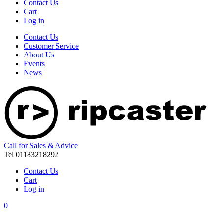
Contact Us
Cart
Log in
Contact Us
Customer Service
About Us
Events
News
Call for Sales & Advice
Tel 01183218292
Contact Us
Cart
Log in
0