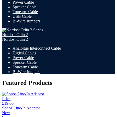
Power Cable
Speaker Cable
Tonearm Cable
USB Cable
Bi-Wire Jumpers
Nordost Odin 2
Nordost Odin 2
Analogue Interconnect Cable
Digital Cables
Power Cable
Speaker Cable
Tonearm Cable
Bi-Wire Jumpers
Featured Products
Price
£19.00
Sonos Line-In Adaptor
New