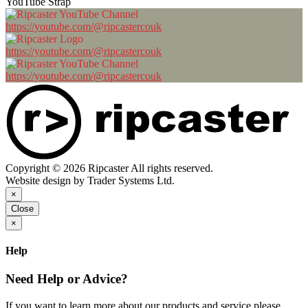
YouTube Strap
https://youtube.com/@ripcastercouk
https://youtube.com/@ripcastercouk
https://youtube.com/@ripcastercouk
Copyright © 2026 Ripcaster All rights reserved.
Website design by Trader Systems Ltd.
×
Close
×
Help
Need Help or Advice?
If you want to learn more about our products and service please