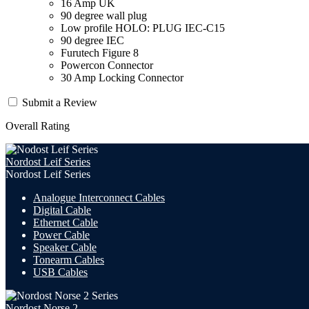
16 Amp UK
90 degree wall plug
Low profile HOLO: PLUG IEC-C15
90 degree IEC
Furutech Figure 8
Powercon Connector
30 Amp Locking Connector
Submit a Review
Overall Rating
Nordost Leif Series
Nordost Leif Series
Analogue Interconnect Cables
Digital Cable
Ethernet Cable
Power Cable
Speaker Cable
Tonearm Cables
USB Cables
Nordost Norse 2