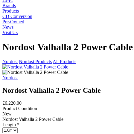
Hi-Fi
Brands
Products
CD Conversion
Pre-Owned
News
Visit Us
Nordost Valhalla 2 Power Cable
Nordost
Nordost Products
All Products
Nordost
Nordost Valhalla 2 Power Cable
£6,220.00
Product Condition
New
Nordost Valhalla 2 Power Cable
Length
*