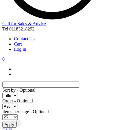
Call for Sales & Advice
Tel 01183218292
Contact Us
Cart
Log in
0
Sort by
- Optional
Order
- Optional
Items per page
- Optional