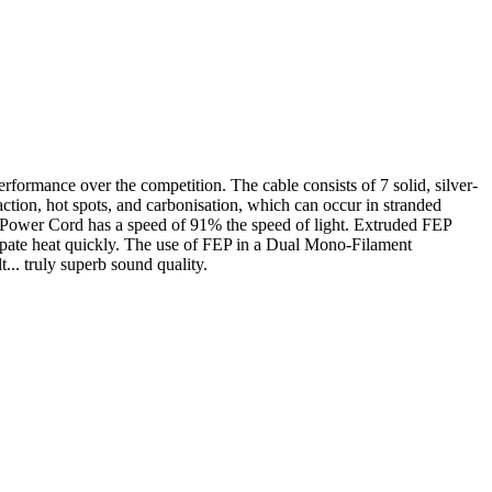
formance over the competition. The cable consists of 7 solid, silver-
tion, hot spots, and carbonisation, which can occur in stranded
e Power Cord has a speed of 91% the speed of light. Extruded FEP
issipate heat quickly. The use of FEP in a Dual Mono-Filament
t... truly superb sound quality.