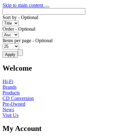
Skip to main content
Sort by
- Optional
Order
- Optional
Items per page
- Optional
Welcome
Hi-Fi
Brands
Products
CD Conversion
Pre-Owned
News
Visit Us
My Account