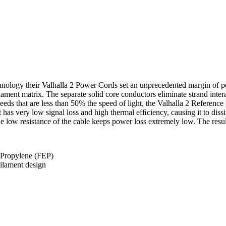
nology their Valhalla 2 Power Cords set an unprecedented margin of per
t matrix. The separate solid core conductors eliminate strand interac
eds that are less than 50% the speed of light, the Valhalla 2 Referenc
. It has very low signal loss and high thermal efﬁciency, causing it to d
he low resistance of the cable keeps power loss extremely low. The resul
e Propylene (FEP)
ilament design