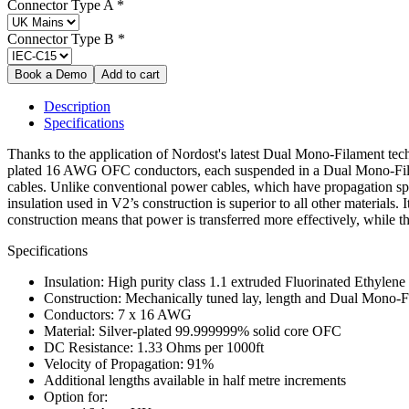
Connector Type A
*
Connector Type B
*
Description
Specifications
Thanks to the application of Nordost's latest Dual Mono-Filament tech
plated 16 AWG OFC conductors, each suspended in a Dual Mono-Filamen
cables. Unlike conventional power cables, which have propagation spe
insulation used in V2’s construction is superior to all other materials
construction means that power is transferred more effectively, while t
Specifications
Insulation: High purity class 1.1 extruded Fluorinated Ethylen
Construction: Mechanically tuned lay, length and Dual Mono-F
Conductors: 7 x 16 AWG
Material: Silver-plated 99.999999% solid core OFC
DC Resistance: 1.33 Ohms per 1000ft
Velocity of Propagation: 91%
Additional lengths available in half metre increments
Option for: