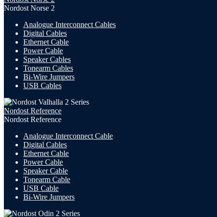
Nordost Norse 2
Analogue Interconnect Cables
Digital Cables
Ethernet Cable
Power Cable
Speaker Cables
Tonearm Cables
Bi-Wire Jumpers
USB
Cables
Nordost Reference
Nordost Reference
Analogue Interconnect Cable
Digital Cables
Ethernet Cable
Power Cable
Speaker Cable
Tonearm Cable
USB Cable
Bi-Wire Jumpers