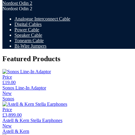
Nordost Odin 2
Nordost Odin 2
Analogue Interconnect Cable
Digital Cables
Power Cable
Speaker Cable
Tonearm Cable
Bi-Wire Jumpers
Featured Products
Price
£19.00
Sonos Line-In Adaptor
New
Sonos
Price
£3,899.00
Astell & Kern Stella Earphones
New
Astell & Kern