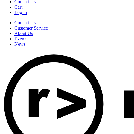
Contact Us
Cart
Log in
Contact Us
Customer Service
About Us
Events
News