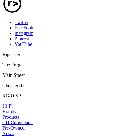
Twitter
Facebook
Instagram
Pintrest
YouTube
Ripcaster
The Forge
Main Street
Checkendon
RG8 0SP
Hi-Fi
Brands
Products
CD Conversion
Pre-Owned
News