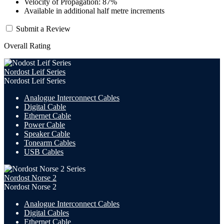
Velocity of Propagation: 87%
Available in additional half metre increments
Submit a Review
Overall Rating
Nordost Leif Series
Nordost Leif Series
Analogue Interconnect Cables
Digital Cable
Ethernet Cable
Power Cable
Speaker Cable
Tonearm Cables
USB Cables
Nordost Norse 2
Nordost Norse 2
Analogue Interconnect Cables
Digital Cables
Ethernet Cable