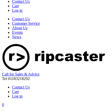
Contact Us
Cart
Log in
Contact Us
Customer Service
About Us
Events
News
Call for Sales & Advice
Tel 01183218292
Contact Us
Cart
Log in
0