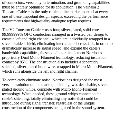
of connectors, versatility in termination, and grounding capabilities,
must be entirely optimised for its application. The Valhalla 2
Tonearm Cable + is the only cable on the market to excel at every
one of these important design aspects, exceeding the performance
requirements that high-quality analogue replay requires.
The V2 Tonearm Cable + uses four, silver-plated, solid core
99.999999% OFC conductors arranged in a twisted pair design to
create a left and right channel, which are individually wrapped in a
silver, braided shield, eliminating inter-channel cross-talk. In order to
dramatically increase its signal speed, and expand the cable’s
bandwidth capabilities, these conductors implement Nordost’s
proprietary Dual Mono-Filament technology, reducing insulation
contact by 85%. The construction also includes a separately
shielded, silver-plated bond wire, wrapped in Micro Mono-Filament,
which runs alongside the left and right channel.
To completely eliminate noise, Nordost has designed the most
versatile solution on the market, including two, detachable, silver-
plated ground whips, complete with Micro Mono-Filament
technology. When needed, these ground whips connect to the
cable’s shielding, totally eliminating any noise that could be
introduced during signal transfer, regardless of the unique
construction of the components being used in the sound system.