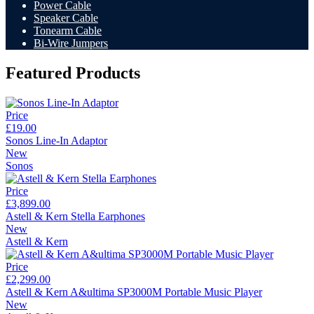
Power Cable
Speaker Cable
Tonearm Cable
Bi-Wire Jumpers
Featured Products
Price
£19.00
Sonos Line-In Adaptor
New
Sonos
Price
£3,899.00
Astell & Kern Stella Earphones
New
Astell & Kern
Price
£2,299.00
Astell & Kern A&ultima SP3000M Portable Music Player
New