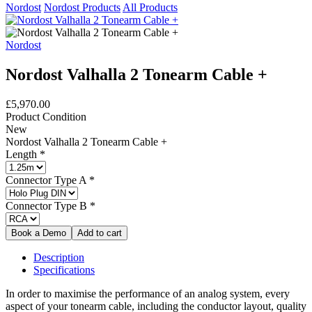
Nordost
Nordost Products
All Products
Nordost
Nordost Valhalla 2 Tonearm Cable +
£5,970.00
Product Condition
New
Nordost Valhalla 2 Tonearm Cable +
Length
*
Connector Type A
*
Connector Type B
*
Description
Specifications
In order to maximise the performance of an analog system, every
aspect of your tonearm cable, including the conductor layout, quality