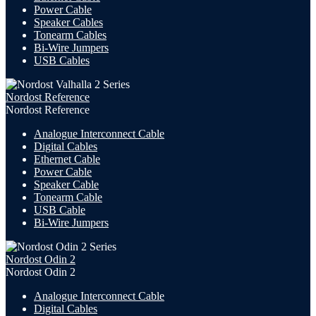
Power Cable
Speaker Cables
Tonearm Cables
Bi-Wire Jumpers
USB
Cables
Nordost Reference
Nordost Reference
Analogue Interconnect Cable
Digital Cables
Ethernet Cable
Power Cable
Speaker Cable
Tonearm Cable
USB Cable
Bi-Wire Jumpers
Nordost Odin 2
Nordost Odin 2
Analogue Interconnect Cable
Digital Cables