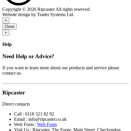
Copyright © 2026 Ripcaster All rights reserved.
Website design by Trader Systems Ltd.
×
Close
×
Help
Need Help or Advice?
If you want to learn more about our products and service please
contact us.
Ripcaster
Direct contacts
Call :
0118 321 82 92
Email :
info@ripcaster.co.uk
Web Form :
Web Form
Visit Us : Ripcaster, The Forge, Main Street, Checkendon,