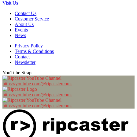
Visit Us
Contact Us
Customer Service
About Us
Events
News
Privacy Policy
Terms & Conditions
Contact
Newsletter
YouTube Strap
https://youtube.com/@ripcastercouk
https://youtube.com/@ripcastercouk
https://youtube.com/@ripcastercouk