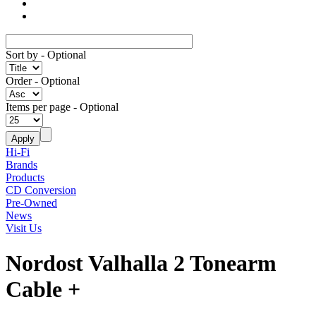
Sort by
- Optional
Order
- Optional
Items per page
- Optional
Hi-Fi
Brands
Products
CD Conversion
Pre-Owned
News
Visit Us
Nordost Valhalla 2 Tonearm
Cable +