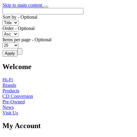
Skip to main content
Sort by
- Optional
Order
- Optional
Items per page
- Optional
Welcome
Hi-Fi
Brands
Products
CD Conversion
Pre-Owned
News
Visit Us
My Account