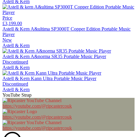
Astell & Kern
Price
£3,199.00
Astell & Kern A&ultima SP3000T Copper Edition Portable Music
Player
New
Astell & Kern
Astell & Kern A&norma SR35 Portable Music Player
Discontinued
Astell & Kern
Astell & Kern Kann Ultra Portable Music Player
Discontinued
Astell & Kern
YouTube Strap
https://youtube.com/@ripcastercouk
https://youtube.com/@ripcastercouk
https://youtube.com/@ripcastercouk