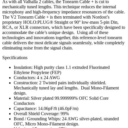
As with all Valhalla 2 cables, the Tonearm Cable + is cut to
mechanically tuned lengths. This technique reduces the internal
microphony and high-frequency impedance resonances of the cable.
The V2 Tonearm Cable + is then terminated with Nordost’s
proprietary HOLO:PLUG® Straight or 90° low-mass 5-pin Din,
RCA, or XLR connectors, which have been specifically designed to
accommodate the cable’s unique design. Using all of these
technologies and innovations together, this reference-level tonearm
cable delivers the most delicate signals seamlessly, while completely
eliminating noise from the signal chain.
Specifications
Insulation: High purity class 1.1 extruded Fluorinated
Ethylene Propylene (FEP)
Conductors: 4 x 24 AWG
Construction: 2 Twisted pairs individually shielded.
Mechanically tuned lay and lengths. Dual Mono-Filament
design.
Material: Silver plated 99.999999% OFC Solid Core
Conductors
Capacitance: 14.06pF/ft (46.0pF/m)
Overall Shield Coverage: 99%
Bond / Grounding Whips: 24 AWG silver-plated, stranded
OFC, Micro Mono-Filament design.