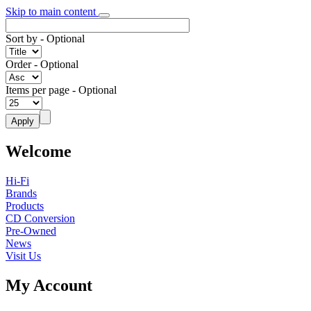
Skip to main content
Sort by
- Optional
Order
- Optional
Items per page
- Optional
Welcome
Hi-Fi
Brands
Products
CD Conversion
Pre-Owned
News
Visit Us
My Account