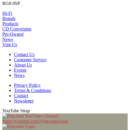
RG8 0SP
Hi-Fi
Brands
Products
CD Conversion
Pre-Owned
News
Visit Us
Contact Us
Customer Service
About Us
Events
News
Privacy Policy
Terms & Conditions
Contact
Newsletter
YouTube Strap
https://youtube.com/@ripcastercouk