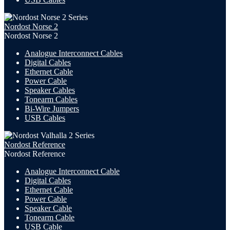
Nordost Norse 2
Nordost Norse 2
Analogue Interconnect Cables
Digital Cables
Ethernet Cable
Power Cable
Speaker Cables
Tonearm Cables
Bi-Wire Jumpers
USB
Cables
Nordost Reference
Nordost Reference
Analogue Interconnect Cable
Digital Cables
Ethernet Cable
Power Cable
Speaker Cable
Tonearm Cable
USB Cable