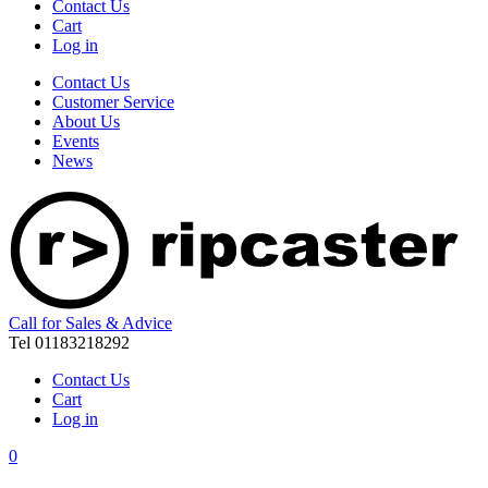
Contact Us
Cart
Log in
Contact Us
Customer Service
About Us
Events
News
Call for Sales & Advice
Tel 01183218292
Contact Us
Cart
Log in
0