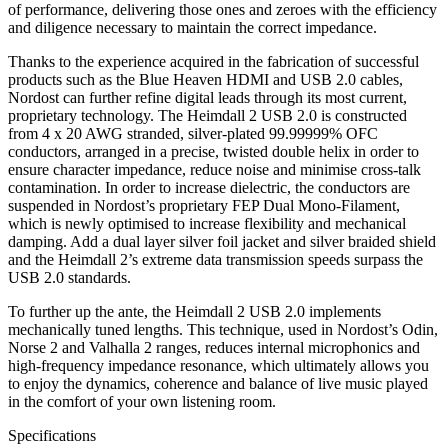
of performance, delivering those ones and zeroes with the efficiency
and diligence necessary to maintain the correct impedance.
Thanks to the experience acquired in the fabrication of successful
products such as the Blue Heaven HDMI and USB 2.0 cables,
Nordost can further refine digital leads through its most current,
proprietary technology. The Heimdall 2 USB 2.0 is constructed
from 4 x 20 AWG stranded, silver-plated 99.99999% OFC
conductors, arranged in a precise, twisted double helix in order to
ensure character impedance, reduce noise and minimise cross-talk
contamination. In order to increase dielectric, the conductors are
suspended in Nordost’s proprietary FEP Dual Mono-Filament,
which is newly optimised to increase flexibility and mechanical
damping. Add a dual layer silver foil jacket and silver braided shield
and the Heimdall 2’s extreme data transmission speeds surpass the
USB 2.0 standards.
To further up the ante, the Heimdall 2 USB 2.0 implements
mechanically tuned lengths. This technique, used in Nordost’s Odin,
Norse 2 and Valhalla 2 ranges, reduces internal microphonics and
high-frequency impedance resonance, which ultimately allows you
to enjoy the dynamics, coherence and balance of live music played
in the comfort of your own listening room.
Specifications