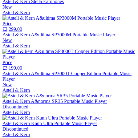
Astell & Kern Stella Earphones
New
Astell & Kern
Price
£2,299.00
Astell & Kern A&ultima SP3000M Portable Music Player
New
Astell & Kern
Price
£3,199.00
Astell & Kern A&ultima SP3000T Copper Edition Portable Music
Player
New
Astell & Kern
Astell & Kern A&norma SR35 Portable Music Player
Discontinued
Astell & Kern
Astell & Kern Kann Ultra Portable Music Player
Discontinued
Astell & Kern