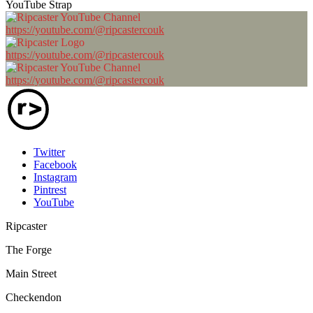
YouTube Strap
https://youtube.com/@ripcastercouk
https://youtube.com/@ripcastercouk
https://youtube.com/@ripcastercouk
Twitter
Facebook
Instagram
Pintrest
YouTube
Ripcaster
The Forge
Main Street
Checkendon