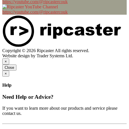
https://youtube.com/@ripcastercouk
https://youtube.com/@ripcastercouk
Copyright © 2026 Ripcaster All rights reserved.
Website design by Trader Systems Ltd.
×
Close
×
Help
Need Help or Advice?
If you want to learn more about our products and service please
contact us.