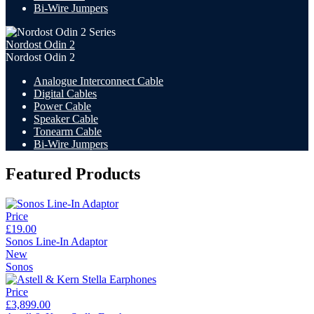
Bi-Wire Jumpers
Nordost Odin 2
Nordost Odin 2
Analogue Interconnect Cable
Digital Cables
Power Cable
Speaker Cable
Tonearm Cable
Bi-Wire Jumpers
Featured Products
Price
£19.00
Sonos Line-In Adaptor
New
Sonos
Price
£3,899.00