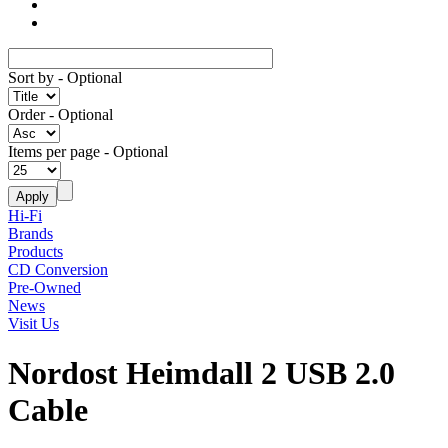
Sort by
- Optional
Order
- Optional
Items per page
- Optional
Hi-Fi
Brands
Products
CD Conversion
Pre-Owned
News
Visit Us
Nordost Heimdall 2 USB 2.0
Cable