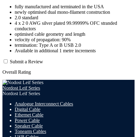
fully manufactured and terminated in the USA
newly optimised dual mono-filament construction
2.0 standard
4 x 2 0 AWG silver plated 99.99999% OFC stranded
conductors
optimised cable geometry and length
velocity of propagation: 90%
termination: Type A or B USB 2.0
Available in additional 1 metre increments
Submit a Review
Overall Rating
Nordost Leif Series
Nordost Leif Series
Analogue Interconnect Cables
Digital Cable
Ethernet Cable
Power Cable
Speaker Cable
Tonearm Cables
USB Cables