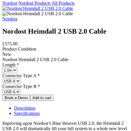
Nordost
Nordost Products
All Products
Nordost
Nordost Heimdall 2 USB 2.0 Cable
£575.00
Product Condition
New
Nordost Heimdall 2 USB 2.0 Cable
Length
*
Connector Type A
*
Connector Type B
*
Description
Specifications
Improving upon Nordost’s Blue Heaven USB 2.0, the Heimdall 2
USB 2.0 will dramatically lift your hifi system to a whole new level