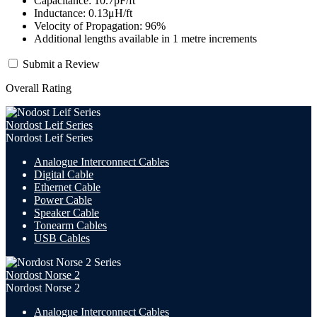
Capacitance: 10.7pF/ft
Inductance: 0.13μH/ft
Velocity of Propagation: 96%
Additional lengths available in 1 metre increments
Submit a Review
Overall Rating
Nordost Leif Series
Nordost Leif Series
Analogue Interconnect Cables
Digital Cable
Ethernet Cable
Power Cable
Speaker Cable
Tonearm Cables
USB Cables
Nordost Norse 2
Nordost Norse 2
Analogue Interconnect Cables