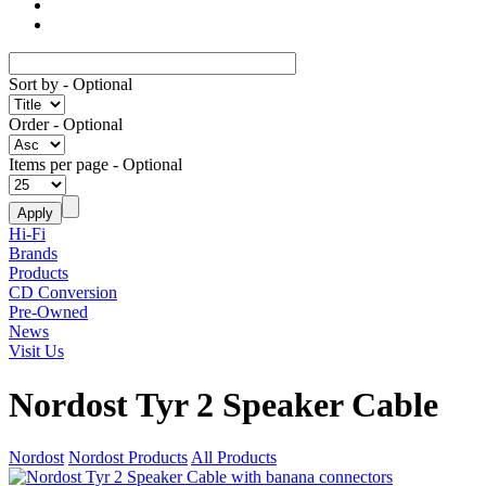
Sort by
- Optional
Order
- Optional
Items per page
- Optional
Hi-Fi
Brands
Products
CD Conversion
Pre-Owned
News
Visit Us
Nordost Tyr 2 Speaker Cable
Nordost
Nordost Products
All Products