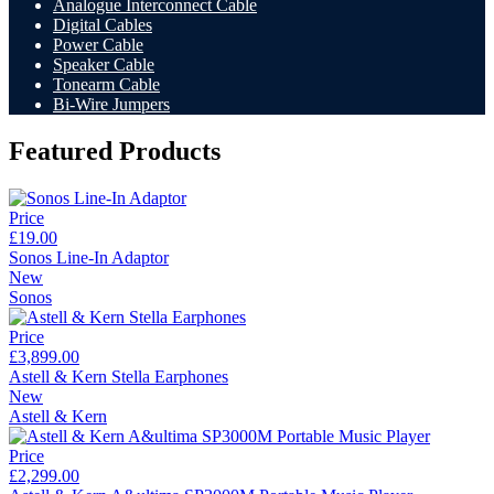
Analogue Interconnect Cable
Digital Cables
Power Cable
Speaker Cable
Tonearm Cable
Bi-Wire Jumpers
Featured Products
Price
£19.00
Sonos Line-In Adaptor
New
Sonos
Price
£3,899.00
Astell & Kern Stella Earphones
New
Astell & Kern
Price
£2,299.00