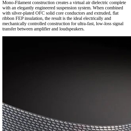
Mono-Filament construction creates a virtual air dielectric complete
with an elegantly engineered suspension system. When combined
with silver-plated OFC solid core conductors and extruded, flat
ribbon FEP insulation, the result is the ideal electrically and
mechanically controlled construction for ultra-fast, low-loss signal
transfer between amplifier and loudspeakers.