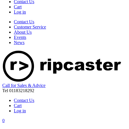
Contact Us
Cart
Log in
Contact Us
Customer Service
About Us
Events
News
Call for Sales & Advice
Tel 01183218292
Contact Us
Cart
Log in
0