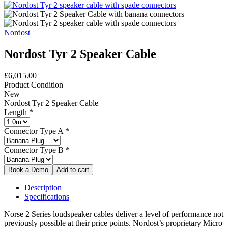
Nordost
Nordost Tyr 2 Speaker Cable
£6,015.00
Product Condition
New
Nordost Tyr 2 Speaker Cable
Length
*
Connector Type A
*
Connector Type B
*
Description
Specifications
Norse 2 Series loudspeaker cables deliver a level of performance not
previously possible at their price points. Nordost’s proprietary Micro