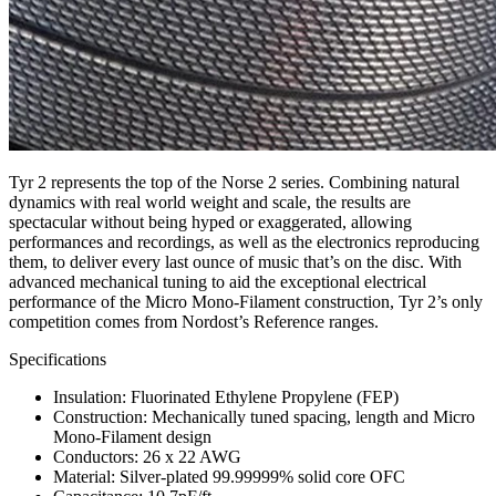
Tyr 2 represents the top of the Norse 2 series. Combining natural
dynamics with real world weight and scale, the results are
spectacular without being hyped or exaggerated, allowing
performances and recordings, as well as the electronics reproducing
them, to deliver every last ounce of music that’s on the disc. With
advanced mechanical tuning to aid the exceptional electrical
performance of the Micro Mono-Filament construction, Tyr 2’s only
competition comes from Nordost’s Reference ranges.
Specifications
Insulation: Fluorinated Ethylene Propylene (FEP)
Construction: Mechanically tuned spacing, length and Micro
Mono-Filament design
Conductors: 26 x 22 AWG
Material: Silver-plated 99.99999% solid core OFC