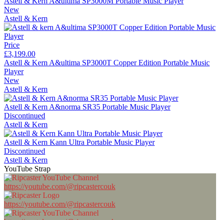
Astell & Kern A&ultima SP3000M Portable Music Player
New
Astell & Kern
Price
£3,199.00
Astell & Kern A&ultima SP3000T Copper Edition Portable Music
Player
New
Astell & Kern
Astell & Kern A&norma SR35 Portable Music Player
Discontinued
Astell & Kern
Astell & Kern Kann Ultra Portable Music Player
Discontinued
Astell & Kern
YouTube Strap
https://youtube.com/@ripcastercouk
https://youtube.com/@ripcastercouk