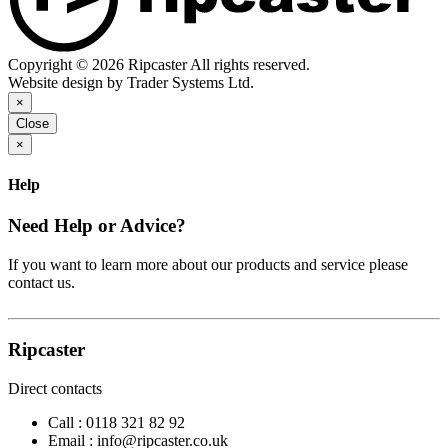
Copyright © 2026 Ripcaster All rights reserved.
Website design by Trader Systems Ltd.
×
Close
×
Help
Need Help or Advice?
If you want to learn more about our products and service please
contact us.
Ripcaster
Direct contacts
Call :
0118 321 82 92
Email :
info@ripcaster.co.uk