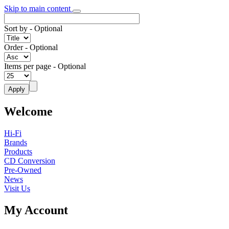
Skip to main content
Sort by
- Optional
Order
- Optional
Items per page
- Optional
Welcome
Hi-Fi
Brands
Products
CD Conversion
Pre-Owned
News
Visit Us
My Account