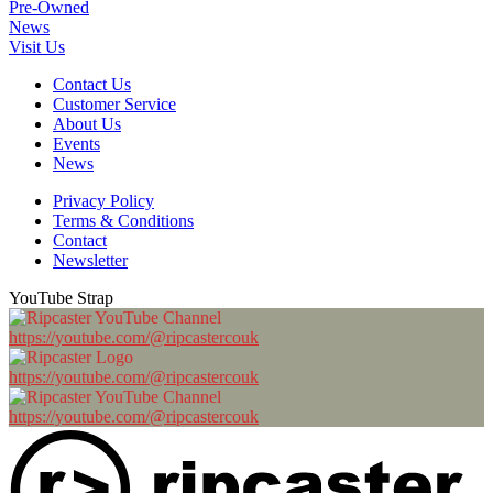
Pre-Owned
News
Visit Us
Contact Us
Customer Service
About Us
Events
News
Privacy Policy
Terms & Conditions
Contact
Newsletter
YouTube Strap
https://youtube.com/@ripcastercouk
https://youtube.com/@ripcastercouk
https://youtube.com/@ripcastercouk