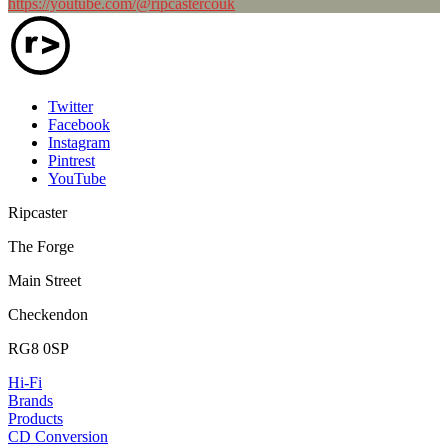
https://youtube.com/@ripcastercouk
Twitter
Facebook
Instagram
Pintrest
YouTube
Ripcaster
The Forge
Main Street
Checkendon
RG8 0SP
Hi-Fi
Brands
Products
CD Conversion