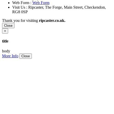
Web Form :
Web Form
Visit Us : Ripcaster, The Forge, Main Street, Checkendon,
RG8 0SP
Thank you for visiting
ripcaster.co.uk.
Close
×
title
body
More Info
Close