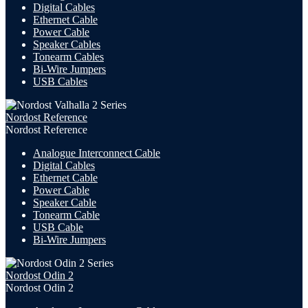
Digital Cables
Ethernet Cable
Power Cable
Speaker Cables
Tonearm Cables
Bi-Wire Jumpers
USB
Cables
Nordost Reference
Nordost Reference
Analogue Interconnect Cable
Digital Cables
Ethernet Cable
Power Cable
Speaker Cable
Tonearm Cable
USB Cable
Bi-Wire Jumpers
Nordost Odin 2
Nordost Odin 2