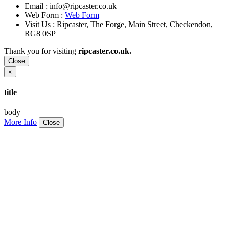
Email :
info@ripcaster.co.uk
Web Form :
Web Form
Visit Us : Ripcaster, The Forge, Main Street, Checkendon,
RG8 0SP
Thank you for visiting
ripcaster.co.uk.
Close
×
title
body
More Info
Close