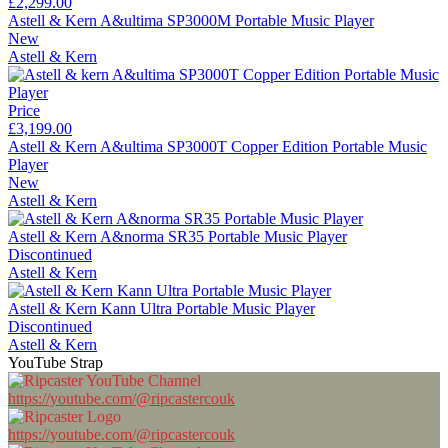
£2,299.00
Astell & Kern A&ultima SP3000M Portable Music Player
New
Astell & Kern
Price
£3,199.00
Astell & Kern A&ultima SP3000T Copper Edition Portable Music
Player
New
Astell & Kern
Astell & Kern A&norma SR35 Portable Music Player
Discontinued
Astell & Kern
Astell & Kern Kann Ultra Portable Music Player
Discontinued
Astell & Kern
YouTube Strap
https://youtube.com/@ripcastercouk
https://youtube.com/@ripcastercouk