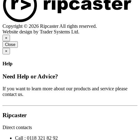
Copyright © 2026 Ripcaster All rights reserved.
Website design by Trader Systems Ltd.
×
Close
×
Help
Need Help or Advice?
If you want to learn more about our products and service please
contact us.
Ripcaster
Direct contacts
Call :
0118 321 82 92