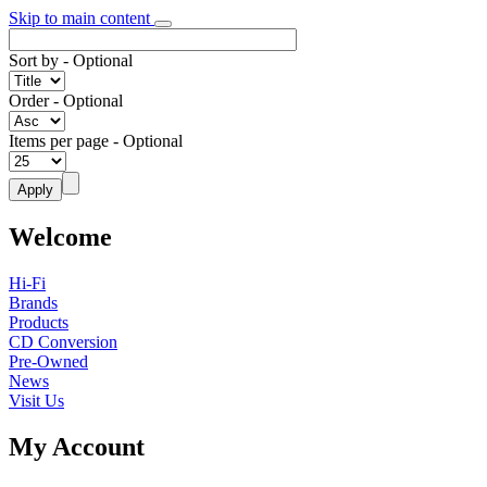
Skip to main content
Sort by
- Optional
Order
- Optional
Items per page
- Optional
Welcome
Hi-Fi
Brands
Products
CD Conversion
Pre-Owned
News
Visit Us
My Account