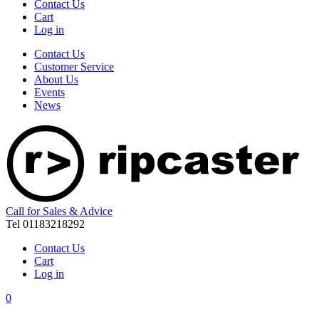
Contact Us
Cart
Log in
Contact Us
Customer Service
About Us
Events
News
Call for Sales & Advice
Tel 01183218292
Contact Us
Cart
Log in
0