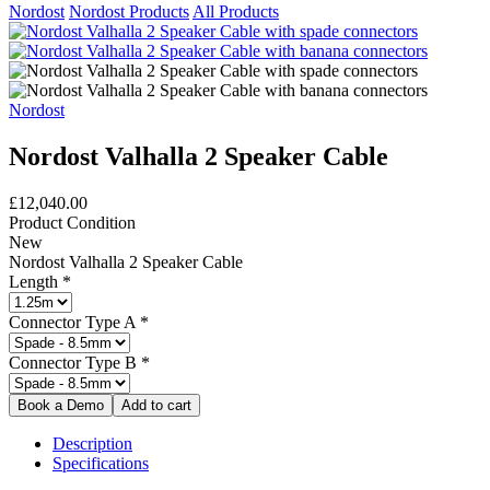
Nordost
Nordost Products
All Products
Nordost
Nordost Valhalla 2 Speaker Cable
£12,040.00
Product Condition
New
Nordost Valhalla 2 Speaker Cable
Length
*
Connector Type A
*
Connector Type B
*
Description
Specifications