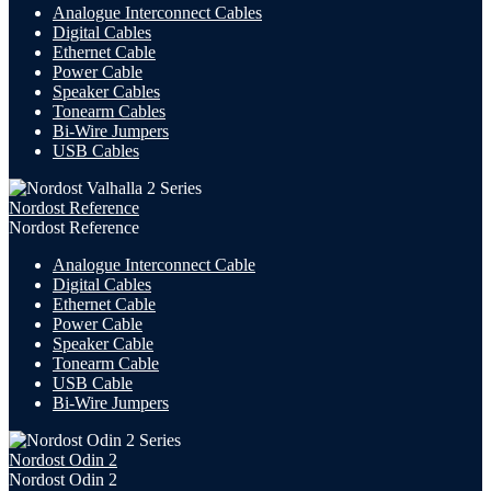
Analogue Interconnect Cables
Digital Cables
Ethernet Cable
Power Cable
Speaker Cables
Tonearm Cables
Bi-Wire Jumpers
USB
Cables
Nordost Reference
Nordost Reference
Analogue Interconnect Cable
Digital Cables
Ethernet Cable
Power Cable
Speaker Cable
Tonearm Cable
USB Cable
Bi-Wire Jumpers
Nordost Odin 2
Nordost Odin 2