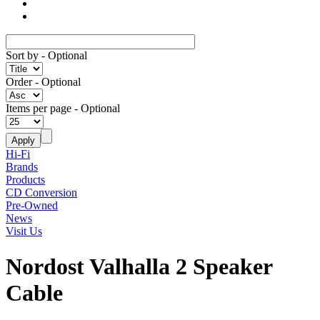
Sort by
- Optional
Order
- Optional
Items per page
- Optional
Hi-Fi
Brands
Products
CD Conversion
Pre-Owned
News
Visit Us
Nordost Valhalla 2 Speaker
Cable