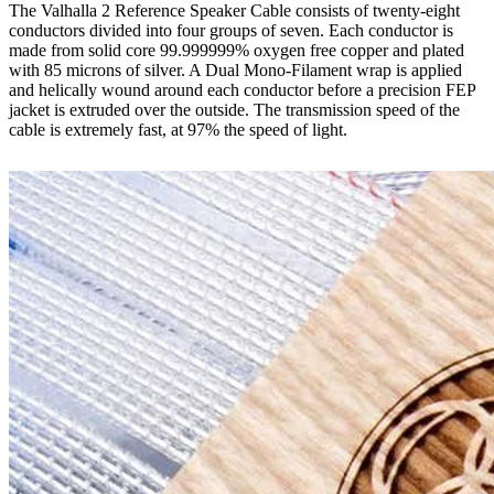
The Valhalla 2 Reference Speaker Cable consists of twenty-eight
conductors divided into four groups of seven. Each conductor is
made from solid core 99.999999% oxygen free copper and plated
with 85 microns of silver. A Dual Mono-Filament wrap is applied
and helically wound around each conductor before a precision FEP
jacket is extruded over the outside. The transmission speed of the
cable is extremely fast, at 97% the speed of light.