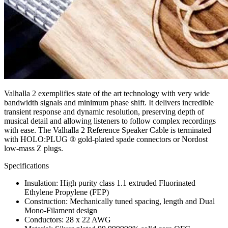
Valhalla 2 exemplifies state of the art technology with very wide
bandwidth signals and minimum phase shift. It delivers incredible
transient response and dynamic resolution, preserving depth of
musical detail and allowing listeners to follow complex recordings
with ease. The Valhalla 2 Reference Speaker Cable is terminated
with HOLO:PLUG ® gold-plated spade connectors or Nordost
low-mass Z plugs.
Specifications
Insulation: High purity class 1.1 extruded Fluorinated
Ethylene Propylene (FEP)
Construction: Mechanically tuned spacing, length and Dual
Mono-Filament design
Conductors: 28 x 22 AWG