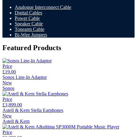
Analogue Interconnect Cable
Digital Cables
Power Cable
Speaker Cable
Tonearm Cable
Bi-Wire Jumpers
Featured Products
Price
£19.00
Sonos Line-In Adaptor
New
Sonos
Price
£3,899.00
Astell & Kern Stella Earphones
New
Astell & Kern
Price