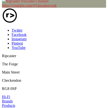
https://youtube.com/@ripcastercouk
Twitter
Facebook
Instagram
Pintrest
YouTube
Ripcaster
The Forge
Main Street
Checkendon
RG8 0SP
Hi-Fi
Brands
Products