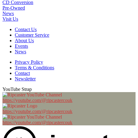
CD Conversion
Pre-Owned
News
Visit Us
Contact Us
Customer Service
About Us
Events
News
Privacy Policy
Terms & Conditions
Contact
Newsletter
YouTube Strap
https://youtube.com/@ripcastercouk
https://youtube.com/@ripcastercouk
https://youtube.com/@ripcastercouk