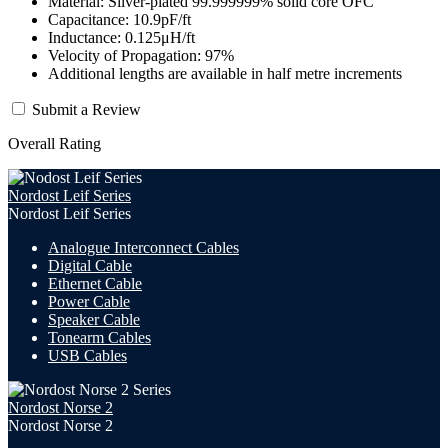
Material: Silver-plated 99.999999% solid core OFC
Capacitance: 10.9pF/ft
Inductance: 0.125μH/ft
Velocity of Propagation: 97%
Additional lengths are available in half metre increments
Submit a Review
Overall Rating
Nordost Leif Series
Nordost Leif Series
Analogue Interconnect Cables
Digital Cable
Ethernet Cable
Power Cable
Speaker Cable
Tonearm Cables
USB Cables
Nordost Norse 2
Nordost Norse 2